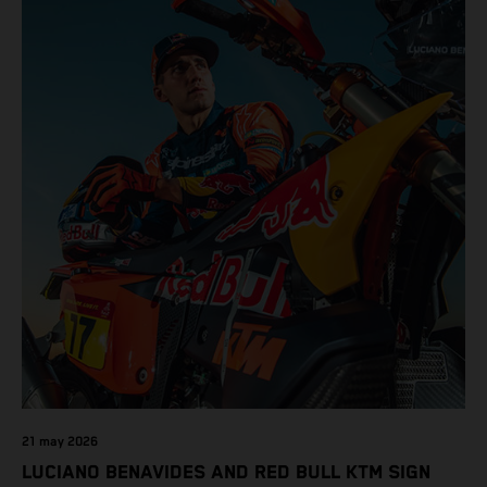
21 may 2026
LUCIANO BENAVIDES AND RED BULL KTM SIGN