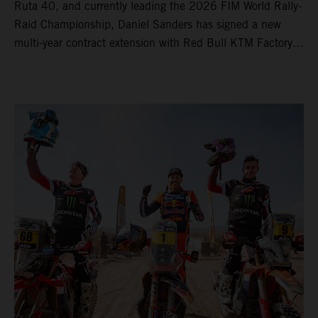
Ruta 40, and currently leading the 2026 FIM World Rally-
Raid Championship, Daniel Sanders has signed a new
multi-year contract extension with Red Bull KTM Factory
Racing, reaffirming his long-term future with the team.