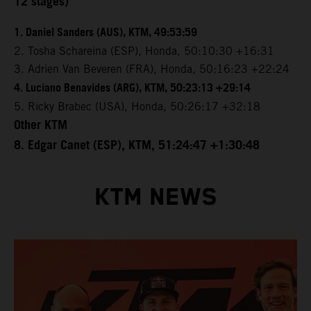
12 stages)
1. Daniel Sanders (AUS), KTM, 49:53:59
2. Tosha Schareina (ESP), Honda, 50:10:30 +16:31
3. Adrien Van Beveren (FRA), Honda, 50:16:23 +22:24
4. Luciano Benavides (ARG), KTM, 50:23:13 +29:14
5. Ricky Brabec (USA), Honda, 50:26:17 +32:18
Other KTM
8. Edgar Canet (ESP), KTM, 51:24:47 +1:30:48
KTM NEWS