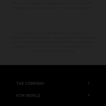
fábrica. Las imágenes e ilustraciones de los modelos de enduro
muestran el estado de competición y no la versión homologada.
El descuento indicado está disponible exclusivamente en
concesionarios KTM autorizados y participantes. Toda la información
es sin compromiso. Se reservan errores de impresión, composición,
mecanografía y otros errores. La información puede cambiarse en
cualquier momento sin previo aviso.
THE COMPANY
KTM WORLD