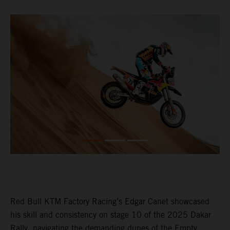
Red Bull KTM Factory Racing’s Edgar Canet showcased
his skill and consistency on stage 10 of the 2025 Dakar
Rally, navigating the demanding dunes of the Empty