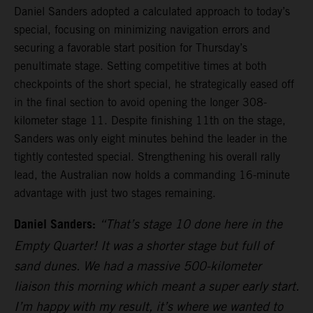
Daniel Sanders adopted a calculated approach to today’s
special, focusing on minimizing navigation errors and
securing a favorable start position for Thursday’s
penultimate stage. Setting competitive times at both
checkpoints of the short special, he strategically eased off
in the final section to avoid opening the longer 308-
kilometer stage 11. Despite finishing 11th on the stage,
Sanders was only eight minutes behind the leader in the
tightly contested special. Strengthening his overall rally
lead, the Australian now holds a commanding 16-minute
advantage with just two stages remaining.
Daniel Sanders:
“That’s stage 10 done here in the
Empty Quarter! It was a shorter stage but full of
sand dunes. We had a massive 500-kilometer
liaison this morning which meant a super early start.
I’m happy with my result, it’s where we wanted to