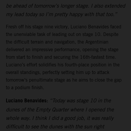
be ahead of tomorrow’s longer stage. I also extended
my lead today so I’m pretty happy with that too.”
Fresh off his stage nine victory, Luciano Benavides faced
the unenviable task of leading out on stage 10. Despite
the difficult terrain and navigation, the Argentinian
delivered an impressive performance, opening the stage
from start to finish and securing the 16th-fastest time.
Luciano’s effort solidifies his fourth-place position in the
overall standings, perfectly setting him up to attack
tomorrow’s penultimate stage as he aims to close the gap
to a podium finish.
Luciano Benavides:
“Today was stage 10 in the
dunes of the Empty Quarter where I opened the
whole way. I think I did a good job, it was really
difficult to see the dunes with the sun right