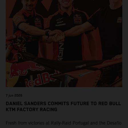
7 jun 2026
DANIEL SANDERS COMMITS FUTURE TO RED BULL
KTM FACTORY RACING
Fresh from victories at Rally-Raid Portugal and the Desafío