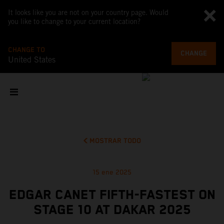
It looks like you are not on your country page. Would
you like to change to your current location?
CHANGE TO
CHANGE
United States
MOSTRAR TODO
15 ene 2025
EDGAR CANET FIFTH-FASTEST ON
STAGE 10 AT DAKAR 2025