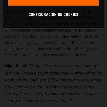
navigation and testing the endurance of all competitors.
Edgar Canet leveraged his mid-pack start position to
CONFIGURACIÓN DE COOKIES
deliver a composed and strategic ride on his KTM 450
RALLY through the towering dunes of the Empty Quarter.
Quickly establishing a competitive pace, he recorded a
top-10 time at the first checkpoint and went on to finish
the demanding stage in an impressive fifth place. The
young Spaniard continues to lead the Rally2 category and
lies eighth overall, with just two stages left to race.
Edgar Canet:
“Stage 10 done and we only have two
left now. It was a tough stage today – after riding for
hours on the road, the 115 kilometers raced against
the clock were made up almost entirely of dunes.
I’m really pleased with how I rode and have a good
feeling for tomorrow, so I’m happy.”