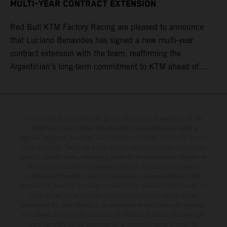
MULTI-YEAR CONTRACT EXTENSION
Red Bull KTM Factory Racing are pleased to announce
that Luciano Benavides has signed a new multi-year
contract extension with the team, reaffirming the
Argentinian’s long-term commitment to KTM ahead of
round three of the 2026 FIM World Rally-Raid
Championship in Argentina.
Determinadas características de los vehículos que aparecen en las
imágenes pueden variar con respecto a los modelos de serie, y
algunas imágenes muestran equipamiento opcional, disponible por un
coste adicional. Todos los datos relativos al contenido del suministro,
aspecto, prestaciones, medidas y pesos de los vehículos se ofrecen de
forma no vinculante y sin garantía alguna frente a confusiones o
errores de impresión, redacción o escritura; reservándose en todo
momento el derecho a realizar cambios en la presente información sin
aviso previo. En el caso de superficies revestidas, puede haber
diferencias de color debido a las desviaciones habituales del proceso.
Los valores de consumo indicados se refieren al estado de serie apto
para carretera de los vehículos en el momento de la entrega de