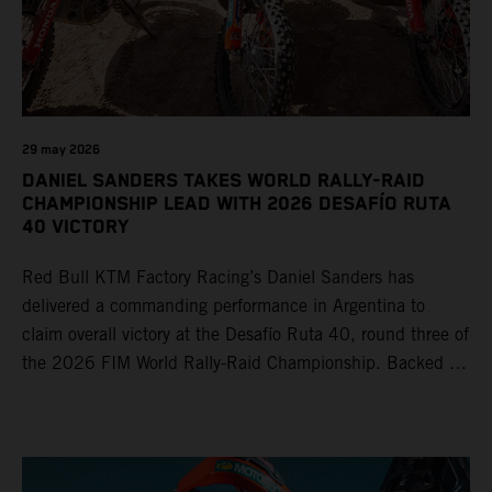
29 may 2026
DANIEL SANDERS TAKES WORLD RALLY-RAID
CHAMPIONSHIP LEAD WITH 2026 DESAFÍO RUTA
40 VICTORY
Red Bull KTM Factory Racing’s Daniel Sanders has
delivered a commanding performance in Argentina to
claim overall victory at the Desafío Ruta 40, round three of
the 2026 FIM World Rally-Raid Championship. Backed by
strong rides from Luciano Benavides and Edgar Canet,
KTM once again proved the pace and reliability of its KTM
450 RALLY, securing multiple stage wins and podium
results across the five-day event.