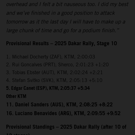
overhead and I felt a bit nauseous too. I did my best
and we’ve finished in a good position to attack
tomorrow as it the last day I will have to make up a
large chunk of time and go for a podium finish.”
Provisional Results – 2025 Dakar Rally, Stage 10
1. Michael Docherty (ZAF), KTM, 2:00:03
2. Rui Goncalves (PRT), Sherco, 2:01:23 +1:20
3. Tobias Ebster (AUT), KTM, 2:02:24 +2:21
4. Stefan Svitko (SVK), KTM, 2:05:13 +5:10
5. Edgar Canet (ESP), KTM, 2:05:37 +5:34
Other KTM
11. Daniel Sanders (AUS), KTM, 2:08:25 +8:22
16. Luciano Benavides (ARG), KTM, 2:09:55 +9:52
Provisional Standings – 2025 Dakar Rally (after 10 of