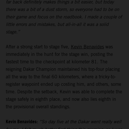
far back definitely makes things a bit easier, but today
there was a bit of a dust storm, so everyone had to be on
their game and focus on the roadbook. I made a couple of
little errors and mistakes, but all-in-all it was a solid
stage.”
After a strong start to stage five,
Kevin Benavides
was
immediately in the hunt for the stage win, posting the
fastest time to the checkpoint at kilometer 81. The
reigning Dakar Champion maintained his top-four placing
all the way to the final 60 kilometers, where a tricky-to-
register waypoint ended up costing him, and others, some
time. Despite the setback, Kevin was able to complete the
stage safely in eighth place, and now also lies eighth in
the provisional overall standings.
Kevin Benavides:
“So day five at the Dakar went really well