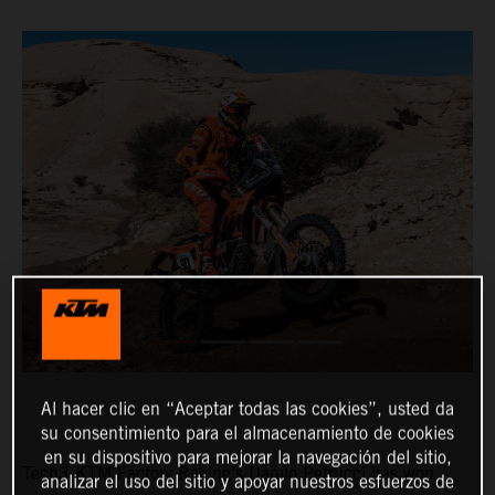
Al hacer clic en “Aceptar todas las cookies”, usted da
su consentimiento para el almacenamiento de cookies
en su dispositivo para mejorar la navegación del sitio,
Tech3 KTM Factory Racing’s Danilo Petrucci has won
analizar el uso del sitio y apoyar nuestros esfuerzos de