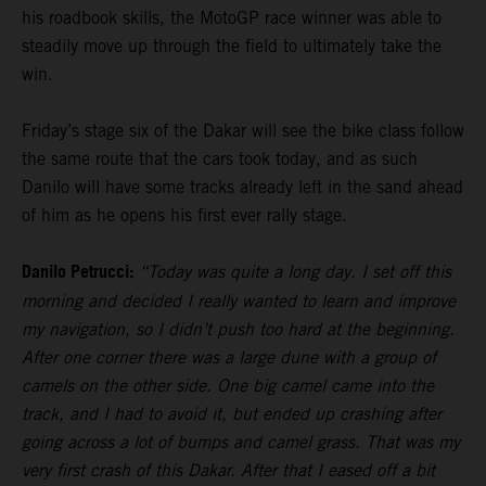
his roadbook skills, the MotoGP race winner was able to
steadily move up through the field to ultimately take the
win.
Friday’s stage six of the Dakar will see the bike class follow
the same route that the cars took today, and as such
Danilo will have some tracks already left in the sand ahead
of him as he opens his first ever rally stage.
Danilo Petrucci:
“Today was quite a long day. I set off this
morning and decided I really wanted to learn and improve
my navigation, so I didn’t push too hard at the beginning.
After one corner there was a large dune with a group of
camels on the other side. One big camel came into the
track, and I had to avoid it, but ended up crashing after
going across a lot of bumps and camel grass. That was my
very first crash of this Dakar. After that I eased off a bit