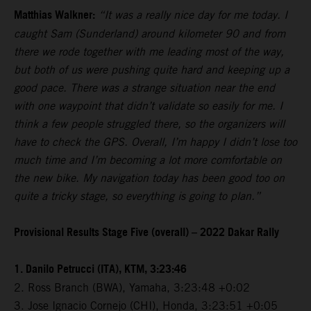
Matthias Walkner:
“It was a really nice day for me today. I
caught Sam (Sunderland) around kilometer 90 and from
there we rode together with me leading most of the way,
but both of us were pushing quite hard and keeping up a
good pace. There was a strange situation near the end
with one waypoint that didn’t validate so easily for me. I
think a few people struggled there, so the organizers will
have to check the GPS. Overall, I’m happy I didn’t lose too
much time and I’m becoming a lot more comfortable on
the new bike. My navigation today has been good too on
quite a tricky stage, so everything is going to plan.”
Provisional Results Stage Five (overall) – 2022 Dakar Rally
1. Danilo Petrucci (ITA), KTM, 3:23:46
2. Ross Branch (BWA), Yamaha, 3:23:48 +0:02
3. Jose Ignacio Cornejo (CHI), Honda, 3:23:51 +0:05