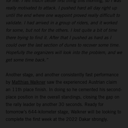
for me. I felt much better first thing this morning, so I was
really motivated to attack. I pushed hard all day right up
until the end where one waypoint proved really difficult to
validate. I had arrived in a group of riders, and it worked
for some, but not for the others. I lost quite a bit of time
there trying to find it. After that I pushed as hard as I
could over the last section of dunes to recover some time.
Hopefully the organizers will look into the problem, and we
get some time back.”
Another stage, and another consistently fast performance
by
Matthias Walkner
saw the experienced Austrian claim
an 11th place finish. In doing so he cemented his second-
place position in the overall standings, closing the gap on
the rally leader by another 30 seconds. Ready for
tomorrow’s 644-kilometer stage, Walkner will be looking to
complete the first week at the 2022 Dakar strongly.