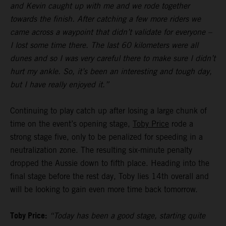
and Kevin caught up with me and we rode together
towards the finish. After catching a few more riders we
came across a waypoint that didn’t validate for everyone –
I lost some time there. The last 60 kilometers were all
dunes and so I was very careful there to make sure I didn’t
hurt my ankle. So, it’s been an interesting and tough day,
but I have really enjoyed it.”
Continuing to play catch up after losing a large chunk of
time on the event’s opening stage,
Toby Price
rode a
strong stage five, only to be penalized for speeding in a
neutralization zone. The resulting six-minute penalty
dropped the Aussie down to fifth place. Heading into the
final stage before the rest day, Toby lies 14th overall and
will be looking to gain even more time back tomorrow.
Toby Price:
“Today has been a good stage, starting quite