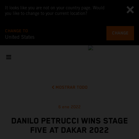
It looks like you are not on your country page. Would
you like to change to your current location?
CHANGE TO
CHANGE
United States
MOSTRAR TODO
6 ene 2022
DANILO PETRUCCI WINS STAGE
FIVE AT DAKAR 2022