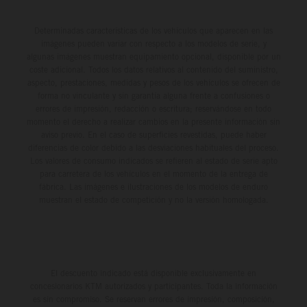
Determinadas características de los vehículos que aparecen en las
imágenes pueden variar con respecto a los modelos de serie, y
algunas imágenes muestran equipamiento opcional, disponible por un
coste adicional. Todos los datos relativos al contenido del suministro,
aspecto, prestaciones, medidas y pesos de los vehículos se ofrecen de
forma no vinculante y sin garantía alguna frente a confusiones o
errores de impresión, redacción o escritura; reservándose en todo
momento el derecho a realizar cambios en la presente información sin
aviso previo. En el caso de superficies revestidas, puede haber
diferencias de color debido a las desviaciones habituales del proceso.
Los valores de consumo indicados se refieren al estado de serie apto
para carretera de los vehículos en el momento de la entrega de
fábrica. Las imágenes e ilustraciones de los modelos de enduro
muestran el estado de competición y no la versión homologada.
El descuento indicado está disponible exclusivamente en
concesionarios KTM autorizados y participantes. Toda la información
es sin compromiso. Se reservan errores de impresión, composición,