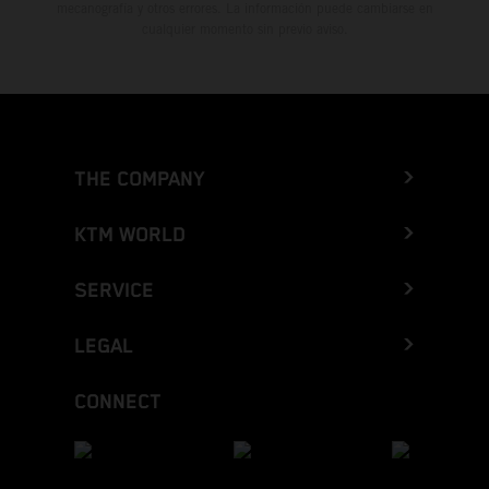
mecanografía y otros errores. La información puede cambiarse en
cualquier momento sin previo aviso.
THE COMPANY
KTM WORLD
SERVICE
LEGAL
CONNECT