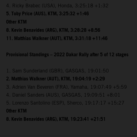
4. Ricky Brabec (USA), Honda, 3:25:18 +1:32
5. Toby Price (AUS), KTM, 3:25:32 +1:46
Other KTM
8. Kevin Benavides (ARG), KTM, 3:28:28 +8:56
11. Matthias Walkner (AUT), KTM, 3:31:18 +11:46
Provisional Standings – 2022 Dakar Rally after 5 of 12 stages
1. Sam Sunderland (GBR), GASGAS, 19:01:50
2. Matthias Walkner (AUT), KTM, 19:04:19 +2:29
3. Adrien Van Beveren (FRA), Yamaha, 19:07:49 +5:59
4. Daniel Sanders (AUS), GASGAS, 19:09:51 +8:01
5. Lorenzo Santolino (ESP), Sherco, 19:17:17 +15:27
Other KTM
8. Kevin Benavides (ARG), KTM, 19:23:41 +21:51