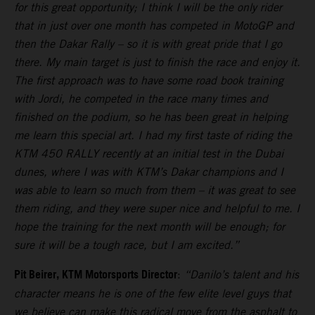
for this great opportunity; I think I will be the only rider
that in just over one month has competed in MotoGP and
then the Dakar Rally – so it is with great pride that I go
there. My main target is just to finish the race and enjoy it.
The first approach was to have some road book training
with Jordi, he competed in the race many times and
finished on the podium, so he has been great in helping
me learn this special art. I had my first taste of riding the
KTM 450 RALLY recently at an initial test in the Dubai
dunes, where I was with KTM’s Dakar champions and I
was able to learn so much from them – it was great to see
them riding, and they were super nice and helpful to me. I
hope the training for the next month will be enough; for
sure it will be a tough race, but I am excited.”
Pit Beirer, KTM Motorsports Director
:
“Danilo’s talent and his
character means he is one of the few elite level guys that
we believe can make this radical move from the asphalt to