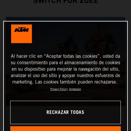
SWITCH FOR 2022
Al hacer clic en “Aceptar todas las cookies”, usted da
su consentimiento para el almacenamiento de cookies
en su dispositivo para mejorar la navegación del sitio,
analizar el uso del sitio y apoyar nuestros esfuerzos de
marketing. Las cookies también pueden rechazarse.
Privacy Policy
Impresión
RECHAZAR TODAS