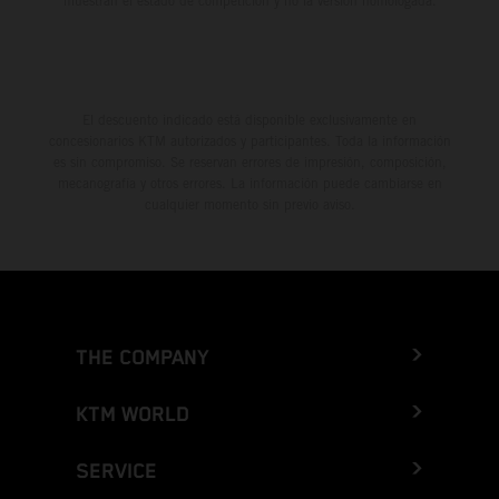
muestran el estado de competición y no la versión homologada.
El descuento indicado está disponible exclusivamente en
concesionarios KTM autorizados y participantes. Toda la información
es sin compromiso. Se reservan errores de impresión, composición,
mecanografía y otros errores. La información puede cambiarse en
cualquier momento sin previo aviso.
THE COMPANY
KTM WORLD
SERVICE