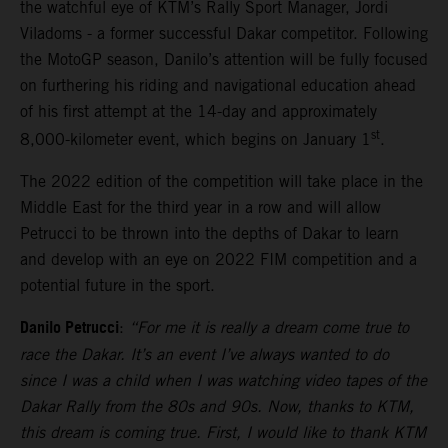
the watchful eye of KTM’s Rally Sport Manager, Jordi
Viladoms - a former successful Dakar competitor. Following
the MotoGP season, Danilo’s attention will be fully focused
on furthering his riding and navigational education ahead
of his first attempt at the 14-day and approximately
st
8,000-kilometer event, which begins on January 1
.
The 2022 edition of the competition will take place in the
Middle East for the third year in a row and will allow
Petrucci to be thrown into the depths of Dakar to learn
and develop with an eye on 2022 FIM competition and a
potential future in the sport.
Danilo Petrucci
:
“For me it is really a dream come true to
race the Dakar. It’s an event I’ve always wanted to do
since I was a child when I was watching video tapes of the
Dakar Rally from the 80s and 90s. Now, thanks to KTM,
this dream is coming true. First, I would like to thank KTM