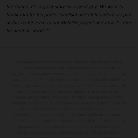
the dunes. It’s a great story for a great guy. We want to
thank him for his professionalism and all his efforts as part
of the Tech3 team in our MotoGP project and now it’s time
for another ‘world’!”
Determinadas características de los vehículos que aparecen en las
imágenes pueden variar con respecto a los modelos de serie, y
algunas imágenes muestran equipamiento opcional, disponible por un
coste adicional. Todos los datos relativos al contenido del suministro,
aspecto, prestaciones, medidas y pesos de los vehículos se ofrecen de
forma no vinculante y sin garantía alguna frente a confusiones o
errores de impresión, redacción o escritura; reservándose en todo
momento el derecho a realizar cambios en la presente información sin
aviso previo. En el caso de superficies revestidas, puede haber
diferencias de color debido a las desviaciones habituales del proceso.
Los valores de consumo indicados se refieren al estado de serie apto
para carretera de los vehículos en el momento de la entrega de
fábrica. Las imágenes e ilustraciones de los modelos de enduro