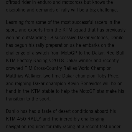
offroad rider in enduro and motocross but knows the
discipline and demands of rally will be a big challenge.
Learning from some of the most successful racers in the
sport, and experts from the KTM squad that has previously
won an outstanding 18 successive Dakar victories, Danilo
has begun his rally preparation as he embarks on the
challenge of a switch from MotoGP to the Dakar. Red Bull
KTM Factory Racing’s 2018 Dakar winner and recently
crowned FIM Cross-Country Rallies World Champion
Matthias Walkner, two-time Dakar champion Toby Price,
and reigning Dakar champion Kevin Benavides will be on-
hand in the KTM stable to help the MotoGP star make his
transition to the sport.
Danilo has had a taste of desert conditions aboard his
KTM 450 RALLY and the incredibly challenging
navigation required for rally racing at a recent test under