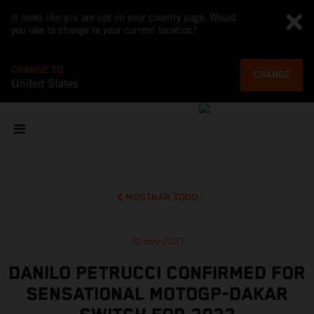
It looks like you are not on your country page. Would
you like to change to your current location?
CHANGE TO
CHANGE
United States
MOSTRAR TODO
10 nov 2021
DANILO PETRUCCI CONFIRMED FOR
SENSATIONAL MOTOGP-DAKAR