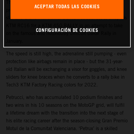
The KTM Factory Racing rally team will welcome a high-
ACEPTAR TODAS LAS COOKIES
profile ‘rookie’ during the coming weeks with MotoGP™
star and Grand Prix winner Danilo Petrucci set to swap his
KTM RC16 for a KTM 450 RALLY in an attempt to take
CONFIGURACIÓN DE COOKIES
on the famous and notoriously difficult Dakar Rally in
January.
The speed is still high, the adrenaline still pumping - even
protection like airbags remain in place - but the 31-year-
old Italian will be exchanging a visor for goggles, and knee
sliders for knee braces when he converts to a rally bike in
Tech3 KTM Factory Racing colors for 2022.
Petrucci, who has accumulated 10 podium finishes and
two wins in his 10 seasons on the MotoGP grid, will fulfil
a lifetime dream with the transition into the next stage of
his elite racing career after the season-closing Gran Premio
Motul de la Comunitat Valenciana. ‘Petrux’ is a skilled