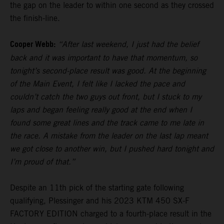
the gap on the leader to within one second as they crossed
the finish-line.
Cooper Webb:
“After last weekend, I just had the belief
back and it was important to have that momentum, so
tonight’s second-place result was good. At the beginning
of the Main Event, I felt like I lacked the pace and
couldn’t catch the two guys out front, but I stuck to my
laps and began feeling really good at the end when I
found some great lines and the track came to me late in
the race. A mistake from the leader on the last lap meant
we got close to another win, but I pushed hard tonight and
I’m proud of that.”
Despite an 11th pick of the starting gate following
qualifying, Plessinger and his 2023 KTM 450 SX-F
FACTORY EDITION charged to a fourth-place result in the