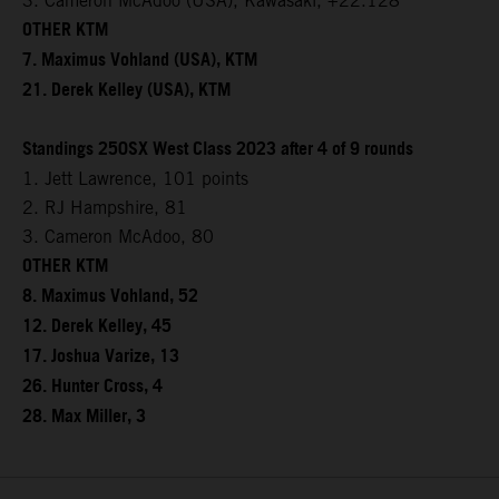
3. Cameron McAdoo (USA), Kawasaki, +22.128
OTHER KTM
7. Maximus Vohland (USA), KTM
21. Derek Kelley (USA), KTM
Standings 250SX West Class 2023 after 4 of 9 rounds
1. Jett Lawrence, 101 points
2. RJ Hampshire, 81
3. Cameron McAdoo, 80
OTHER KTM
8. Maximus Vohland, 52
12. Derek Kelley, 45
17. Joshua Varize, 13
26. Hunter Cross, 4
28. Max Miller, 3