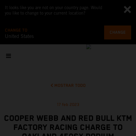
It looks like you are not on your country page. Would
you like to change to your current location?
CHANGE TO
CHANGE
United States
MOSTRAR TODO
17 feb 2023
COOPER WEBB AND RED BULL KTM
FACTORY RACING CHARGE TO