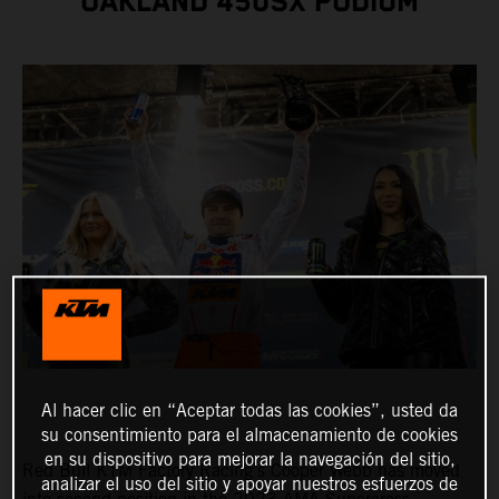
OAKLAND 450SX PODIUM
Al hacer clic en “Aceptar todas las cookies”, usted da
su consentimiento para el almacenamiento de cookies
en su dispositivo para mejorar la navegación del sitio,
Red Bull KTM Factory Racing's Cooper Webb has moved
analizar el uso del sitio y apoyar nuestros esfuerzos de