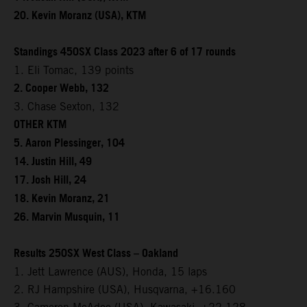
20. Kevin Moranz (USA), KTM
Standings 450SX Class 2023 after 6 of 17 rounds
1. Eli Tomac, 139 points
2. Cooper Webb, 132
3. Chase Sexton, 132
OTHER KTM
5. Aaron Plessinger, 104
14. Justin Hill, 49
17. Josh Hill, 24
18. Kevin Moranz, 21
26. Marvin Musquin, 11
Results 250SX West Class – Oakland
1. Jett Lawrence (AUS), Honda, 15 laps
2. RJ Hampshire (USA), Husqvarna, +16.160