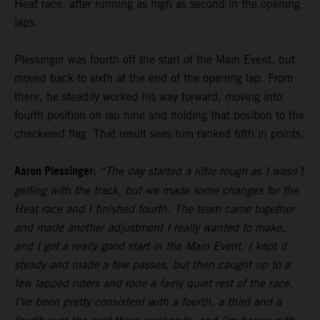
Heat race, after running as high as second in the opening
laps.
Plessinger was fourth off the start of the Main Event, but
moved back to sixth at the end of the opening lap. From
there, he steadily worked his way forward, moving into
fourth position on lap nine and holding that position to the
checkered flag. That result sees him ranked fifth in points.
Aaron Plessinger:
“The day started a little rough as I wasn’t
gelling with the track, but we made some changes for the
Heat race and I finished fourth. The team came together
and made another adjustment I really wanted to make,
and I got a really good start in the Main Event. I kept it
steady and made a few passes, but then caught up to a
few lapped riders and rode a fairly quiet rest of the race.
I’ve been pretty consistent with a fourth, a third and a