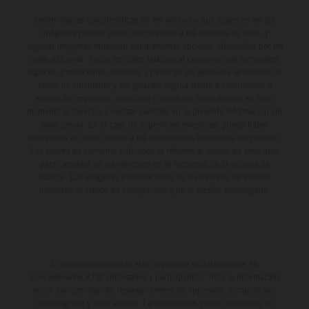
Determinadas características de los vehículos que aparecen en las
imágenes pueden variar con respecto a los modelos de serie, y
algunas imágenes muestran equipamiento opcional, disponible por un
coste adicional. Todos los datos relativos al contenido del suministro,
aspecto, prestaciones, medidas y pesos de los vehículos se ofrecen de
forma no vinculante y sin garantía alguna frente a confusiones o
errores de impresión, redacción o escritura; reservándose en todo
momento el derecho a realizar cambios en la presente información sin
aviso previo. En el caso de superficies revestidas, puede haber
diferencias de color debido a las desviaciones habituales del proceso.
Los valores de consumo indicados se refieren al estado de serie apto
para carretera de los vehículos en el momento de la entrega de
fábrica. Las imágenes e ilustraciones de los modelos de enduro
muestran el estado de competición y no la versión homologada.
El descuento indicado está disponible exclusivamente en
concesionarios KTM autorizados y participantes. Toda la información
es sin compromiso. Se reservan errores de impresión, composición,
mecanografía y otros errores. La información puede cambiarse en