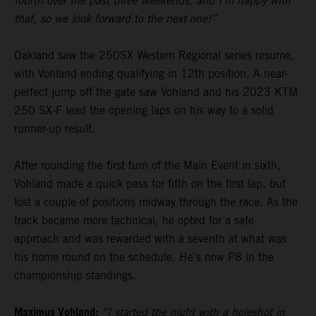
fourth over the past three weekends, and I’m happy with
that, so we look forward to the next one!”
Oakland saw the 250SX Western Regional series resume,
with Vohland ending qualifying in 12th position. A near-
perfect jump off the gate saw Vohland and his 2023 KTM
250 SX-F lead the opening laps on his way to a solid
runner-up result.
After rounding the first turn of the Main Event in sixth,
Vohland made a quick pass for fifth on the first lap, but
lost a couple of positions midway through the race. As the
track became more technical, he opted for a safe
approach and was rewarded with a seventh at what was
his home round on the schedule. He's now P8 in the
championship standings.
Maximus Vohland:
“I started the night with a holeshot in