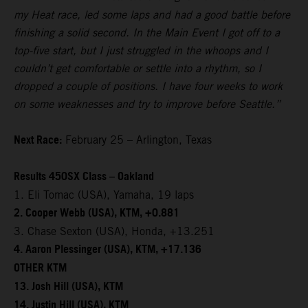
my Heat race, led some laps and had a good battle before
finishing a solid second. In the Main Event I got off to a
top-five start, but I just struggled in the whoops and I
couldn’t get comfortable or settle into a rhythm, so I
dropped a couple of positions. I have four weeks to work
on some weaknesses and try to improve before Seattle.”
Next Race:
February 25 – Arlington, Texas
Results 450SX Class – Oakland
1. Eli Tomac (USA), Yamaha, 19 laps
2. Cooper Webb (USA), KTM, +0.881
3. Chase Sexton (USA), Honda, +13.251
4. Aaron Plessinger (USA), KTM, +17.136
OTHER KTM
13. Josh Hill (USA), KTM
14. Justin Hill (USA), KTM