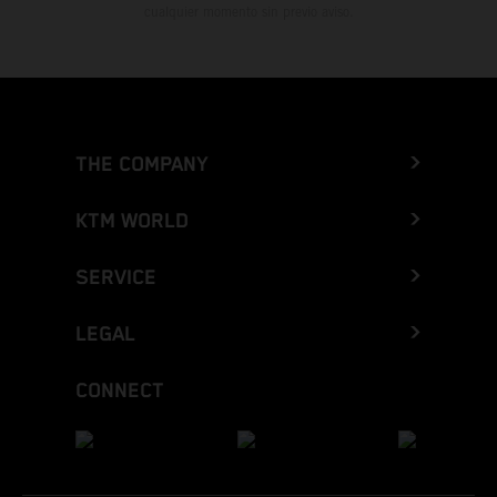
cualquier momento sin previo aviso.
THE COMPANY
KTM WORLD
SERVICE
LEGAL
CONNECT