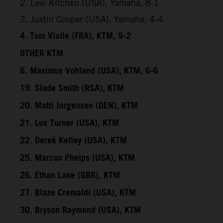
2. Levi Kitchen (USA), Yamaha, 8-1
3. Justin Cooper (USA), Yamaha, 4-4
4. Tom Vialle (FRA), KTM, 9-2
OTHER KTM
6. Maximus Vohland (USA), KTM, 6-6
19. Slade Smith (RSA), KTM
20. Matti Jorgensen (DEN), KTM
21. Lux Turner (USA), KTM
22. Derek Kelley (USA), KTM
25. Marcus Phelps (USA), KTM
26. Ethan Lane (GBR), KTM
27. Blaze Cremaldi (USA), KTM
30. Bryson Raymond (USA), KTM