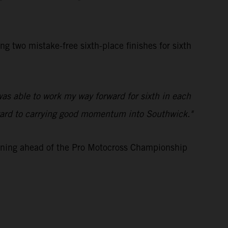
two mistake-free sixth-place finishes for sixth
was able to work my way forward for sixth in each
 forward to carrying good momentum into Southwick."
aining ahead of the Pro Motocross Championship