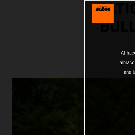
NATI
BUL
Al hac
almacen
anali