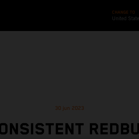
CHANGE TO
United Stat
30 jun 2023
ONSISTENT REDB