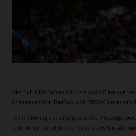
Red Bull KTM Factory Racing’s Aaron Plessinger rac
Championship at RedBud, with 250MX contenders To
In the morning’s qualifying sessions, Plessinger 
time for the pair of premier class motos this afterno