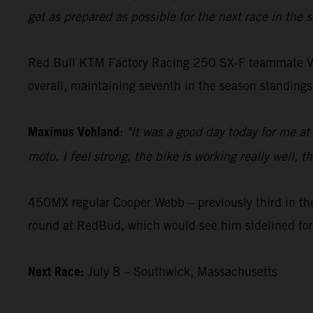
get as prepared as possible for the next race in the
Red Bull KTM Factory Racing 250 SX-F teammate Vohla
overall, maintaining seventh in the season standings
Maximus Vohland
:
"It was a good day today for me at
moto. I feel strong, the bike is working really well,
450MX regular Cooper Webb – previously third in the
round at RedBud, which would see him sidelined for
Next Race:
July 8 – Southwick, Massachusetts