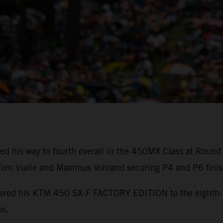
ed his way to fourth overall in the 450MX Class at Round
m Vialle and Maximus Vohland securing P4 and P6 finis
powered his KTM 450 SX-F FACTORY EDITION to the eighth
on.