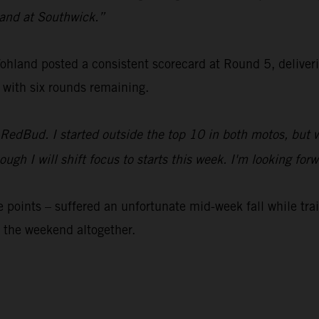
 sand at Southwick.”
nd posted a consistent scorecard at Round 5, delivering 
 with six rounds remaining.
 RedBud. I started outside the top 10 in both motos, but 
 though I will shift focus to starts this week. I'm looking
 points – suffered an unfortunate mid-week fall while tr
 the weekend altogether.