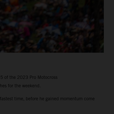
 5 of the 2023 Pro Motocross
hes for the weekend.
-fastest time, before he gained momentum come