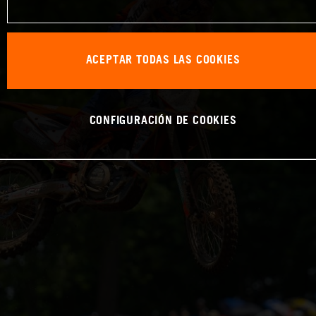
ACEPTAR TODAS LAS COOKIES
CONFIGURACIÓN DE COOKIES