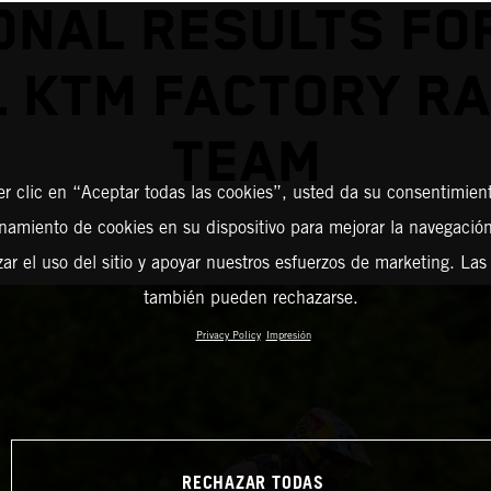
ONAL RESULTS FO
L KTM FACTORY RA
TEAM
er clic en “Aceptar todas las cookies”, usted da su consentimient
amiento de cookies en su dispositivo para mejorar la navegación 
zar el uso del sitio y apoyar nuestros esfuerzos de marketing. Las
también pueden rechazarse.
Privacy Policy
Impresión
RECHAZAR TODAS