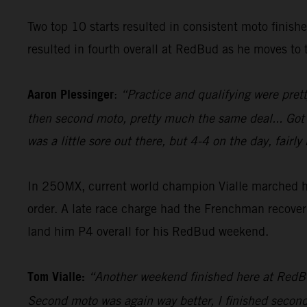
Two top 10 starts resulted in consistent moto finish
resulted in fourth overall at RedBud as he moves to t
Aaron Plessinger
:
“Practice and qualifying were prett
then second moto, pretty much the same deal... Got a g
was a little sore out there, but 4-4 on the day, fai
In 250MX, current world champion Vialle marched his
order. A late race charge had the Frenchman recover 
land him P4 overall for his RedBud weekend.
Tom Vialle:
“Another weekend finished here at RedBud,
Second moto was again way better, I finished second i