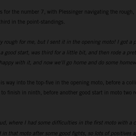
es for the number 7, with Plessinger navigating the rough,
hird in the point-standings.
y rough for me, but I sent it in the opening moto! I got a 
ood start, was third for a little bit, and then rode a pret
rly happy with it, and now we'll go home and do some home
 way into the top-five in the opening moto, before a col
to finish in ninth, before another good start in moto two
 where I had some difficulties in the first moto with a c
n that moto after some good fights, so lots of positives a