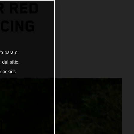
R RED
CING
o para el
del sitio,
 cookies