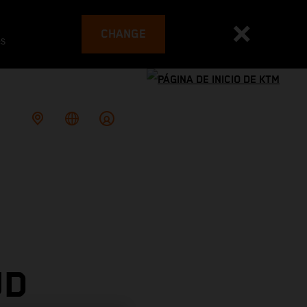
CHANGE
es
UD