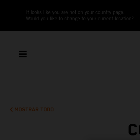
It looks like you are not on your country page.
Would you like to change to your current location?
MOSTRAR TODO
C