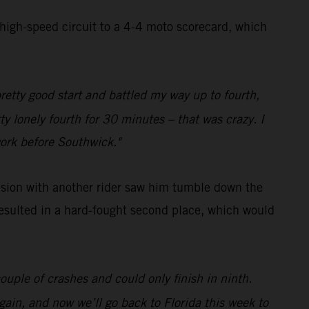
 high-speed circuit to a 4-4 moto scorecard, which
pretty good start and battled my way up to fourth,
ty lonely fourth for 30 minutes – that was crazy. I
work before Southwick."
lision with another rider saw him tumble down the
 resulted in a hard-fought second place, which would
ouple of crashes and could only finish in ninth.
gain, and now we’ll go back to Florida this week to