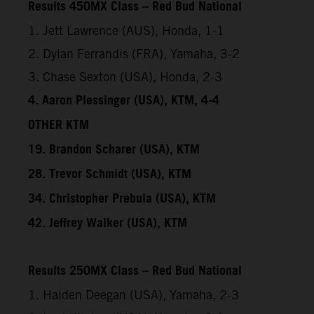
Results 450MX Class – Red Bud National
1. Jett Lawrence (AUS), Honda, 1-1
2. Dylan Ferrandis (FRA), Yamaha, 3-2
3. Chase Sexton (USA), Honda, 2-3
4. Aaron Plessinger (USA), KTM, 4-4
OTHER KTM
19. Brandon Scharer (USA), KTM
28. Trevor Schmidt (USA), KTM
34. Christopher Prebula (USA), KTM
42. Jeffrey Walker (USA), KTM
Results 250MX Class – Red Bud National
1. Haiden Deegan (USA), Yamaha, 2-3