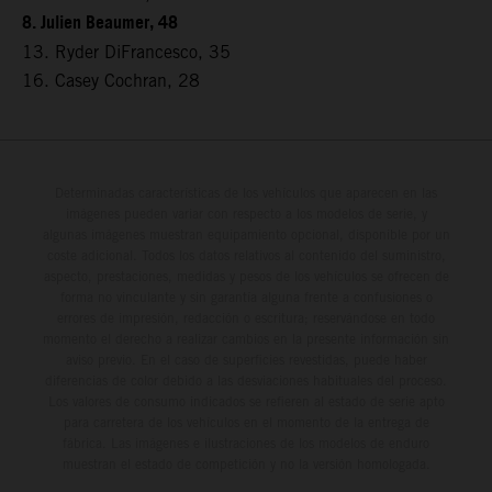
8. Julien Beaumer, 48
13. Ryder DiFrancesco, 35
16. Casey Cochran, 28
Determinadas características de los vehículos que aparecen en las
imágenes pueden variar con respecto a los modelos de serie, y
algunas imágenes muestran equipamiento opcional, disponible por un
coste adicional. Todos los datos relativos al contenido del suministro,
aspecto, prestaciones, medidas y pesos de los vehículos se ofrecen de
forma no vinculante y sin garantía alguna frente a confusiones o
errores de impresión, redacción o escritura; reservándose en todo
momento el derecho a realizar cambios en la presente información sin
aviso previo. En el caso de superficies revestidas, puede haber
diferencias de color debido a las desviaciones habituales del proceso.
Los valores de consumo indicados se refieren al estado de serie apto
para carretera de los vehículos en el momento de la entrega de
fábrica. Las imágenes e ilustraciones de los modelos de enduro
muestran el estado de competición y no la versión homologada.