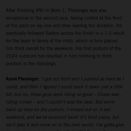
After finishing fifth in Moto 1, Plessinger was also
exceptional in the second race, taking control at the front
of the pack on lap one and then leading the duration. He
eventually followed Sexton across the finish in a 1-2 result
for the team in terms of the moto, which in turn placed
him third overall for the weekend. His first podium of the
2024 outdoors has resulted in him climbing to third
position in the standings.
Aaron Plessinger:
"I got out front and I pushed as hard as I
could, and then I figured I could back it down just a little
bit, but no, these guys were riding so good – Chase was
riding unreal – and I couldn't seal the deal. But we're
back up here on the podium, I missed out on it last
weekend, and we've bounced back! It's third place, but
we'll take it and move on to the next round. I've gotta give