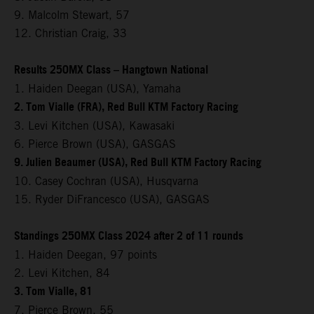
9. Malcolm Stewart, 57
12. Christian Craig, 33
Results 250MX Class – Hangtown National
1. Haiden Deegan (USA), Yamaha
2. Tom Vialle (FRA), Red Bull KTM Factory Racing
3. Levi Kitchen (USA), Kawasaki
6. Pierce Brown (USA), GASGAS
9. Julien Beaumer (USA), Red Bull KTM Factory Racing
10. Casey Cochran (USA), Husqvarna
15. Ryder DiFrancesco (USA), GASGAS
Standings 250MX Class 2024 after 2 of 11 rounds
1. Haiden Deegan, 97 points
2. Levi Kitchen, 84
3. Tom Vialle, 81
7. Pierce Brown, 55