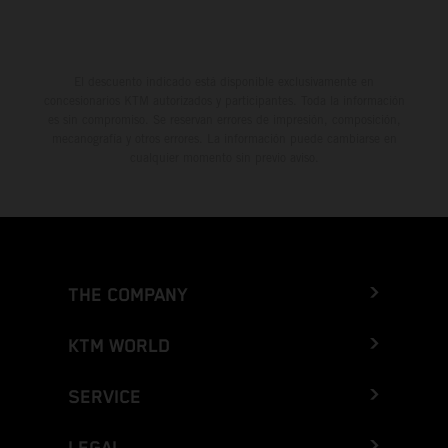
El descuento indicado está disponible exclusivamente en
concesionarios KTM autorizados y participantes. Toda la información
es sin compromiso. Se reservan errores de impresión, composición,
mecanografía y otros errores. La información puede cambiarse en
cualquier momento sin previo aviso.
THE COMPANY
KTM WORLD
SERVICE