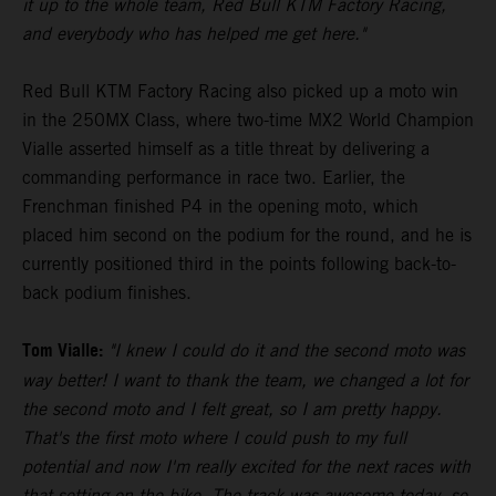
it up to the whole team, Red Bull KTM Factory Racing,
and everybody who has helped me get here."
Red Bull KTM Factory Racing also picked up a moto win
in the 250MX Class, where two-time MX2 World Champion
Vialle asserted himself as a title threat by delivering a
commanding performance in race two. Earlier, the
Frenchman finished P4 in the opening moto, which
placed him second on the podium for the round, and he is
currently positioned third in the points following back-to-
back podium finishes.
Tom Vialle:
"I knew I could do it and the second moto was
way better! I want to thank the team, we changed a lot for
the second moto and I felt great, so I am pretty happy.
That's the first moto where I could push to my full
potential and now I'm really excited for the next races with
that setting on the bike. The track was awesome today, so