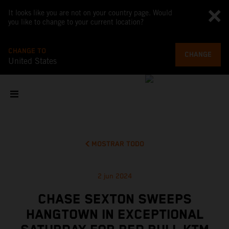
It looks like you are not on your country page. Would
you like to change to your current location?
CHANGE TO
CHANGE
United States
MOSTRAR TODO
2 jun 2024
CHASE SEXTON SWEEPS
HANGTOWN IN EXCEPTIONAL