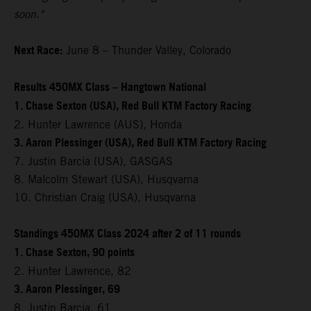
soon."
Next Race:
June 8 – Thunder Valley, Colorado
Results 450MX Class – Hangtown National
1. Chase Sexton (USA), Red Bull KTM Factory Racing
2. Hunter Lawrence (AUS), Honda
3. Aaron Plessinger (USA), Red Bull KTM Factory Racing
7. Justin Barcia (USA), GASGAS
8. Malcolm Stewart (USA), Husqvarna
10. Christian Craig (USA), Husqvarna
Standings 450MX Class 2024 after 2 of 11 rounds
1. Chase Sexton, 90 points
2. Hunter Lawrence, 82
3. Aaron Plessinger, 69
8. Justin Barcia, 61