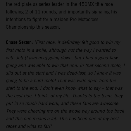
the red plate as series leader in the 450MX title race
following 2 of 11 rounds, and importantly signaling his
intentions to fight for a maiden Pro Motocross
Championship this season.
Chase Sexton:
"First race, it definitely felt good to win my
first moto in a while, although not the way I wanted to
with Jett [Lawrence] going down, but I had a good flow
going and was able to win that one. In that second moto, I
slid out at the start and I was dead-last, so I knew it was
going to be a hard moto! That was wide-open from the
start to the end. I don't even know what to say – that was
the best ride, I think, of my life. Thanks to the team, they
put in so much hard work, and these fans are awesome.
They were cheering me on the whole way around the track
and this one means a lot. This has been one of my best
races and wins so far!"