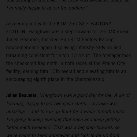
I'm really happy to be on the podium."
Also equipped with the KTM 250 SX-F FACTORY
EDITION, Hangtown was a step forward for 250MX rookie
Julien Beaumer, the Red Bull KTM Factory Racing
newcomer once again displaying intensity early on and
remaining consistent for a top 10 result. The teenager took
the checkered flag ninth in both races at the Prairie City
facility, earning him 10th overall and elevating him to an
encouraging eighth place in the championship.
Julien Beaumer:
"Hangtown was a good day for me. A lot of
learning, happy to get two good starts – my bike was
amazing! – and to run up front for a while in both motos.
I'm going to keep learning that pace and keep getting
better each weekend. That was a big step forward, so
we're going to keep improving and look to be up front