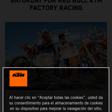
SATURDAY FOR RED BULL KTM
FACTORY RACING
Al hacer clic en “Aceptar todas las cookies”, usted da
su consentimiento para el almacenamiento de cookies
en su dispositivo para mejorar la navegación del sitio,