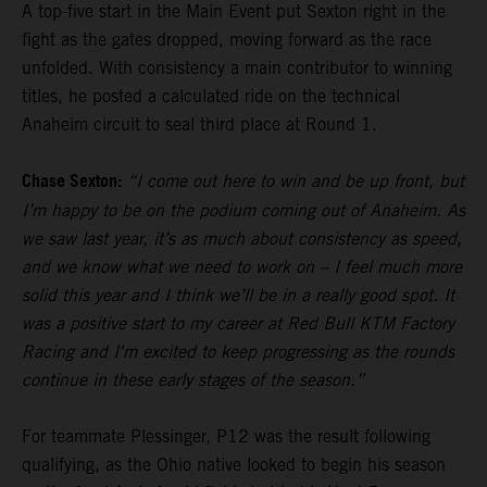
A top-five start in the Main Event put Sexton right in the
fight as the gates dropped, moving forward as the race
unfolded. With consistency a main contributor to winning
titles, he posted a calculated ride on the technical
Anaheim circuit to seal third place at Round 1.
Chase Sexton:
“I come out here to win and be up front, but
I’m happy to be on the podium coming out of Anaheim. As
we saw last year, it’s as much about consistency as speed,
and we know what we need to work on – I feel much more
solid this year and I think we’ll be in a really good spot. It
was a positive start to my career at Red Bull KTM Factory
Racing and I'm excited to keep progressing as the rounds
continue in these early stages of the season.”
For teammate Plessinger, P12 was the result following
qualifying, as the Ohio native looked to begin his season