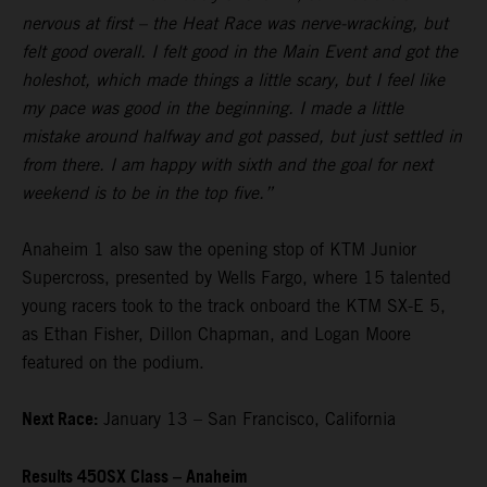
nervous at first – the Heat Race was nerve-wracking, but
felt good overall. I felt good in the Main Event and got the
holeshot, which made things a little scary, but I feel like
my pace was good in the beginning. I made a little
mistake around halfway and got passed, but just settled in
from there. I am happy with sixth and the goal for next
weekend is to be in the top five.”
Anaheim 1 also saw the opening stop of KTM Junior
Supercross, presented by Wells Fargo, where 15 talented
young racers took to the track onboard the KTM SX-E 5,
as Ethan Fisher, Dillon Chapman, and Logan Moore
featured on the podium.
Next Race:
January 13 – San Francisco, California
Results 450SX Class – Anaheim