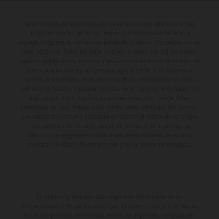
Determinadas características de los vehículos que aparecen en las
imágenes pueden variar con respecto a los modelos de serie, y
algunas imágenes muestran equipamiento opcional, disponible por un
coste adicional. Todos los datos relativos al contenido del suministro,
aspecto, prestaciones, medidas y pesos de los vehículos se ofrecen de
forma no vinculante y sin garantía alguna frente a confusiones o
errores de impresión, redacción o escritura; reservándose en todo
momento el derecho a realizar cambios en la presente información sin
aviso previo. En el caso de superficies revestidas, puede haber
diferencias de color debido a las desviaciones habituales del proceso.
Los valores de consumo indicados se refieren al estado de serie apto
para carretera de los vehículos en el momento de la entrega de
fábrica. Las imágenes e ilustraciones de los modelos de enduro
muestran el estado de competición y no la versión homologada.
El descuento indicado está disponible exclusivamente en
concesionarios KTM autorizados y participantes. Toda la información
es sin compromiso. Se reservan errores de impresión, composición,