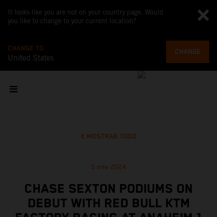
It looks like you are not on your country page. Would
you like to change to your current location?
CHANGE TO
CHANGE
United States
MOSTRAR TODO
5 ene 2024
CHASE SEXTON PODIUMS ON
DEBUT WITH RED BULL KTM