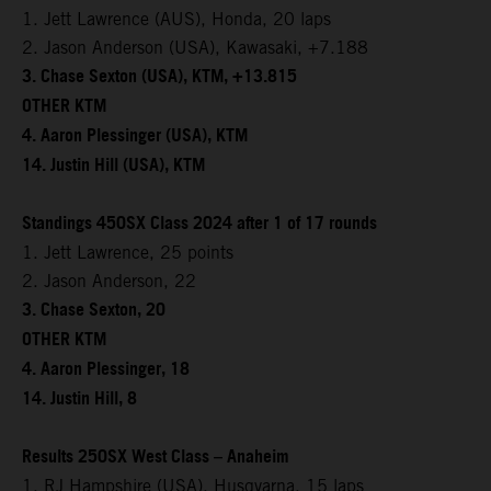
1. Jett Lawrence (AUS), Honda, 20 laps
2. Jason Anderson (USA), Kawasaki, +7.188
3. Chase Sexton (USA), KTM, +13.815
OTHER KTM
4. Aaron Plessinger (USA), KTM
14. Justin Hill (USA), KTM
Standings 450SX Class 2024 after 1 of 17 rounds
1. Jett Lawrence, 25 points
2. Jason Anderson, 22
3. Chase Sexton, 20
OTHER KTM
4. Aaron Plessinger, 18
14. Justin Hill, 8
Results 250SX West Class – Anaheim
1. RJ Hampshire (USA), Husqvarna, 15 laps