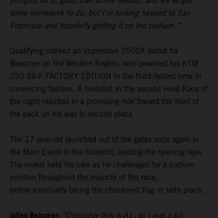
pumped on it, good start to the season, and we've got
some homework to do, but I'm looking forward to San
Francisco and hopefully getting it on the podium.”
Qualifying marked an impressive 250SX debut for
Beaumer on the Western Region, who powered his KTM
250 SX-F FACTORY EDITION to the third-fastest time in
convincing fashion. A holeshot in the second Heat Race of
the night resulted in a promising ride toward the front of
the pack on his way to second place.
The 17-year-old launched out of the gates once again in
the Main Event to the holeshot, leading the opening laps.
The rookie held his own as he challenged for a podium
position throughout the majority of the race,
before eventually taking the checkered flag in sixth place.
Julien Beaumer:
“Obviously this is A1, so I was a bit