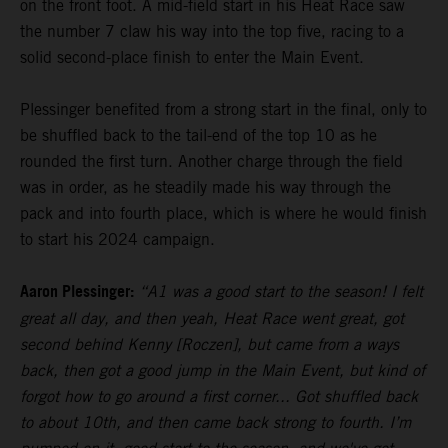
on the front foot. A mid-field start in his Heat Race saw
the number 7 claw his way into the top five, racing to a
solid second-place finish to enter the Main Event.
Plessinger benefited from a strong start in the final, only to
be shuffled back to the tail-end of the top 10 as he
rounded the first turn. Another charge through the field
was in order, as he steadily made his way through the
pack and into fourth place, which is where he would finish
to start his 2024 campaign.
Aaron Plessinger:
“A1 was a good start to the season! I felt
great all day, and then yeah, Heat Race went great, got
second behind Kenny [Roczen], but came from a ways
back, then got a good jump in the Main Event, but kind of
forgot how to go around a first corner... Got shuffled back
to about 10th, and then came back strong to fourth. I’m