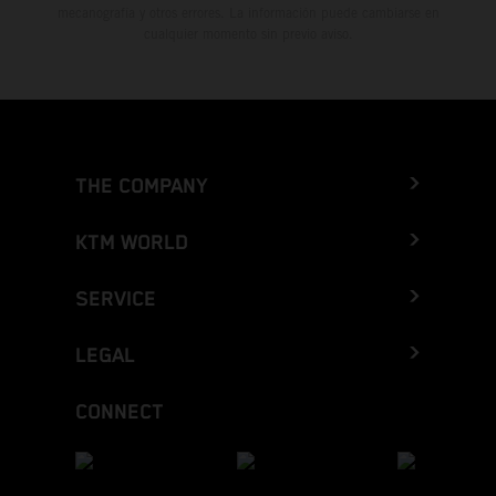
mecanografía y otros errores. La información puede cambiarse en
cualquier momento sin previo aviso.
THE COMPANY
KTM WORLD
SERVICE
LEGAL
CONNECT