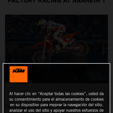
FACTORY RACING AT ANAHEIM 1
Al hacer clic en “Aceptar todas las cookies”, usted da
su consentimiento para el almacenamiento de cookies
en su dispositivo para mejorar la navegación del sitio,
Red Bull KTM Factory Racing’s Chase Sexton claimed a
analizar el uso del sitio y apoyar nuestros esfuerzos de