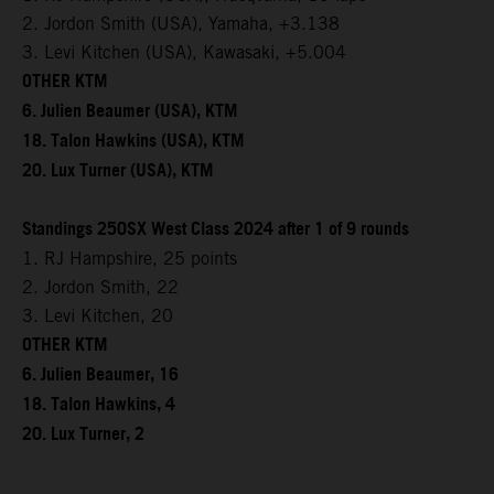
2. Jordon Smith (USA), Yamaha, +3.138
3. Levi Kitchen (USA), Kawasaki, +5.004
OTHER KTM
6. Julien Beaumer (USA), KTM
18. Talon Hawkins (USA), KTM
20. Lux Turner (USA), KTM
Standings 250SX West Class 2024 after 1 of 9 rounds
1. RJ Hampshire, 25 points
2. Jordon Smith, 22
3. Levi Kitchen, 20
OTHER KTM
6. Julien Beaumer, 16
18. Talon Hawkins, 4
20. Lux Turner, 2