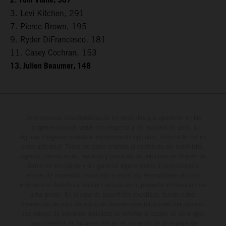
2. Tom Vialle, 307
3. Levi Kitchen, 291
7. Pierce Brown, 195
9. Ryder DiFrancesco, 181
11. Casey Cochran, 153
13. Julien Beaumer, 148
Determinadas características de los vehículos que aparecen en las
imágenes pueden variar con respecto a los modelos de serie, y
algunas imágenes muestran equipamiento opcional, disponible por un
coste adicional. Todos los datos relativos al contenido del suministro,
aspecto, prestaciones, medidas y pesos de los vehículos se ofrecen de
forma no vinculante y sin garantía alguna frente a confusiones o
errores de impresión, redacción o escritura; reservándose en todo
momento el derecho a realizar cambios en la presente información sin
aviso previo. En el caso de superficies revestidas, puede haber
diferencias de color debido a las desviaciones habituales del proceso.
Los valores de consumo indicados se refieren al estado de serie apto
para carretera de los vehículos en el momento de la entrega de