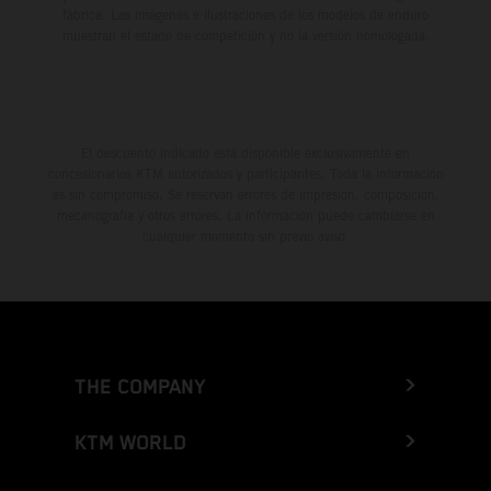
fábrica. Las imágenes e ilustraciones de los modelos de enduro
muestran el estado de competición y no la versión homologada.
El descuento indicado está disponible exclusivamente en
concesionarios KTM autorizados y participantes. Toda la información
es sin compromiso. Se reservan errores de impresión, composición,
mecanografía y otros errores. La información puede cambiarse en
cualquier momento sin previo aviso.
THE COMPANY
KTM WORLD