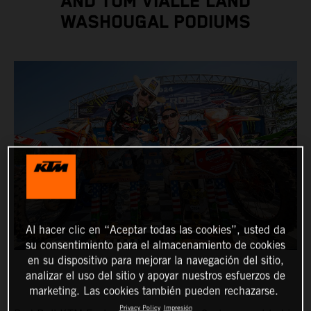
AND TOM VIALLE LAND
WASHOUGAL PODIUMS
Al hacer clic en “Aceptar todas las cookies”, usted da
su consentimiento para el almacenamiento de cookies
en su dispositivo para mejorar la navegación del sitio,
analizar el uso del sitio y apoyar nuestros esfuerzos de
marketing. Las cookies también pueden rechazarse.
Privacy Policy
Impresión