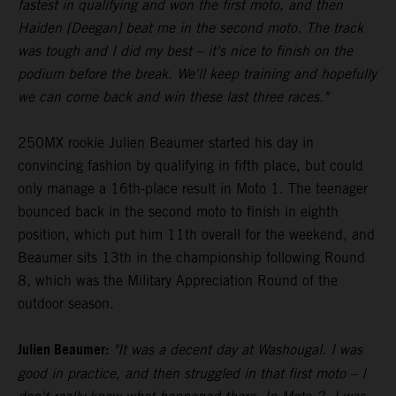
fastest in qualifying and won the first moto, and then
Haiden [Deegan] beat me in the second moto. The track
was tough and I did my best – it's nice to finish on the
podium before the break. We'll keep training and hopefully
we can come back and win these last three races."
250MX rookie Julien Beaumer started his day in
convincing fashion by qualifying in fifth place, but could
only manage a 16th-place result in Moto 1. The teenager
bounced back in the second moto to finish in eighth
position, which put him 11th overall for the weekend, and
Beaumer sits 13th in the championship following Round
8, which was the Military Appreciation Round of the
outdoor season.
Julien Beaumer:
"It was a decent day at Washougal. I was
good in practice, and then struggled in that first moto – I