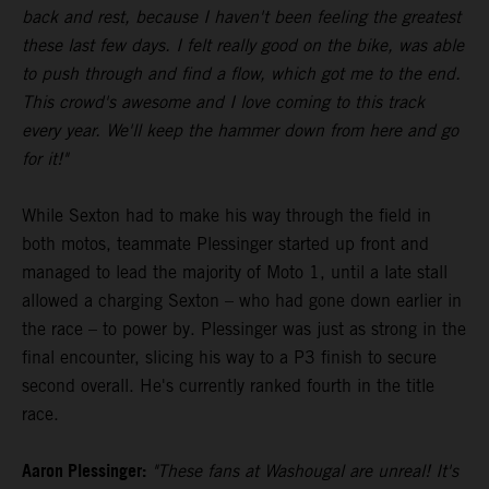
back and rest, because I haven't been feeling the greatest
these last few days. I felt really good on the bike, was able
to push through and find a flow, which got me to the end.
This crowd's awesome and I love coming to this track
every year. We'll keep the hammer down from here and go
for it!"
While Sexton had to make his way through the field in
both motos, teammate Plessinger started up front and
managed to lead the majority of Moto 1, until a late stall
allowed a charging Sexton – who had gone down earlier in
the race – to power by. Plessinger was just as strong in the
final encounter, slicing his way to a P3 finish to secure
second overall. He's currently ranked fourth in the title
race.
Aaron Plessinger:
"These fans at Washougal are unreal! It's