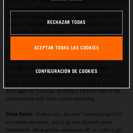
Red Bull KTM Factory Racing's Chase Sexton swept to his
third-straight AMA Pro Motocross Championship round
victory at Washougal to extend his advantage in 450MX,
RECHAZAR TODAS
as Aaron Plessinger joined him on the podium in second
overall, and Tom Vialle raced to the opening moto win on
his way to second overall in 250MX.
ACEPTAR TODAS LAS COOKIES
Sexton has been the class of the field during the middle
stages of the 2024 season on his KTM 450 SX-F
FACTORY EDITION, winning the past seven motos in
CONFIGURACIÓN DE COOKIES
succession. He put forward a measured performance
amidst the tree-lined shadows of Washougal to go 1-1
once again on Saturday, building a 28-point lead in the
championship with three rounds remaining.
Chase Sexton:
"It feels nice, because I wanted to get this
win before the break, and to go into that with some
momentum. We've got two weekends off, so I plan to go