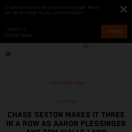
It looks like you are not on your country page. Would
you like to change to your current location?
CHANGE TO
CHANGE
United States
MOSTRAR TODO
21 jul 2024
CHASE SEXTON MAKES IT THREE
IN A ROW AS AARON PLESSINGER