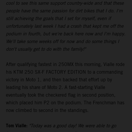
cool to see this same support country-wide and that these
people have the same passion for dirt bikes that I do. I'm
still achieving the goals that I set for myself, even if
unfortunately last week I had a crash that kept me off the
podium in fourth, but we're back here now and I'm happy.
We'll take some weeks off for now and do some things I
don't usually get to do with the family!"
After qualifying fastest in 250MX this morning, Vialle rode
his KTM 250 SX-F FACTORY EDITION to a commanding
victory in Moto 1, and then backed that effort up by
leading his share of Moto 2. A fast-starting Vialle
eventually took the checkered flag in second position,
which placed him P2 on the podium. The Frenchman has
now climbed to second in the standings.
Tom Vialle:
"Today was a good day! We were able to go