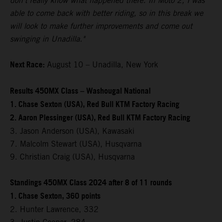
don't really know what happened there. In Moto 2, I was
able to come back with better riding, so in this break we
will look to make further improvements and come out
swinging in Unadilla."
Next Race:
August 10 – Unadilla, New York
Results 450MX Class – Washougal National
1. Chase Sexton (USA), Red Bull KTM Factory Racing
2. Aaron Plessinger (USA), Red Bull KTM Factory Racing
3. Jason Anderson (USA), Kawasaki
7. Malcolm Stewart (USA), Husqvarna
9. Christian Craig (USA), Husqvarna
Standings 450MX Class 2024 after 8 of 11 rounds
1. Chase Sexton, 360 points
2. Hunter Lawrence, 332