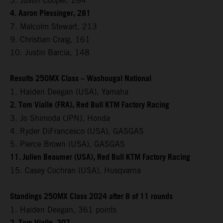
3. Justin Cooper, 284
4. Aaron Plessinger, 281
7. Malcolm Stewart, 213
9. Christian Craig, 161
10. Justin Barcia, 148
Results 250MX Class – Washougal National
1. Haiden Deegan (USA), Yamaha
2. Tom Vialle (FRA), Red Bull KTM Factory Racing
3. Jo Shimoda (JPN), Honda
4. Ryder DiFrancesco (USA), GASGAS
5. Pierce Brown (USA), GASGAS
11. Julien Beaumer (USA), Red Bull KTM Factory Racing
15. Casey Cochran (USA), Husqvarna
Standings 250MX Class 2024 after 8 of 11 rounds
1. Haiden Deegan, 361 points