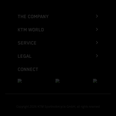
THE COMPANY
KTM WORLD
SERVICE
LEGAL
CONNECT
Copyright 2026 KTM Sportmotorcycle GmbH, all rights reserved