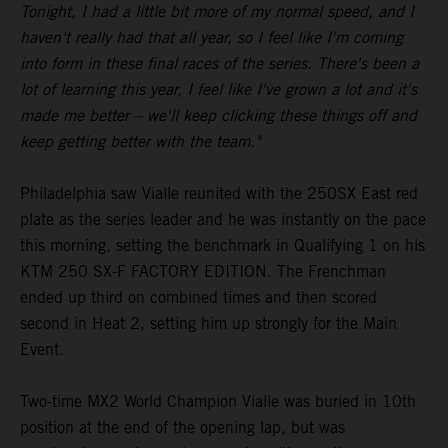
Tonight, I had a little bit more of my normal speed, and I
haven't really had that all year, so I feel like I'm coming
into form in these final races of the series. There's been a
lot of learning this year, I feel like I've grown a lot and it's
made me better – we'll keep clicking these things off and
keep getting better with the team."
Philadelphia saw Vialle reunited with the 250SX East red
plate as the series leader and he was instantly on the pace
this morning, setting the benchmark in Qualifying 1 on his
KTM 250 SX-F FACTORY EDITION. The Frenchman
ended up third on combined times and then scored
second in Heat 2, setting him up strongly for the Main
Event.
Two-time MX2 World Champion Vialle was buried in 10th
position at the end of the opening lap, but was