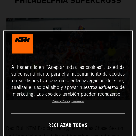
PHILADELPHIA SUPERCROSS
Al hacer clic en “Aceptar todas las cookies”, usted da
su consentimiento para el almacenamiento de cookies
en su dispositivo para mejorar la navegación del sitio,
analizar el uso del sitio y apoyar nuestros esfuerzos de
marketing. Las cookies también pueden rechazarse.
Privacy Policy
Impresión
RECHAZAR TODAS
Red Bull KTM Factory Racing teammates Chase Sexton