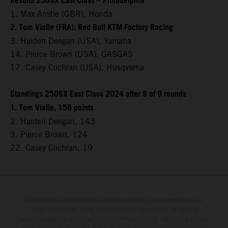
Results 250SX East Class – Philadelphia
1. Max Anstie (GBR), Honda
2. Tom Vialle (FRA), Red Bull KTM Factory Racing
3. Haiden Deegan (USA), Yamaha
14. Pierce Brown (USA), GASGAS
17. Casey Cochran (USA), Husqvarna
Standings 250SX East Class 2024 after 8 of 9 rounds
1. Tom Vialle, 158 points
2. Haiden Deegan, 143
3. Pierce Brown, 124
22. Casey Cochran, 19
Determinadas características de los vehículos que aparecen en las
imágenes pueden variar con respecto a los modelos de serie, y
algunas imágenes muestran equipamiento opcional, disponible por un