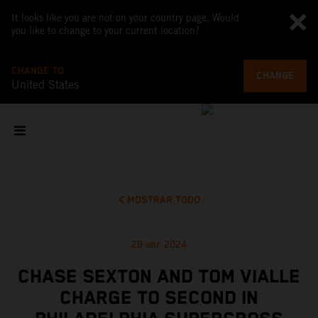
It looks like you are not on your country page. Would
you like to change to your current location?
CHANGE TO
CHANGE
United States
MOSTRAR TODO
28 abr 2024
CHASE SEXTON AND TOM VIALLE
CHARGE TO SECOND IN