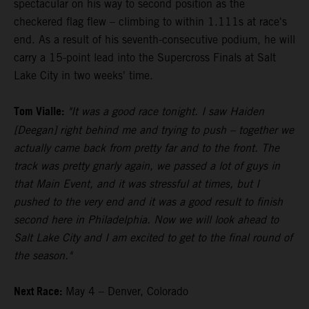
spectacular on his way to second position as the
checkered flag flew – climbing to within 1.111s at race's
end. As a result of his seventh-consecutive podium, he will
carry a 15-point lead into the Supercross Finals at Salt
Lake City in two weeks' time.
Tom Vialle:
"It was a good race tonight. I saw Haiden
[Deegan] right behind me and trying to push – together we
actually came back from pretty far and to the front. The
track was pretty gnarly again, we passed a lot of guys in
that Main Event, and it was stressful at times, but I
pushed to the very end and it was a good result to finish
second here in Philadelphia. Now we will look ahead to
Salt Lake City and I am excited to get to the final round of
the season."
Next Race:
May 4 – Denver, Colorado