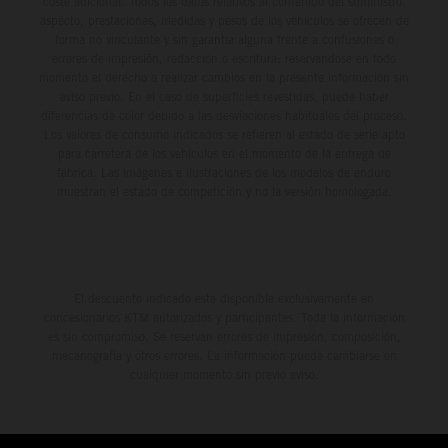
coste adicional. Todos los datos relativos al contenido del suministro,
aspecto, prestaciones, medidas y pesos de los vehículos se ofrecen de
forma no vinculante y sin garantía alguna frente a confusiones o
errores de impresión, redacción o escritura; reservándose en todo
momento el derecho a realizar cambios en la presente información sin
aviso previo. En el caso de superficies revestidas, puede haber
diferencias de color debido a las desviaciones habituales del proceso.
Los valores de consumo indicados se refieren al estado de serie apto
para carretera de los vehículos en el momento de la entrega de
fábrica. Las imágenes e ilustraciones de los modelos de enduro
muestran el estado de competición y no la versión homologada.
El descuento indicado está disponible exclusivamente en
concesionarios KTM autorizados y participantes. Toda la información
es sin compromiso. Se reservan errores de impresión, composición,
mecanografía y otros errores. La información puede cambiarse en
cualquier momento sin previo aviso.