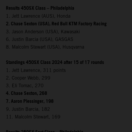
Results 450SX Class – Philadelphia
1. Jett Lawrence (AUS), Honda
2. Chase Sexton (USA), Red Bull KTM Factory Racing
3. Jason Anderson (USA), Kawasaki
6. Justin Barcia (USA), GASGAS
8. Malcolm Stewart (USA), Husqvarna
Standings 450SX Class 2024 after 15 of 17 rounds
1. Jett Lawrence, 311 points
2. Cooper Webb, 299
3. Eli Tomac, 270
4. Chase Sexton, 268
7. Aaron Plessinger, 198
9. Justin Barcia, 182
11. Malcolm Stewart, 169