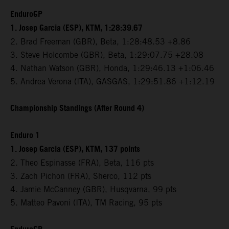
EnduroGP
1. Josep Garcia (ESP), KTM, 1:28:39.67
2. Brad Freeman (GBR), Beta, 1:28:48.53 +8.86
3. Steve Holcombe (GBR), Beta, 1:29:07.75 +28.08
4. Nathan Watson (GBR), Honda, 1:29:46.13 +1:06.46
5. Andrea Verona (ITA), GASGAS, 1:29:51.86 +1:12.19
Championship Standings (After Round 4)
Enduro 1
1. Josep Garcia (ESP), KTM, 137 points
2. Theo Espinasse (FRA), Beta, 116 pts
3. Zach Pichon (FRA), Sherco, 112 pts
4. Jamie McCanney (GBR), Husqvarna, 99 pts
5. Matteo Pavoni (ITA), TM Racing, 95 pts