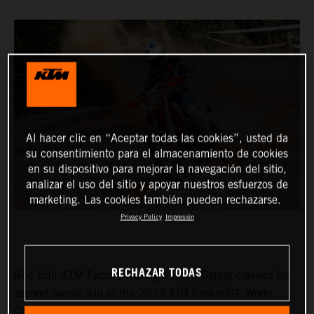
Al hacer clic en “Aceptar todas las cookies”, usted da
su consentimiento para el almacenamiento de cookies
en su dispositivo para mejorar la navegación del sitio,
analizar el uso del sitio y apoyar nuestros esfuerzos de
marketing. Las cookies también pueden rechazarse.
Privacy Policy
Impresión
RECHAZAR TODAS
Red Bull KTM Factory Racing’s
Josep Garcia
claimed his
second overall win of the 2023 FIM EnduroGP World
Championship on day one of the GP of Sweden before