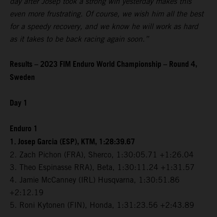
day after Josep took a strong win yesterday makes this
even more frustrating. Of course, we wish him all the best
for a speedy recovery, and we know he will work as hard
as it takes to be back racing again soon.”
Results – 2023 FIM Enduro World Championship – Round 4,
Sweden
Day 1
Enduro 1
1. Josep Garcia (ESP), KTM, 1:28:39.67
2. Zach Pichon (FRA), Sherco, 1:30:05.71 +1:26.04
3. Theo Espinasse RRA), Beta, 1:30:11.24 +1:31.57
4. Jamie McCanney (IRL) Husqvarna, 1:30:51.86
+2:12.19
5. Roni Kytonen (FIN), Honda, 1:31:23.56 +2:43.89