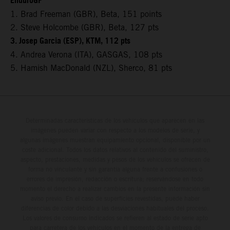
EnduroGP
1. Brad Freeman (GBR), Beta, 151 points
2. Steve Holcombe (GBR), Beta, 127 pts
3. Josep Garcia (ESP), KTM, 112 pts
4. Andrea Verona (ITA), GASGAS, 108 pts
5. Hamish MacDonald (NZL), Sherco, 81 pts
Determinadas características de los vehículos que aparecen en las
imágenes pueden variar con respecto a los modelos de serie, y
algunas imágenes muestran equipamiento opcional, disponible por un
coste adicional. Todos los datos relativos al contenido del suministro,
aspecto, prestaciones, medidas y pesos de los vehículos se ofrecen de
forma no vinculante y sin garantía alguna frente a confusiones o
errores de impresión, redacción o escritura; reservándose en todo
momento el derecho a realizar cambios en la presente información sin
aviso previo. En el caso de superficies revestidas, puede haber
diferencias de color debido a las desviaciones habituales del proceso.
Los valores de consumo indicados se refieren al estado de serie apto
para carretera de los vehículos en el momento de la entrega de