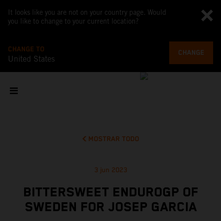
It looks like you are not on your country page. Would
you like to change to your current location?
CHANGE TO
CHANGE
United States
MOSTRAR TODO
3 jun 2023
BITTERSWEET ENDUROGP OF
SWEDEN FOR JOSEP GARCIA