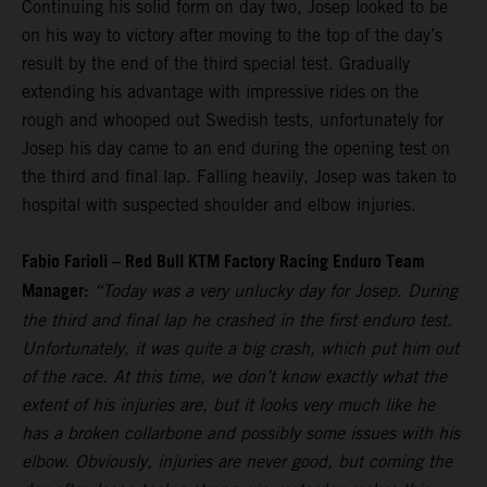
Continuing his solid form on day two, Josep looked to be
on his way to victory after moving to the top of the day’s
result by the end of the third special test. Gradually
extending his advantage with impressive rides on the
rough and whooped out Swedish tests, unfortunately for
Josep his day came to an end during the opening test on
the third and final lap. Falling heavily, Josep was taken to
hospital with suspected shoulder and elbow injuries.
Fabio Farioli – Red Bull KTM Factory Racing Enduro Team
Manager:
“Today was a very unlucky day for Josep. During
the third and final lap he crashed in the first enduro test.
Unfortunately, it was quite a big crash, which put him out
of the race. At this time, we don’t know exactly what the
extent of his injuries are, but it looks very much like he
has a broken collarbone and possibly some issues with his
elbow. Obviously, injuries are never good, but coming the