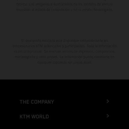
fábrica. Las imágenes e ilustraciones de los modelos de enduro
muestran el estado de competición y no la versión homologada.
El descuento indicado está disponible exclusivamente en
concesionarios KTM autorizados y participantes. Toda la información
es sin compromiso. Se reservan errores de impresión, composición,
mecanografía y otros errores. La información puede cambiarse en
cualquier momento sin previo aviso.
THE COMPANY
KTM WORLD