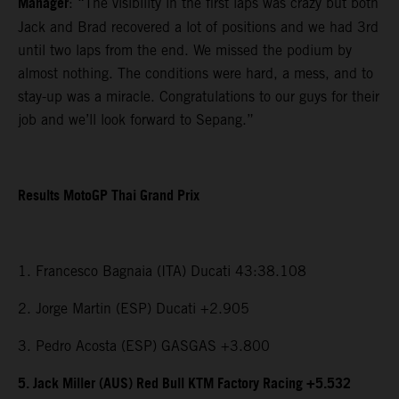
Manager
: “The visibility in the first laps was crazy but both
Jack and Brad recovered a lot of positions and we had 3rd
until two laps from the end. We missed the podium by
almost nothing. The conditions were hard, a mess, and to
stay-up was a miracle. Congratulations to our guys for their
job and we’ll look forward to Sepang.”
Results MotoGP Thai Grand Prix
1. Francesco Bagnaia (ITA) Ducati 43:38.108
2. Jorge Martin (ESP) Ducati +2.905
3. Pedro Acosta (ESP) GASGAS +3.800
5. Jack Miller (AUS) Red Bull KTM Factory Racing +5.532