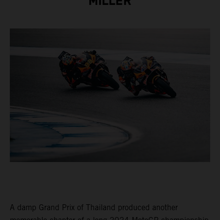
MILLER
A damp Grand Prix of Thailand produced another