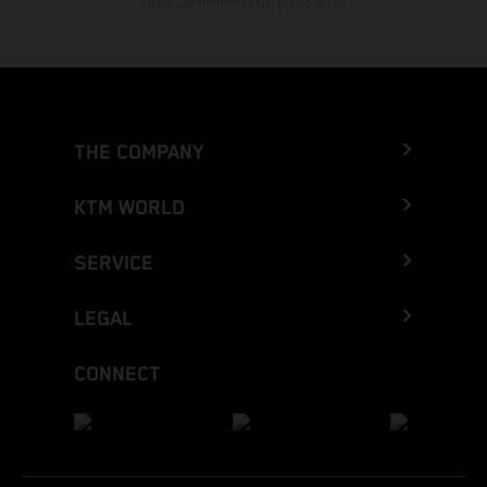
cualquier momento sin previo aviso.
THE COMPANY
KTM WORLD
SERVICE
LEGAL
CONNECT