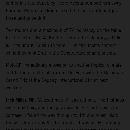
and only a late attack by Pedro Acosta bumped him away
from the Prosecco. Brad crossed the line in 6th and just
three tenths behind.
Two rounds and a maximum of 74 points lay on the table
for the rest of 2024. Binder is 5th in the standings. Miller
is 14th and KTM sit 6th from 11 in the Teams contest
while they rank 2nd in the Constructors championship.
MotoGP immediately moves on to another tropical climate
and to the penultimate race of the year with the Malaysian
Grand Prix at the Sepang International Circuit next
weekend.
Jack Miller, 5th:
“A good race. A long old one. The first laps
were a bit hairy and the spray was hectic and so was the
carnage. I found my way through to 4th and when Marc
threw it down I was 3rd for a while. I was really suffering