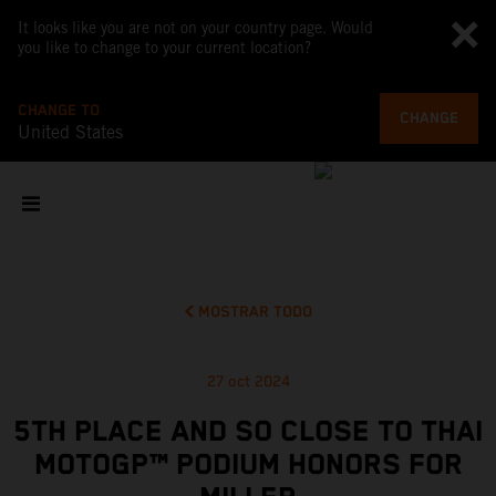
It looks like you are not on your country page. Would
you like to change to your current location?
CHANGE TO
CHANGE
United States
MOSTRAR TODO
27 oct 2024
5TH PLACE AND SO CLOSE TO THAI
MOTOGP™ PODIUM HONORS FOR