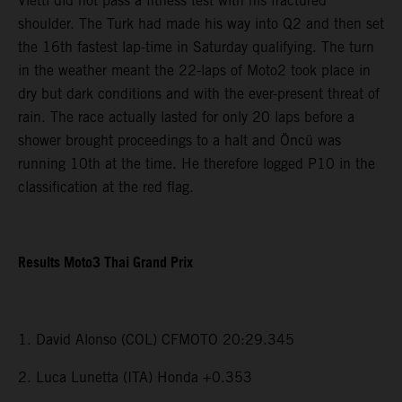
Vietti did not pass a fitness test with his fractured
shoulder. The Turk had made his way into Q2 and then set
the 16th fastest lap-time in Saturday qualifying. The turn
in the weather meant the 22-laps of Moto2 took place in
dry but dark conditions and with the ever-present threat of
rain. The race actually lasted for only 20 laps before a
shower brought proceedings to a halt and Öncü was
running 10th at the time. He therefore logged P10 in the
classification at the red flag.
Results Moto3 Thai Grand Prix
1. David Alonso (COL) CFMOTO 20:29.345
2. Luca Lunetta (ITA) Honda +0.353