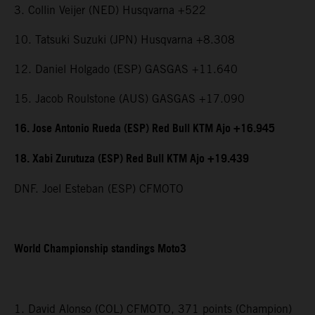
3. Collin Veijer (NED) Husqvarna +522
10. Tatsuki Suzuki (JPN) Husqvarna +8.308
12. Daniel Holgado (ESP) GASGAS +11.640
15. Jacob Roulstone (AUS) GASGAS +17.090
16. Jose Antonio Rueda (ESP) Red Bull KTM Ajo +16.945
18. Xabi Zurutuza (ESP) Red Bull KTM Ajo +19.439
DNF. Joel Esteban (ESP) CFMOTO
World Championship standings Moto3
1. David Alonso (COL) CFMOTO, 371 points (Champion)