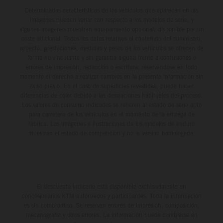
Determinadas características de los vehículos que aparecen en las
imágenes pueden variar con respecto a los modelos de serie, y
algunas imágenes muestran equipamiento opcional, disponible por un
coste adicional. Todos los datos relativos al contenido del suministro,
aspecto, prestaciones, medidas y pesos de los vehículos se ofrecen de
forma no vinculante y sin garantía alguna frente a confusiones o
errores de impresión, redacción o escritura; reservándose en todo
momento el derecho a realizar cambios en la presente información sin
aviso previo. En el caso de superficies revestidas, puede haber
diferencias de color debido a las desviaciones habituales del proceso.
Los valores de consumo indicados se refieren al estado de serie apto
para carretera de los vehículos en el momento de la entrega de
fábrica. Las imágenes e ilustraciones de los modelos de enduro
muestran el estado de competición y no la versión homologada.
El descuento indicado está disponible exclusivamente en
concesionarios KTM autorizados y participantes. Toda la información
es sin compromiso. Se reservan errores de impresión, composición,
mecanografía y otros errores. La información puede cambiarse en