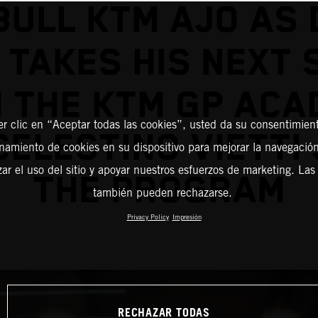
BULL KTM AJO AS 
 TAKES HIS NEXT 
 THE KTM GP AC
er clic en “Aceptar todas las cookies”, usted da su consentimient
CELESTINO VIETTI 
amiento de cookies en su dispositivo para mejorar la navegación 
zar el uso del sitio y apoyar nuestros esfuerzos de marketing. Las
THE PROGRAM
también pueden rechazarse.
Privacy Policy
Impresión
RECHAZAR TODAS