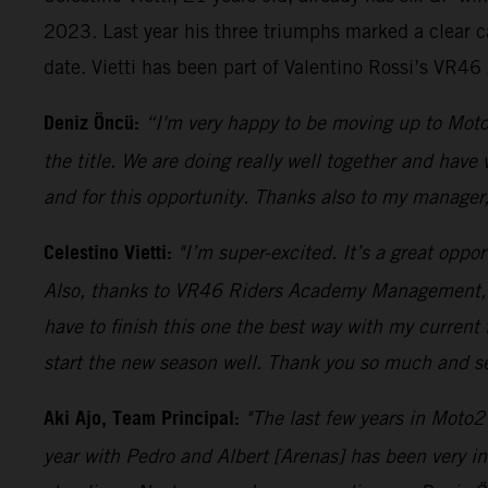
2023. Last year his three triumphs marked a clear c
date. Vietti has been part of Valentino Rossi’s VR4
Deniz Öncü:
“I'm very happy to be moving up to Moto
the title. We are doing really well together and have
and for this opportunity. Thanks also to my manager
Celestino Vietti:
"I’m super-excited. It’s a great oppo
Also, thanks to VR46 Riders Academy Management, as 
have to finish this one the best way with my current
start the new season well. Thank you so much and s
Aki Ajo, Team Principal:
"The last few years in Moto2
year with Pedro and Albert [Arenas] has been very i