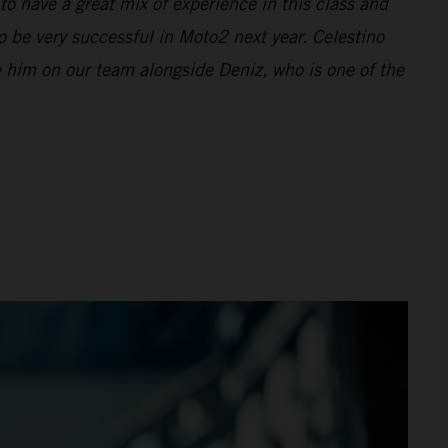
to have a great mix of experience in this class and
o be very successful in Moto2 next year. Celestino
ve him on our team alongside Deniz, who is one of the