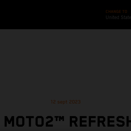
CHANGE TO
United Stat
12 sept 2023
 MOTO2™ REFRES