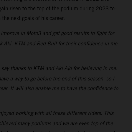
ain risen to the top of the podium during 2023 to-
the next goals of his career.
improve in Moto3 and get good results to fight for
hank Aki, KTM and Red Bull for their confidence in me
o say thanks to KTM and Aki Ajo for believing in me.
e a way to go before the end of this season, so I
ar. It will also enable me to have the confidence to
oyed working with all these different riders. This
achieved many podiums and we are even top of the