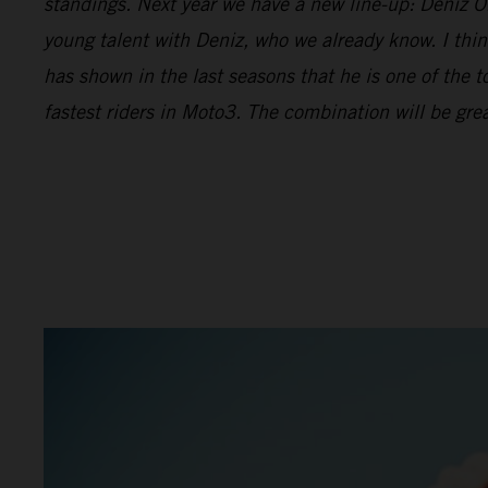
standings. Next year we have a new line-up: Deniz Önc
young talent with Deniz, who we already know. I thin
has shown in the last seasons that he is one of the t
fastest riders in Moto3. The combination will be grea