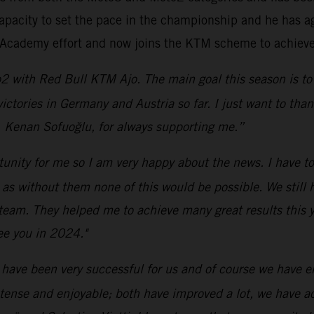
apacity to set the pace in the championship and he has ag
6 Academy effort and now joins the KTM scheme to achieve 
2 with Red Bull KTM Ajo. The main goal this season is to 
 victories in Germany and Austria so far. I just want to t
, Kenan Sofuoğlu, for always supporting me.”
rtunity for me so I am very happy about the news. I have t
without them none of this would be possible. We still hav
 team. They helped me to achieve many great results this ye
ee you in 2024."
 have been very successful for us and of course we have enj
ntense and enjoyable; both have improved a lot, we have 