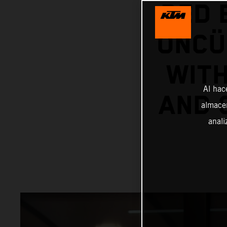
RED 
ÖNCÜ
WITH
Al hac
AND 
almacen
anali