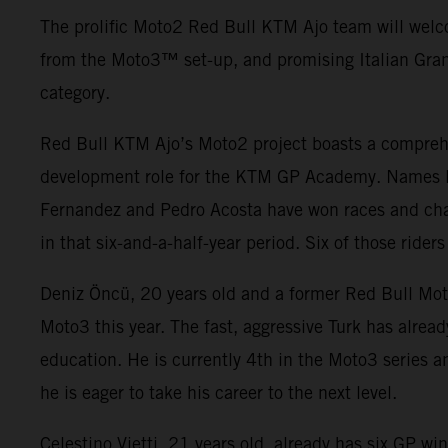
The prolific Moto2 Red Bull KTM Ajo team will welc
from the Moto3
™ set-up, and promising Italian Gran
category.
Red Bull KTM Ajo’s Moto2 project boasts a comprehe
development role for the KTM GP Academy. Names li
Fernandez and Pedro Acosta have won races and cha
in that six-and-a-half-year period. Six of those rid
Deniz Öncü, 20 years old and a former Red Bull Mot
Moto3 this year. The fast, aggressive Turk has alre
education. He is currently 4th in the Moto3 series an
he is eager to take his career to the next level.
Celestino Vietti, 21 years old, already has six GP 