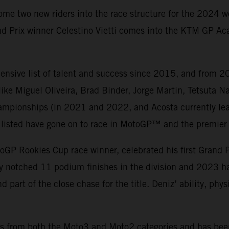
ome two new riders into the race structure for the 2024 
d Prix winner Celestino Vietti comes into the KTM GP Aca
nsive list of talent and success since 2015, and from 20
ke Miguel Oliveira, Brad Binder, Jorge Martin, Tetsuta 
mpionships (in 2021 and 2022, and Acosta currently lea
ers listed have gone on to race in MotoGP™ and the premier 
oGP Rookies Cup race winner, celebrated his first Grand 
ady notched 11 podium finishes in the division and 2023 
d part of the close chase for the title. Deniz’ ability, ph
wins from both the Moto3 and Moto2 categories and has bee