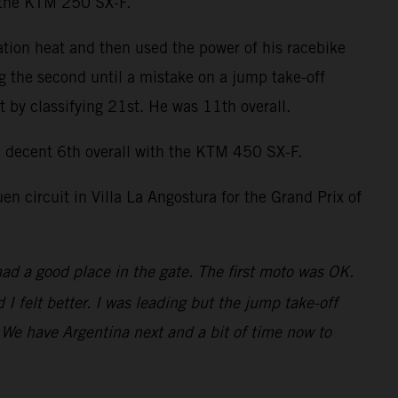
n the KTM 250 SX-F.
ation heat and then used the power of his racebike
ng the second until a mistake on a jump take-off
by classifying 21st. He was 11th overall.
decent 6th overall with the KTM 450 SX-F.
 circuit in Villa La Angostura for the Grand Prix of
had a good place in the gate. The first moto was OK.
 felt better. I was leading but the jump take-off
t. We have Argentina next and a bit of time now to