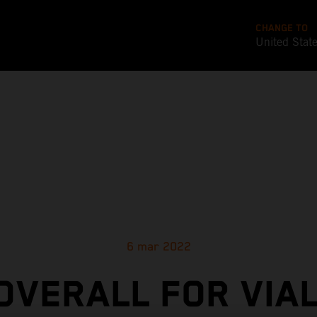
CHANGE TO
United Stat
6 mar 2022
 OVERALL FOR VIAL