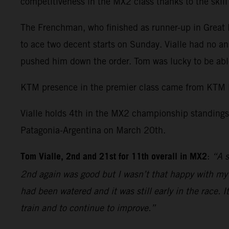
competitiveness in the MX2 class thanks to the skil
The Frenchman, who finished as runner-up in Great Br
to ace two decent starts on Sunday. Vialle had no an
pushed him down the order. Tom was lucky to be able
KTM presence in the premier class came from KTM 
Vialle holds 4th in the MX2 championship standings 
Patagonia-Argentina on March 20th.
Tom Vialle, 2nd and 21st for 11th overall in MX2
:
“A s
2nd again was good but I wasn’t that happy with my r
had been watered and it was still early in the race. 
train and to continue to improve.”