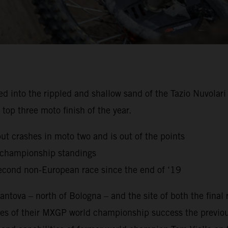
to the rippled and shallow sand of the Tazio Nuvolari Ci
top three moto finish of the year.
but crashes in moto two and is out of the points
g championship standings
econd non-European race since the end of ‘19
ntova – north of Bologna – and the site of both the final
es of their MXGP world championship success the previou