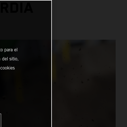
RDIA
o para el
del sitio,
 cookies