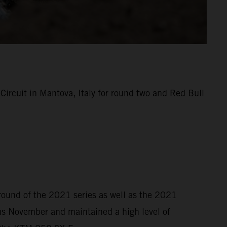
rcuit in Mantova, Italy for round two and Red Bull
 round of the 2021 series as well as the 2021
s November and maintained a high level of