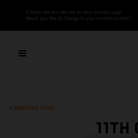
It looks like you are not on your country page.
Would you like to change to your current location?
MOSTRAR TODO
11TH