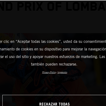
ND PRIX OF LOMBA
er clic en “Aceptar todas las cookies”, usted da su consentimient
amiento de cookies en su dispositivo para mejorar la navegación 
zar el uso del sitio y apoyar nuestros esfuerzos de marketing. Las
también pueden rechazarse.
Privacy Policy
Impresión
RECHAZAR TODAS