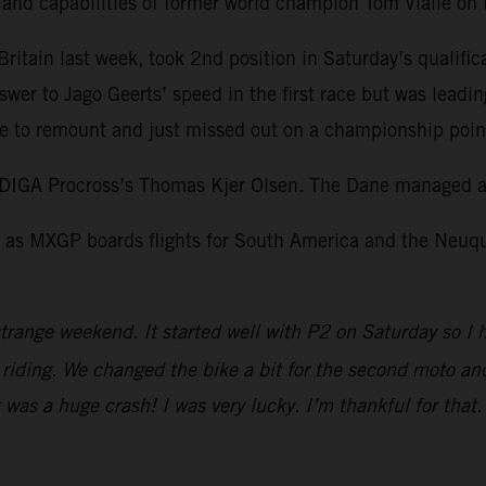
l and capabilities of former world champion Tom Vialle o
itain last week, took 2nd position in Saturday’s qualific
swer to Jago Geerts’ speed in the first race but was leadi
 to remount and just missed out on a championship point 
DIGA Procross’s Thomas Kjer Olsen. The Dane managed a 
as MXGP boards flights for South America and the Neuquen
trange weekend. It started well with P2 on Saturday so I 
iding. We changed the bike a bit for the second moto and I
It was a huge crash! I was very lucky. I’m thankful for tha