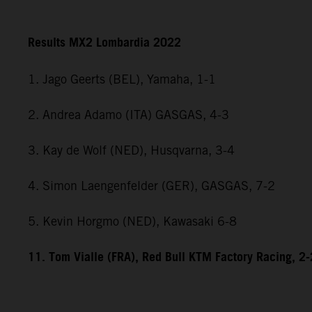
Results MX2 Lombardia 2022
1. Jago Geerts (BEL), Yamaha, 1-1
2. Andrea Adamo (ITA) GASGAS, 4-3
3. Kay de Wolf (NED), Husqvarna, 3-4
4. Simon Laengenfelder (GER), GASGAS, 7-2
5. Kevin Horgmo (NED), Kawasaki 6-8
11. Tom Vialle (FRA), Red Bull KTM Factory Racing, 2