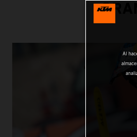
GRA
Al hac
almacen
anali