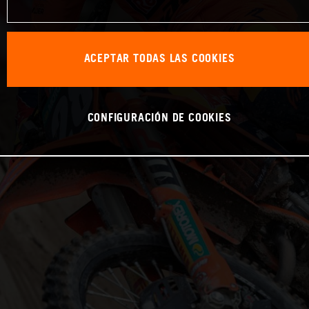
ACEPTAR TODAS LAS COOKIES
CONFIGURACIÓN DE COOKIES