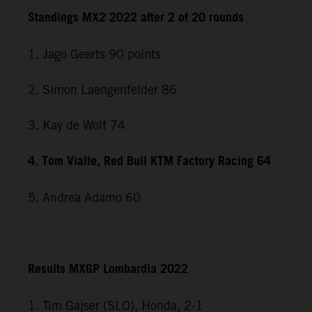
Standings MX2 2022 after 2 of 20 rounds
1. Jago Geerts 90 points
2. Simon Laengenfelder 86
3. Kay de Wolf 74
4. Tom Vialle, Red Bull KTM Factory Racing 64
5. Andrea Adamo 60
Results MXGP Lombardia 2022
1. Tim Gajser (SLO), Honda, 2-1