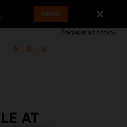
CHANGE
es
LE AT