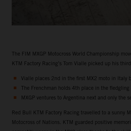
The FIM MXGP Motocross World Championship moved in
KTM Factory Racing’s Tom Vialle picked up his third 
Vialle places 2nd in the first MX2 moto in Italy 
The Frenchman holds 4th place in the fledglin
MXGP ventures to Argentina next and only the s
Red Bull KTM Factory Racing travelled to a sunny Ma
Motocross of Nations. KTM guarded positive memori