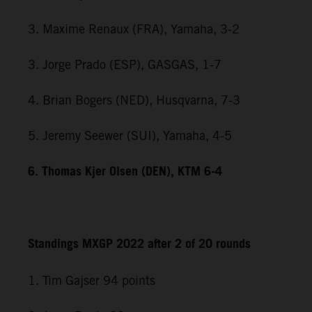
3. Maxime Renaux (FRA), Yamaha, 3-2
3. Jorge Prado (ESP), GASGAS, 1-7
4. Brian Bogers (NED), Husqvarna, 7-3
5. Jeremy Seewer (SUI), Yamaha, 4-5
6. Thomas Kjer Olsen (DEN), KTM 6-4
Standings MXGP 2022 after 2 of 20 rounds
1. Tim Gajser 94 points