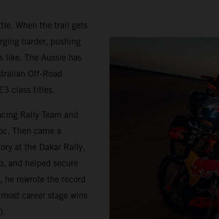
tle. When the trail gets
rging harder, pushing
s like. The Aussie has
stralian Off-Road
3 class titles.
acing Rally Team and
roc. Then came a
ry at the Dakar Rally,
p, and helped secure
, he rewrote the record
 most career stage wins
).