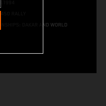
8.1994
 450 RALLY
NSHIPS: DAKAR AND WORLD