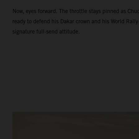
Now, eyes forward. The throttle stays pinned as Ch
ready to defend his Dakar crown and his World Rally-
signature full-send attitude.