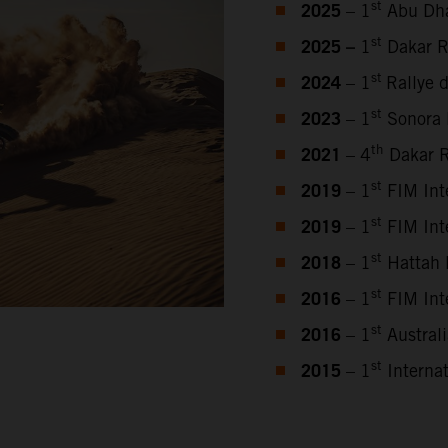
2025
st
– 1
Abu Dha
2025 –
st
1
Dakar R
2024
st
– 1
Rallye 
2023
st
–
1
Sonora 
2021
th
– 4
Dakar R
2019
st
– 1
FIM Inte
2019
st
– 1
FIM Inte
2018
st
– 1
Hattah 
2016
st
– 1
FIM Inte
2016
st
– 1
Austral
2015
st
– 1
Internat