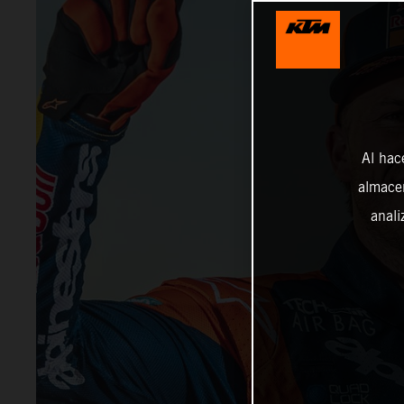
Al hac
almacen
anali