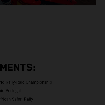
EMENTS:
ld Rally-Raid Championship
id Portugal
rican Safari Rally