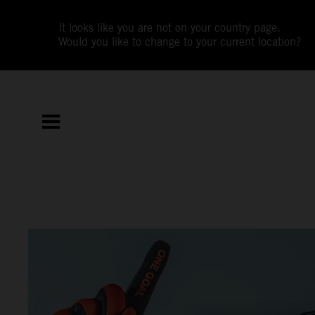
It looks like you are not on your country page.
Would you like to change to your current location?