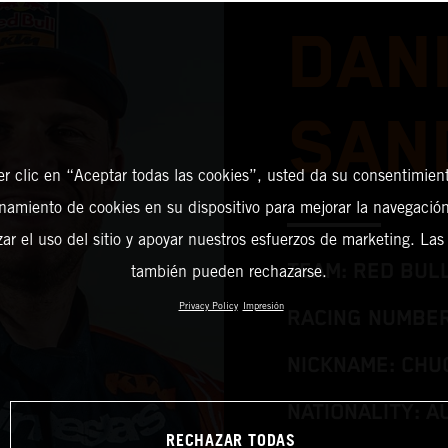
DAN
SAN
er clic en “Aceptar todas las cookies”, usted da su consentimient
amiento de cookies en su dispositivo para mejorar la navegación 
zar el uso del sitio y apoyar nuestros esfuerzos de marketing. Las
TEAM: RED BUL
también pueden rechazarse.
Privacy Policy
Impresión
RACING NUMBER
NICKNAME: CHU
NATIONALITY: A
RECHAZAR TODAS