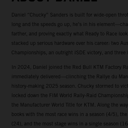
Daniel “Chucky” Sanders is built for wide-open throt
long and the speeds go up, he’s in his element—cha
farther, and proving exactly what Ready to Race look
stacked up serious hardware over his career: two Au
Championships, an outright ISDE victory, and three E
In 2024, Daniel joined the Red Bull KTM Factory R
immediately delivered—clinching the Rallye du Ma
history-making 2025 season. Chucky stormed to victo
locked down the FIM World Rally-Raid Championshi
the Manufacturer World Title for KTM. Along the way
books with the most race wins in a season (4/5), the
(24), and the most stage wins in a single season (16