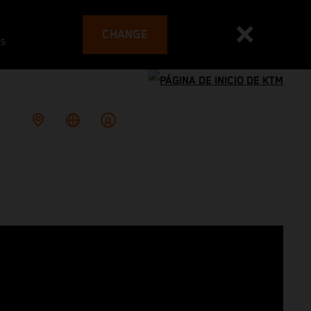
CHANGE
es