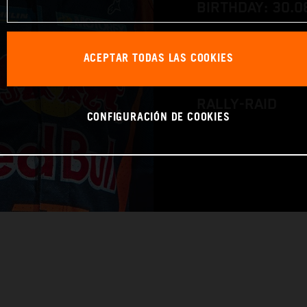
BIRTHDAY: 30.0
RACE BIKE: KTM
ACEPTAR TODAS LAS COOKIES
WORLD CHAMPIO
RALLY-RAID
CONFIGURACIÓN DE COOKIES