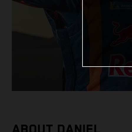
ABOUT DANIEL