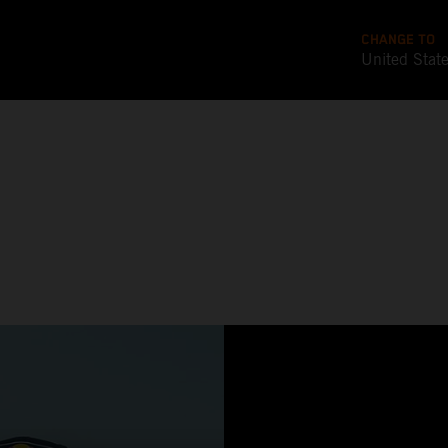
CHANGE TO
United Stat