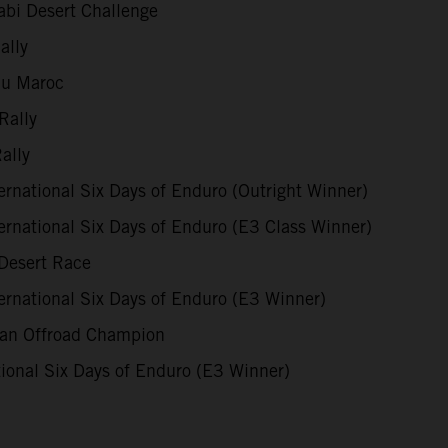
bi Desert Challenge
ally
du Maroc
Rally
ally
rnational Six Days of Enduro (Outright Winner)
rnational Six Days of Enduro (E3 Class Winner)
Desert Race
rnational Six Days of Enduro (E3 Winner)
ian Offroad Champion
ional Six Days of Enduro (E3 Winner)