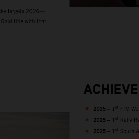
ucky targets 2026—
Raid title with that
ACHIEV
2025
st
– 1
FIM Wor
2025 –
st
1
Rally Ra
2025 –
st
1
South Af