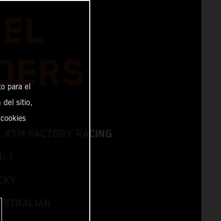
IEL
DERS
o para el
del sitio,
 cookies
L KTM FACTORY RACING
: 1
CKY
USTRALIAN