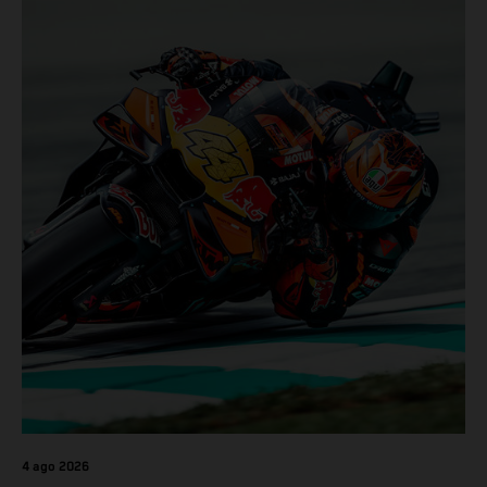
4 ago 2026