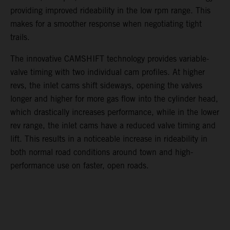
providing improved rideability in the low rpm range. This
makes for a smoother response when negotiating tight
trails.
The innovative CAMSHIFT technology provides variable-
valve timing with two individual cam profiles. At higher
revs, the inlet cams shift sideways, opening the valves
longer and higher for more gas flow into the cylinder head,
which drastically increases performance, while in the lower
rev range, the inlet cams have a reduced valve timing and
lift. This results in a noticeable increase in rideability in
both normal road conditions around town and high-
performance use on faster, open roads.