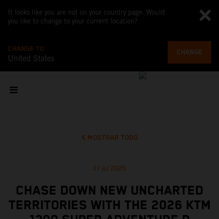
It looks like you are not on your country page. Would
you like to change to your current location?
CHANGE TO
CHANGE
United States
MOSTRAR TODO
21 jul 2025
CHASE DOWN NEW UNCHARTED
TERRITORIES WITH THE 2026 KTM