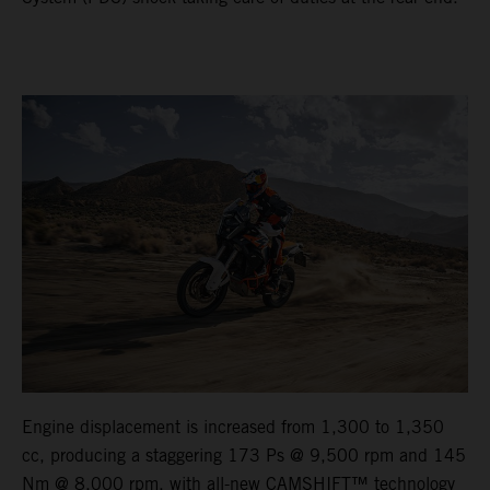
Engine displacement is increased from 1,300 to 1,350
cc, producing a staggering 173 Ps @ 9,500 rpm and 145
Nm @ 8,000 rpm, with all-new CAMSHIFT™ technology