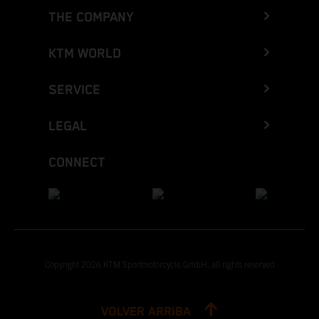
THE COMPANY
KTM WORLD
SERVICE
LEGAL
CONNECT
Copyright 2026 KTM Sportmotorcycle GmbH, all rights reserved
VOLVER ARRIBA