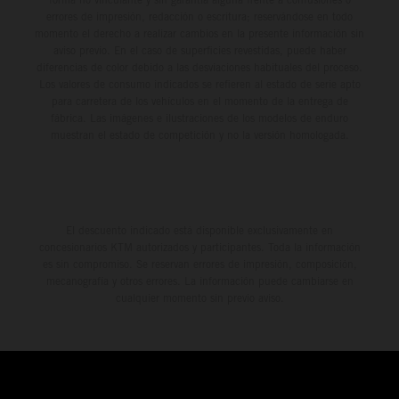
errores de impresión, redacción o escritura; reservándose en todo
momento el derecho a realizar cambios en la presente información sin
aviso previo. En el caso de superficies revestidas, puede haber
diferencias de color debido a las desviaciones habituales del proceso.
Los valores de consumo indicados se refieren al estado de serie apto
para carretera de los vehículos en el momento de la entrega de
fábrica. Las imágenes e ilustraciones de los modelos de enduro
muestran el estado de competición y no la versión homologada.
El descuento indicado está disponible exclusivamente en
concesionarios KTM autorizados y participantes. Toda la información
es sin compromiso. Se reservan errores de impresión, composición,
mecanografía y otros errores. La información puede cambiarse en
cualquier momento sin previo aviso.