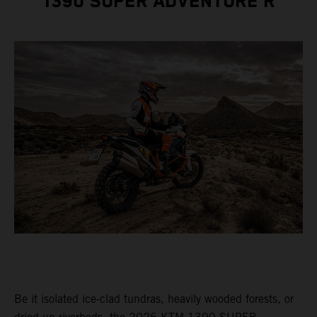
1390 SUPER ADVENTURE R
Be it isolated ice-clad tundras, heavily wooded forests, or