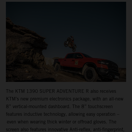
The KTM 1390 SUPER ADVENTURE R also receives
KTM’s new premium electronics package, with an all-new
8” vertical-mounted dashboard. The 8” touchscreen
features inductive technology, allowing easy operation –
even when wearing thick winter or offroad gloves. The
screen also features innovative Anti-reflex, anti-fingerprint,