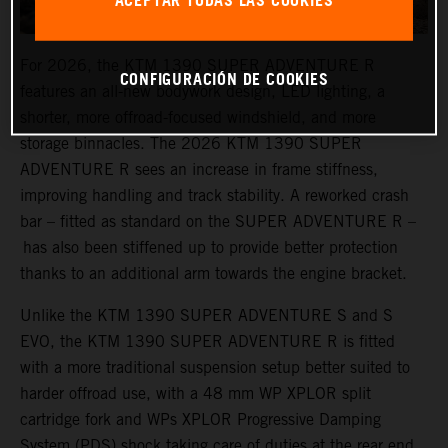
ACEPTAR TODAS LAS COOKIES
For 2026, the KTM 1390 SUPER ADVENTURE R
CONFIGURACIÓN DE COOKIES
features an all-new bodywork design, LED lighting, a
shorter, more offroad-focused windshield, and more
storage binnacles. The 2026 KTM 1390 SUPER
ADVENTURE R sees an increase in frame stiffness,
improving handling and track stability. A reworked crash
bar – fitted as standard on the SUPER ADVENTURE R –
has also been stiffened up to provide better protection
thanks to an additional arm towards the engine bracket.
Unlike the KTM 1390 SUPER ADVENTURE S and S
EVO, the KTM 1390 SUPER ADVENTURE R is fitted
with a more traditional suspension setup better suited to
harder offroad use, with a 48 mm WP XPLOR split
cartridge fork and WPs XPLOR Progressive Damping
System (PDS) shock taking care of duties at the rear end.