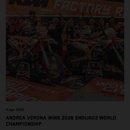
9 ago 2026
ANDREA VERONA WINS 2026 ENDURO2 WORLD
CHAMPIONSHIP