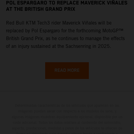
POL ESPARGARO TO REPLACE MAVERICK VIÑALES
AT THE BRITISH GRAND PRIX
Red Bull KTM Tech3 rider Maverick Viñales will be
replaced by Pol Espargaro for the forthcoming MotoGP™
British Grand Prix, as he continues to manage the effects
of an injury sustained at the Sachsenring in 2025.
READ MORE
Determinadas características de los vehículos que aparecen en las
imágenes pueden variar con respecto a los modelos de serie, y
algunas imágenes muestran equipamiento opcional, disponible por un
coste adicional. Todos los datos relativos al contenido del suministro,
aspecto, prestaciones, medidas y pesos de los vehículos se ofrecen de
forma no vinculante y sin garantía alguna frente a confusiones o