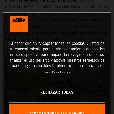
dried-up riverbeds, the 2026 KTM 1390 SUPER
ADVENTURE R is ready to cross borders in search of new,
uncharted ground. The KTM 1390 SUPER ADVENTURE
R sits at the top of the offroad Adventure food chain and
obliterates all challengers. The KTM 1390 SUPER
ADVENTURE R, provides off-grid Adventure motorcyclists
with the ideal platform to travel beyond the beaten track.
Al hacer clic en “Aceptar todas las cookies”, usted da
su consentimiento para el almacenamiento de cookies
en su dispositivo para mejorar la navegación del sitio,
analizar el uso del sitio y apoyar nuestros esfuerzos de
marketing. Las cookies también pueden rechazarse.
Privacy Policy
Impresión
RECHAZAR TODAS