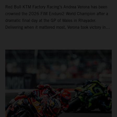
Red Bull KTM Factory Racing’s Andrea Verona has been
crowned the 2026 FIM Enduro2 World Champion after a
dramatic final day at the GP of Wales in Rhayader.
Delivering when it mattered most, Verona took victory in
Enduro2 to successfully defend his title. Already crowned
the EnduroGP and Enduro1 World Champion, Josep
Garcia completed his dominant season with another
double EnduroGP and Enduro1 victory aboard his KTM
250 EXC-F. The Spaniard has now an incredible 50
EnduroGP wins to his name.