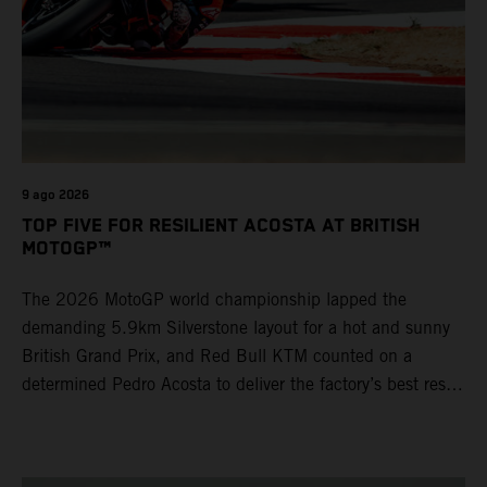
9 ago 2026
TOP FIVE FOR RESILIENT ACOSTA AT BRITISH
MOTOGP™
The 2026 MotoGP world championship lapped the
demanding 5.9km Silverstone layout for a hot and sunny
British Grand Prix, and Red Bull KTM counted on a
determined Pedro Acosta to deliver the factory’s best result
of 5th position. Brad Binder also posted 8th place at
round 12 of the series as the KTM GP Academy ranked
2nd and 3rd in the Moto3™ class with the KTM RC4.