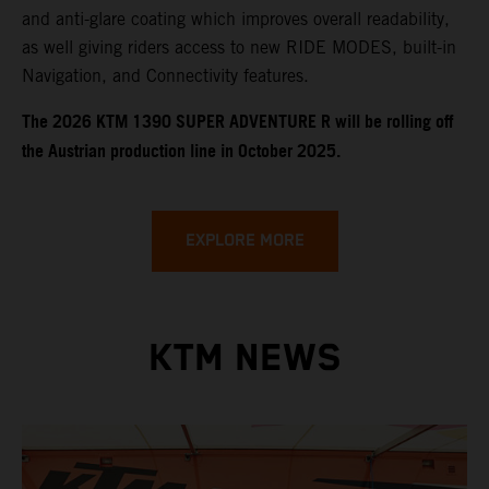
and anti-glare coating which improves overall readability,
as well giving riders access to new RIDE MODES, built-in
Navigation, and Connectivity features.
​​​The 2026 KTM 1390 SUPER ADVENTURE R will be rolling off
the Austrian production line in October 2025.
EXPLORE MORE
KTM NEWS