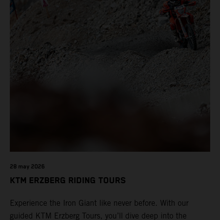
28 may 2026
KTM ERZBERG RIDING TOURS
Experience the Iron Giant like never before. With our
guided KTM Erzberg Tours, you’ll dive deep into the