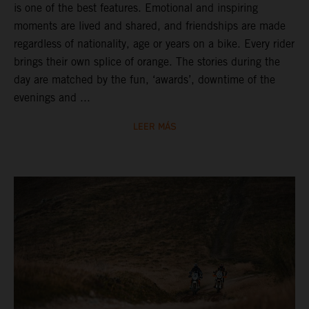
is one of the best features. Emotional and inspiring
moments are lived and shared, and friendships are made
regardless of nationality, age or years on a bike. Every rider
brings their own splice of orange. The stories during the
day are matched by the fun, ‘awards’, downtime of the
evenings and ...
LEER MÁS