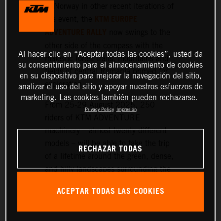
or Norway in other recent iterations of
KTM EUROPE
the event, the
ADVENTURE RALLY
now swings to the
other side of the compass with the
Al hacer clic en “Aceptar todas las cookies”, usted da
majestic forest trails, mountains and
su consentimiento para el almacenamiento de cookies
fields of central Romania primed for
en su dispositivo para mejorar la navegación del sitio,
exploration.
analizar el uso del sitio y apoyar nuestros esfuerzos de
marketing. Las cookies también pueden rechazarse.
From 25-29 August 2025, 250
Privacy Policy
Impresión
riders of KTM ADVENTURE
machinery – almost twenty different
models – will be able to take the trip
RECHAZAR TODAS
of a lifetime around the green, dense,
and hilly landscapes surrounding the
historic setting of Sibiu, nearly 300
ACEPTAR TODAS LAS COOKIES
km northwest of Bucharest.