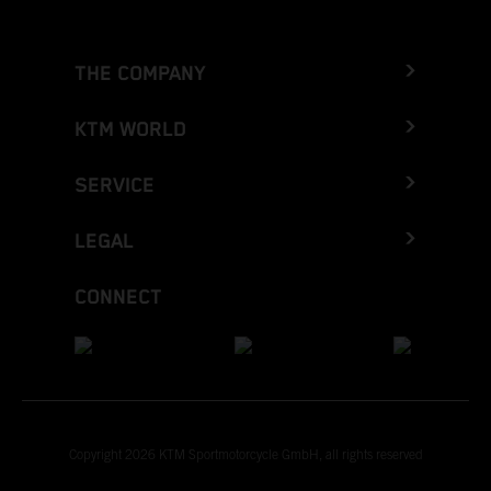
THE COMPANY
KTM WORLD
SERVICE
LEGAL
CONNECT
Copyright 2026 KTM Sportmotorcycle GmbH, all rights reserved