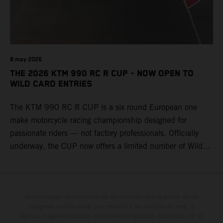
8 may 2026
THE 2026 KTM 990 RC R CUP - NOW OPEN TO
WILD CARD ENTRIES
The KTM 990 RC R CUP is a six round European one
make motorcycle racing championship designed for
passionate riders — not factory professionals. Officially
underway, the CUP now offers a limited number of Wild
Card race entries per event, giving riders the opportunity to
join selected rounds of this exclusive KTM racing series.
This professionally organized, cost controlled racing cup
delivers real KTM racing to real riders, combining factory
Determinadas características de los vehículos que aparecen en las
imágenes pueden variar con respecto a los modelos de serie, y
support, equal machinery, and a true championship
algunas imágenes muestran equipamiento opcional, disponible por un