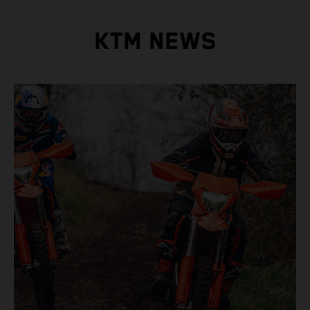
KTM NEWS