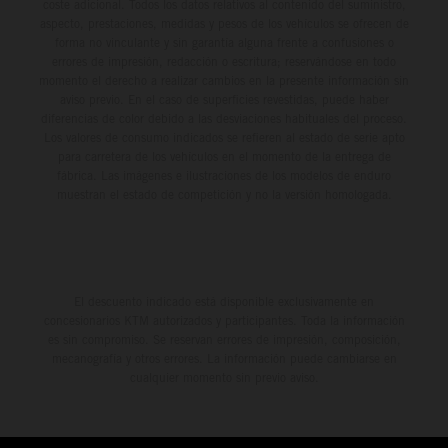
environment.
coste adicional. Todos los datos relativos al contenido del suministro,
aspecto, prestaciones, medidas y pesos de los vehículos se ofrecen de
forma no vinculante y sin garantía alguna frente a confusiones o
errores de impresión, redacción o escritura; reservándose en todo
momento el derecho a realizar cambios en la presente información sin
aviso previo. En el caso de superficies revestidas, puede haber
diferencias de color debido a las desviaciones habituales del proceso.
Los valores de consumo indicados se refieren al estado de serie apto
para carretera de los vehículos en el momento de la entrega de
fábrica. Las imágenes e ilustraciones de los modelos de enduro
muestran el estado de competición y no la versión homologada.
El descuento indicado está disponible exclusivamente en
concesionarios KTM autorizados y participantes. Toda la información
es sin compromiso. Se reservan errores de impresión, composición,
mecanografía y otros errores. La información puede cambiarse en
cualquier momento sin previo aviso.