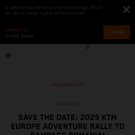
It looks like you are not on your country page. Would
you like to change to your current location?
CHANGE TO
CHANGE
United States
MOSTRAR TODO
28 nov 2024
SAVE THE DATE: 2025 KTM
EUROPE ADVENTURE RALLY TO