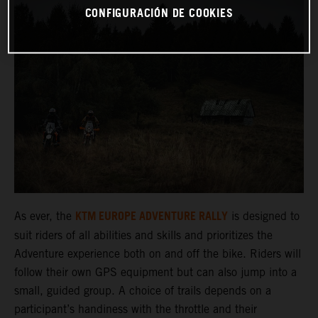
CONFIGURACIÓN DE COOKIES
KTM EUROPE ADVENTURE RALLY
As ever, the
is designed to
suit riders of all abilities and skills and prioritizes the
Adventure experience both on and off the bike. Riders will
follow their own GPS equipment but can also jump into a
small, guided group. A choice of trails depends on a
participant’s handiness with the throttle and their