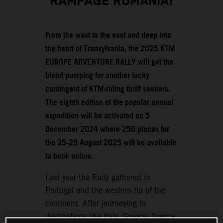
RAMPAGE ROMANIA!
From the west to the east and deep into
the heart of Transylvania, the 2025 KTM
EUROPE ADVENTURE RALLY will get the
blood pumping for another lucky
contingent of KTM-riding thrill seekers.
The eighth edition of the popular annual
expedition will be activated on 5
December 2024 where 250 places for
the 25-29 August 2025 will be available
to book online.
Last year the Rally gathered in
Portugal and the western tip of the
continent. After journeying to
destinations like Italy, Greece, France