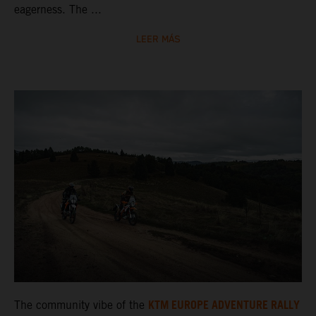
eagerness. The ...
LEER MÁS
KTM EUROPE ADVENTURE RALLY
The community vibe of the