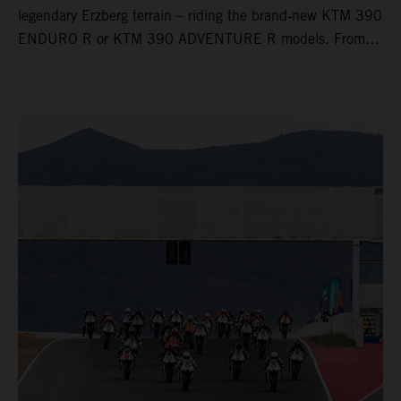
legendary Erzberg terrain – riding the brand‑new KTM 390
ENDURO R or KTM 390 ADVENTURE R models. From
Thursday to Sunday, unique offroad adventures await you,
led by experienced KTM guides who know the mountain
inside out. Whether you're new to adventure riding or
looking to take your skills to the next level – our tours are
designed for all experience levels.