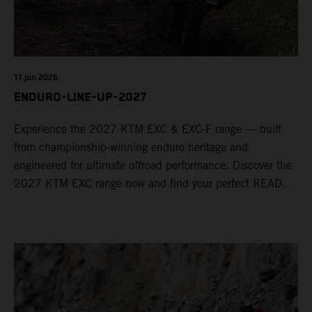
11 jun 2026
ENDURO-LINE-UP-2027
Experience the 2027 KTM EXC & EXC-F range — built
from championship-winning enduro heritage and
engineered for ultimate offroad performance. Discover the
2027 KTM EXC range now and find your perfect READY
TO RACE machine today.