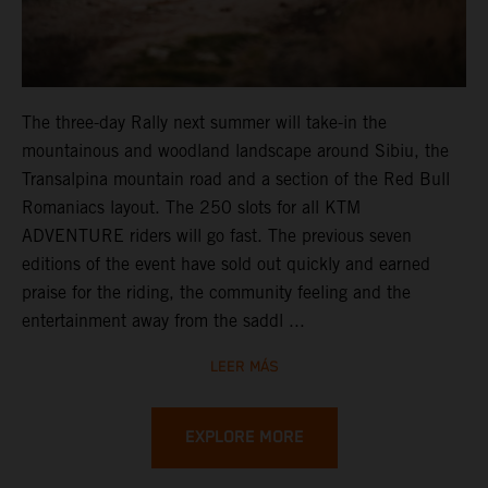
The three-day Rally next summer will take-in the
mountainous and woodland landscape around Sibiu, the
Transalpina mountain road and a section of the Red Bull
Romaniacs layout. The 250 slots for all KTM
ADVENTURE riders will go fast. The previous seven
editions of the event have sold out quickly and earned
praise for the riding, the community feeling and the
entertainment away from the saddl ...
LEER MÁS
EXPLORE MORE