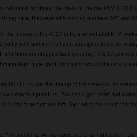
ght: with fast lap times, the crews of the two KTM X-BOW
a strong pace, the crews with starting numbers 920 and 9
 the line-up of the #927 entry also included KTM works d
 really well, and an intelligent strategy enabled us to sta
sult and therefore dropped back quite far,” the 37-year-old
chmann team huge credit for having rebuilt the cars in a p
y bit of luck was the line-up of the sister car. As a result
lown due to a puncture. “We had a good start and worked 
up in the time that was left. Too bad as the result of toda
ve: “In qualifying, we managed to end up right behind the