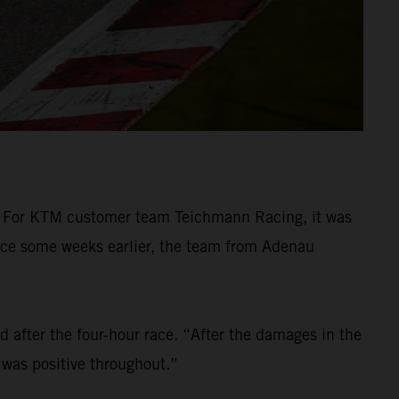
 For KTM customer team Teichmann Racing, it was
race some weeks earlier, the team from Adenau
d after the four-hour race. “After the damages in the
 was positive throughout.”