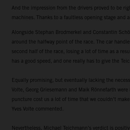
And the impression from the drivers proved to be ri
machines. Thanks to a faultless opening stage and 
Alongside Stephan Brodmerkel and Constantin Schöll,
around the halfway point of the race. The car handled
second half of the race, losing a lot of time as a re
has a good speed, and one really has to give the Tei
Equally promising, but eventually lacking the necessar
Volte, Georg Griesemann and Maik Rönnefarth were b
puncture cost us a lot of time that we couldn’t make 
Yves Volte commented.
Nevertheless, Michael Teichmann’s verdict is positi