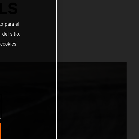
LS
o para el
del sitio,
 cookies