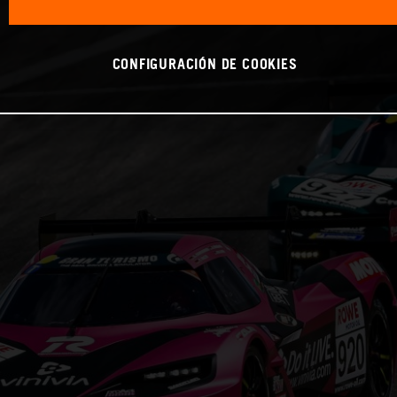
CONFIGURACIÓN DE COOKIES