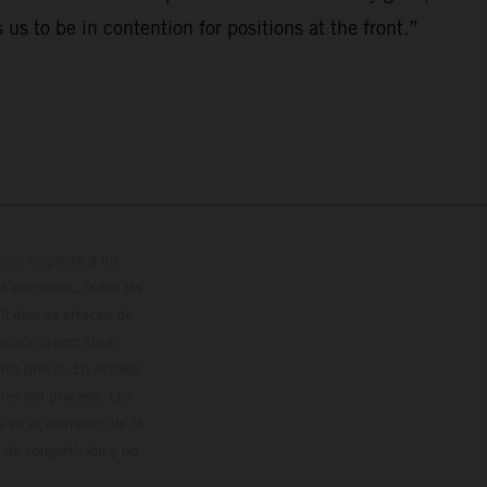
s to be in contention for positions at the front.”
con respecto a los
 adicional. Todos los
hículos se ofrecen de
cción o escritura;
so previo. En el caso
les del proceso. Los
os en el momento de la
o de competición y no