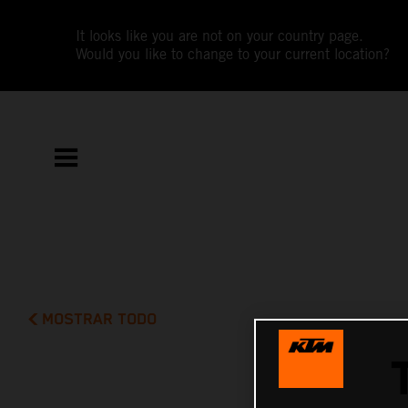
It looks like you are not on your country page.
Would you like to change to your current location?
MOSTRAR TODO