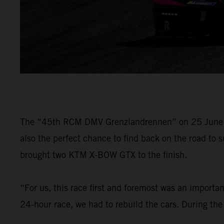
The “45th RCM DMV Grenzlandrennen” on 25 June wa
also the perfect chance to find back on the road to
brought two KTM X-BOW GTX to the finish.
“For us, this race first and foremost was an importa
24-hour race, we had to rebuild the cars. During the