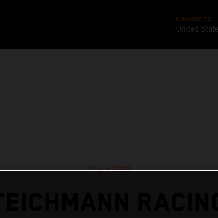
CHANGE TO
United Stat
27 jun 2022
TEICHMANN RACIN