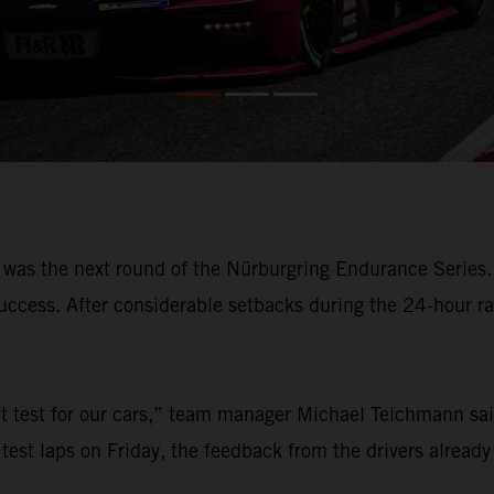
s the next round of the Nürburgring Endurance Series.
 success. After considerable setbacks during the 24-hour 
nt test for our cars,” team manager Michael Teichmann sai
 test laps on Friday, the feedback from the drivers already