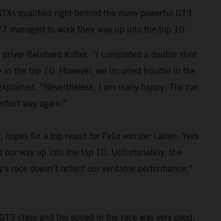
 GTXs qualified right behind the more powerful GT3
27 managed to work their way up into the top 10.
river Reinhard Kofler. “I completed a double stint
y in the top 10. However, we incurred trouble in the
 explained. “Nevertheless, I am really happy. The car
erfect way again.”
, hopes for a top result for Felix von der Laden, Yves
our way up into the top 10. Unfortunately, the
y’s race doesn’t reflect our veritable performance,”
 GT3 class and the speed in the race was very good,