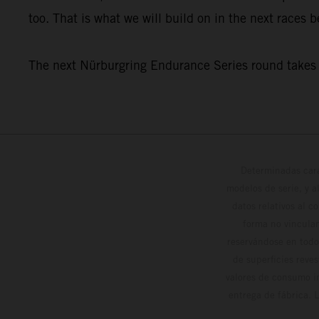
too. That is what we will build on in the next races
The next Nürburgring Endurance Series round takes p
Determinadas cara
modelos de serie, y 
datos relativos al c
forma no vinculan
reservándose en todo
de superficies reve
valores de consumo in
entrega de fábrica. 