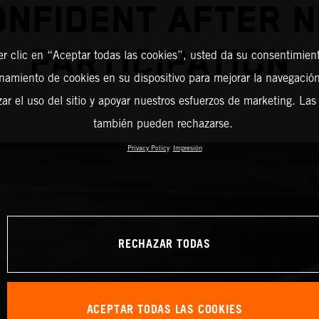
ONFIDENT AFTER N
PARTICIPATION
er clic en “Aceptar todas las cookies”, usted da su consentimient
amiento de cookies en su dispositivo para mejorar la navegación 
zar el uso del sitio y apoyar nuestros esfuerzos de marketing. Las
también pueden rechazarse.
Privacy Policy
Impresión
RECHAZAR TODAS
ACEPTAR TODAS LAS COOKIES