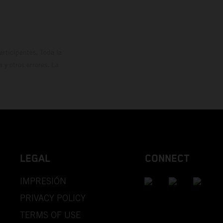
rticipantes. Toda la
y otros errores. La
LEGAL
CONNECT
IMPRESIÓN
PRIVACY POLICY
TERMS OF USE