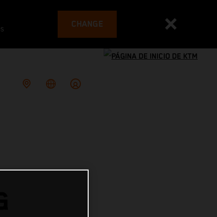
CHANGE
es
G