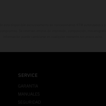
do está disponible exclusivamente en concesionarios KTM autorizados y pa
 compromiso. Se reservan errores de impresión, composición, mecanografía 
información puede cambiarse en cualquier momento sin previo aviso.
SERVICE
GARANTÍA
MANUALES
SEGURIDAD