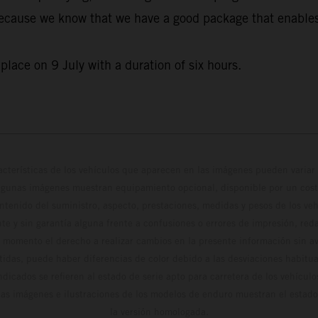
 because we know that we have a good package that enables u
lace on 9 July with a duration of six hours.
cterísticas de los vehículos que aparecen en las imágenes pueden variar 
algunas imágenes muestran equipamiento opcional, disponible por un coste
ontenido del suministro, aspecto, prestaciones, medidas y pesos de los ve
te y sin garantía alguna frente a confusiones o errores de impresión, reda
 momento el derecho a realizar cambios en la presente información sin avi
stidas, puede haber diferencias de color debido a las desviaciones habitua
dicados se refieren al estado de serie apto para carretera de los vehícul
Las imágenes e ilustraciones de los modelos de enduro muestran el estad
la versión homologada.