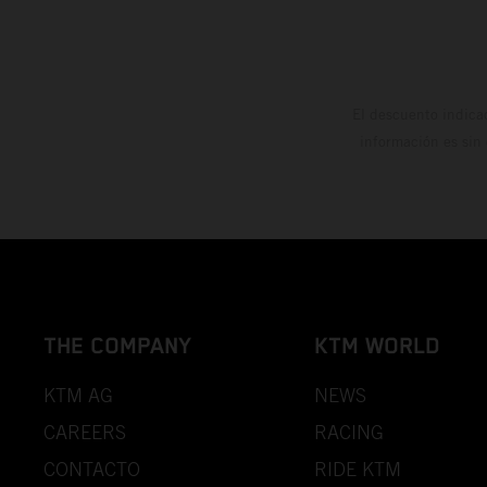
El descuento indica
información es sin
THE COMPANY
KTM WORLD
KTM AG
NEWS
CAREERS
RACING
CONTACTO
RIDE KTM