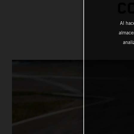
C
Al hac
almacen
anali