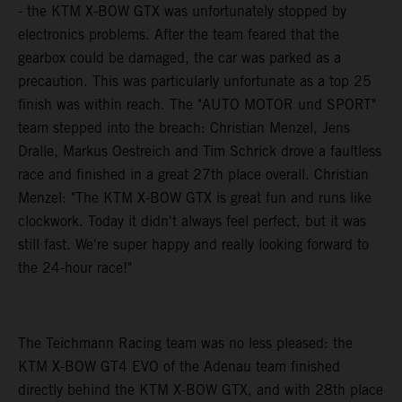
- the KTM X-BOW GTX was unfortunately stopped by
electronics problems. After the team feared that the
gearbox could be damaged, the car was parked as a
precaution. This was particularly unfortunate as a top 25
finish was within reach. The "AUTO MOTOR und SPORT"
team stepped into the breach: Christian Menzel, Jens
Dralle, Markus Oestreich and Tim Schrick drove a faultless
race and finished in a great 27th place overall. Christian
Menzel: "The KTM X-BOW GTX is great fun and runs like
clockwork. Today it didn't always feel perfect, but it was
still fast. We're super happy and really looking forward to
the 24-hour race!"
The Teichmann Racing team was no less pleased: the
KTM X-BOW GT4 EVO of the Adenau team finished
directly behind the KTM X-BOW GTX, and with 28th place