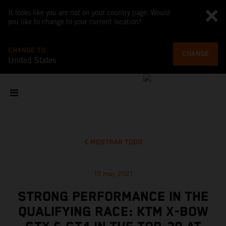
It looks like you are not on your country page. Would
you like to change to your current location?
CHANGE TO
CHANGE
United States
MOSTRAR TODO
10 may 2021
STRONG PERFORMANCE IN THE
QUALIFYING RACE: KTM X-BOW