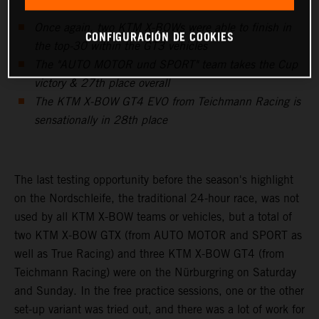
Once again, two KTM X-BOWs were able to finish in
CONFIGURACIÓN DE COOKIES
the top-30 within the GT3 vehicles
The "AUTO MOTOR und SPORT" team takes the Cup
victory & 27th place overall
The KTM X-BOW GT4 EVO from Teichmann Racing is
sensationally in 28th place
The last testing opportunity before the season's highlight
on the Nordschleife, the traditional 24-hour race, was not
used by all KTM X-BOW teams or vehicles, but a total of
two KTM X-BOW GTX (from AUTO MOTOR and SPORT as
well as True Racing) and three KTM X-BOW GT4 (from
Teichmann Racing) were on the Nürburgring on Saturday
and Sunday. In the free practice sessions, one or the other
set-up variant was tried out, and there was a lot of work for