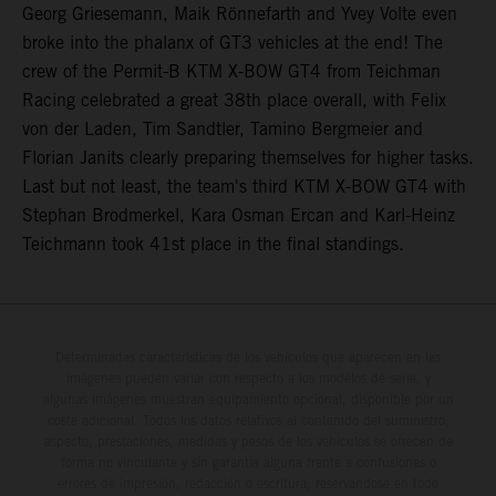
Georg Griesemann, Maik Rönnefarth and Yvey Volte even
broke into the phalanx of GT3 vehicles at the end! The
crew of the Permit-B KTM X-BOW GT4 from Teichman
Racing celebrated a great 38th place overall, with Felix
von der Laden, Tim Sandtler, Tamino Bergmeier and
Florian Janits clearly preparing themselves for higher tasks.
Last but not least, the team's third KTM X-BOW GT4 with
Stephan Brodmerkel, Kara Osman Ercan and Karl-Heinz
Teichmann took 41st place in the final standings.
Determinadas características de los vehículos que aparecen en las
imágenes pueden variar con respecto a los modelos de serie, y
algunas imágenes muestran equipamiento opcional, disponible por un
coste adicional. Todos los datos relativos al contenido del suministro,
aspecto, prestaciones, medidas y pesos de los vehículos se ofrecen de
forma no vinculante y sin garantía alguna frente a confusiones o
errores de impresión, redacción o escritura; reservándose en todo