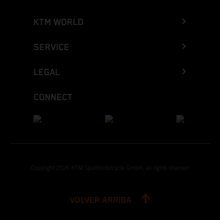
KTM WORLD
SERVICE
LEGAL
CONNECT
Copyright 2026 KTM Sportmotorcycle GmbH, all rights reserved
VOLVER ARRIBA