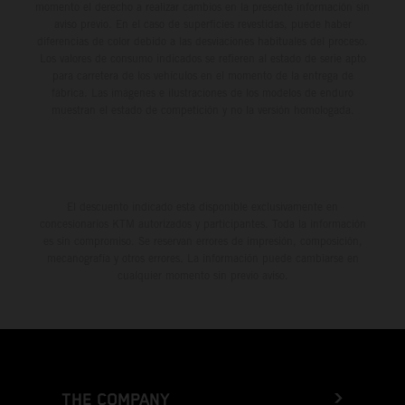
momento el derecho a realizar cambios en la presente información sin
aviso previo. En el caso de superficies revestidas, puede haber
diferencias de color debido a las desviaciones habituales del proceso.
Los valores de consumo indicados se refieren al estado de serie apto
para carretera de los vehículos en el momento de la entrega de
fábrica. Las imágenes e ilustraciones de los modelos de enduro
muestran el estado de competición y no la versión homologada.
El descuento indicado está disponible exclusivamente en
concesionarios KTM autorizados y participantes. Toda la información
es sin compromiso. Se reservan errores de impresión, composición,
mecanografía y otros errores. La información puede cambiarse en
cualquier momento sin previo aviso.
THE COMPANY