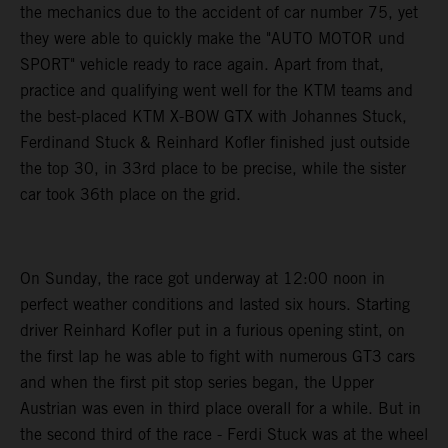
the mechanics due to the accident of car number 75, yet
they were able to quickly make the "AUTO MOTOR und
SPORT" vehicle ready to race again. Apart from that,
practice and qualifying went well for the KTM teams and
the best-placed KTM X-BOW GTX with Johannes Stuck,
Ferdinand Stuck & Reinhard Kofler finished just outside
the top 30, in 33rd place to be precise, while the sister
car took 36th place on the grid.
On Sunday, the race got underway at 12:00 noon in
perfect weather conditions and lasted six hours. Starting
driver Reinhard Kofler put in a furious opening stint, on
the first lap he was able to fight with numerous GT3 cars
and when the first pit stop series began, the Upper
Austrian was even in third place overall for a while. But in
the second third of the race - Ferdi Stuck was at the wheel