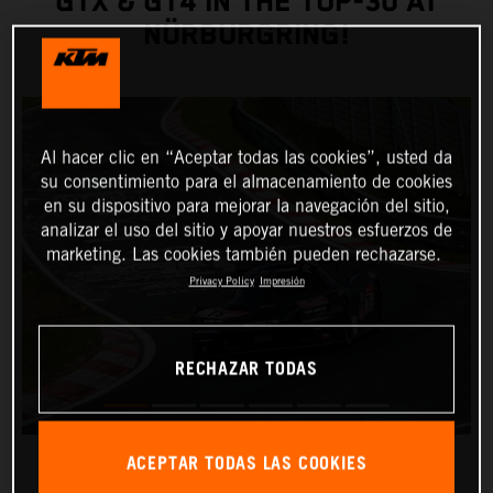
GTX & GT4 IN THE TOP-30 AT
NÜRBURGRING!
Al hacer clic en “Aceptar todas las cookies”, usted da
su consentimiento para el almacenamiento de cookies
en su dispositivo para mejorar la navegación del sitio,
analizar el uso del sitio y apoyar nuestros esfuerzos de
marketing. Las cookies también pueden rechazarse.
Privacy Policy
Impresión
RECHAZAR TODAS
ACEPTAR TODAS LAS COOKIES