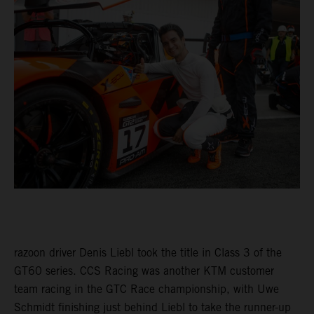
razoon driver Denis Liebl took the title in Class 3 of the
GT60 series. CCS Racing was another KTM customer
team racing in the GTC Race championship, with Uwe
Schmidt finishing just behind Liebl to take the runner-up