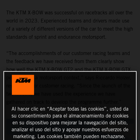
The KTM X-BOW was successful on racetracks all over the
world in 2023. Experienced teams and drivers made use
of a variety of different versions of the car to meet the high
standards of sprint and endurance motorsport.
“The accomplishments of our customer racing teams and
the feedback we have received from them clearly show
how well the KTM X-BOW GT2 and the KTM X-BOW GTX
performed in a motorsport context,” says Riccardo Holzer,
responsible for customer racing. “Since the launch of the
two models, we have used the experience we have
gathered on track to develop the programme further.”
Al hacer clic en “Aceptar todas las cookies”, usted da
su consentimiento para el almacenamiento de cookies
en su dispositivo para mejorar la navegación del sitio,
analizar el uso del sitio y apoyar nuestros esfuerzos de
marketing. Las cookies también pueden rechazarse.