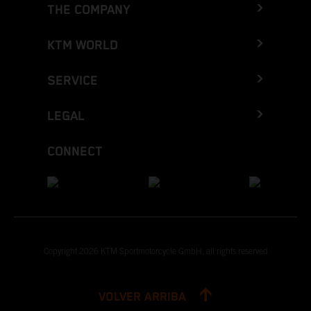
THE COMPANY
KTM WORLD
SERVICE
LEGAL
CONNECT
Copyright 2026 KTM Sportmotorcycle GmbH, all rights reserved
VOLVER ARRIBA