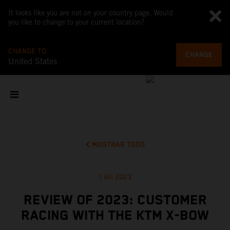
It looks like you are not on your country page. Would
you like to change to your current location?
CHANGE TO
CHANGE
United States
MOSTRAR TODO
1 dic 2023
REVIEW OF 2023: CUSTOMER
RACING WITH THE KTM X-BOW