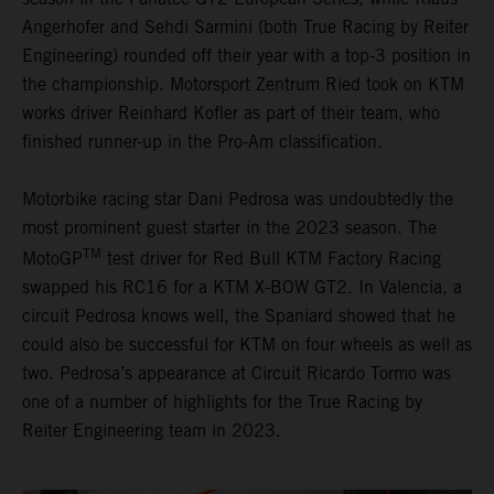
Angerhofer and Sehdi Sarmini (both True Racing by Reiter
Engineering) rounded off their year with a top-3 position in
the championship. Motorsport Zentrum Ried took on KTM
works driver Reinhard Kofler as part of their team, who
finished runner-up in the Pro-Am classification.
Motorbike racing star Dani Pedrosa was undoubtedly the
most prominent guest starter in the 2023 season. The
TM
MotoGP
test driver for Red Bull KTM Factory Racing
swapped his RC16 for a KTM X-BOW GT2. In Valencia, a
circuit Pedrosa knows well, the Spaniard showed that he
could also be successful for KTM on four wheels as well as
two. Pedrosa’s appearance at Circuit Ricardo Tormo was
one of a number of highlights for the True Racing by
Reiter Engineering team in 2023.