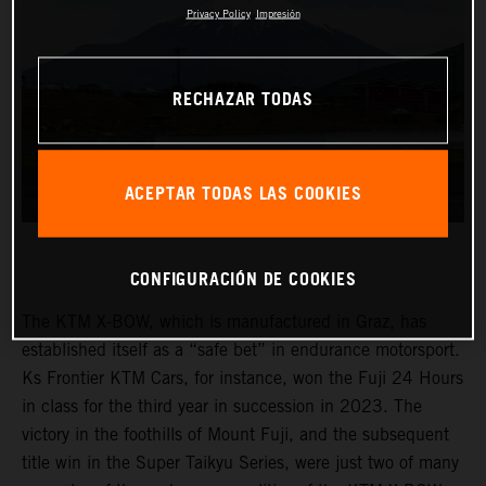
Privacy Policy
Impresión
RECHAZAR TODAS
ACEPTAR TODAS LAS COOKIES
CONFIGURACIÓN DE COOKIES
The KTM X-BOW, which is manufactured in Graz, has
established itself as a “safe bet” in endurance motorsport.
Ks Frontier KTM Cars, for instance, won the Fuji 24 Hours
in class for the third year in succession in 2023. The
victory in the foothills of Mount Fuji, and the subsequent
title win in the Super Taikyu Series, were just two of many