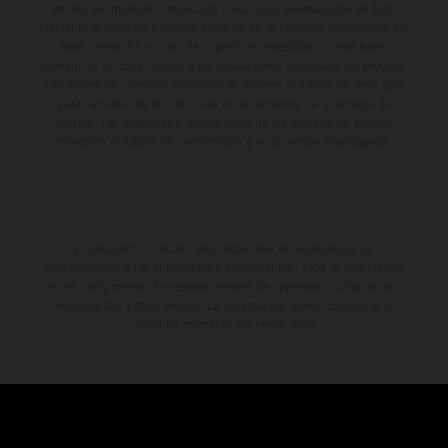
errores de impresión, redacción o escritura; reservándose en todo
momento el derecho a realizar cambios en la presente información sin
aviso previo. En el caso de superficies revestidas, puede haber
diferencias de color debido a las desviaciones habituales del proceso.
Los valores de consumo indicados se refieren al estado de serie apto
para carretera de los vehículos en el momento de la entrega de
fábrica. Las imágenes e ilustraciones de los modelos de enduro
muestran el estado de competición y no la versión homologada.
El descuento indicado está disponible exclusivamente en
concesionarios KTM autorizados y participantes. Toda la información
es sin compromiso. Se reservan errores de impresión, composición,
mecanografía y otros errores. La información puede cambiarse en
cualquier momento sin previo aviso.