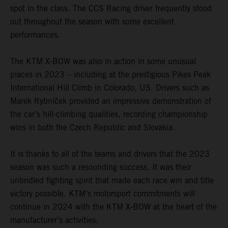
spot in the class. The CCS Racing driver frequently stood
out throughout the season with some excellent
performances.
The KTM X-BOW was also in action in some unusual
places in 2023 – including at the prestigious Pikes Peak
International Hill Climb in Colorado, US. Drivers such as
Marek Rybníček provided an impressive demonstration of
the car’s hill-climbing qualities, recording championship
wins in both the Czech Republic and Slovakia.
It is thanks to all of the teams and drivers that the 2023
season was such a resounding success. It was their
unbridled fighting spirit that made each race win and title
victory possible. KTM’s motorsport commitments will
continue in 2024 with the KTM X-BOW at the heart of the
manufacturer’s activities.