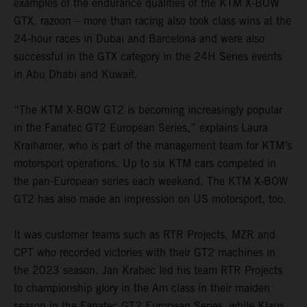
examples of the endurance qualities of the KTM X-BOW
GTX. razoon – more than racing also took class wins at the
24-hour races in Dubai and Barcelona and were also
successful in the GTX category in the 24H Series events
in Abu Dhabi and Kuwait.
“The KTM X-BOW GT2 is becoming increasingly popular
in the Fanatec GT2 European Series,” explains Laura
Kraihamer, who is part of the management team for KTM’s
motorsport operations. Up to six KTM cars competed in
the pan-European series each weekend. The KTM X-BOW
GT2 has also made an impression on US motorsport, too.
It was customer teams such as RTR Projects, MZR and
CPT who recorded victories with their GT2 machines in
the 2023 season. Jan Krabec led his team RTR Projects
to championship glory in the Am class in their maiden
season in the Fanatec GT2 European Series, while Klaus