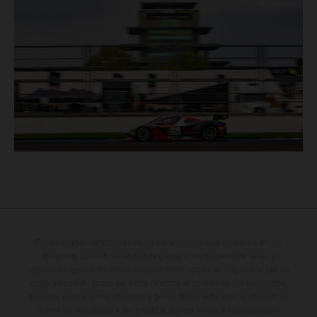
Determinadas características de los vehículos que aparecen en las
imágenes pueden variar con respecto a los modelos de serie, y
algunas imágenes muestran equipamiento opcional, disponible por un
coste adicional. Todos los datos relativos al contenido del suministro,
aspecto, prestaciones, medidas y pesos de los vehículos se ofrecen de
forma no vinculante y sin garantía alguna frente a confusiones o