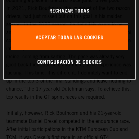
obtaining a place in the GTC Race junior driver pool.
In 2021, Rick Bouthoorn, the youngest of the two razoon
RECHAZAR TODAS
drivers, had just missed out on this goal in his maiden
season. In the 2022 season, he definitely wants to be
among the frontrunners in the GTC Race junior driver pool,
ACEPTAR TODAS LAS COOKIES
comprising a total of 14 drivers. “For me, last year was an
interim year in which I had to make the step to GT4
racing, coming from karting. The pace was already very
CONFIGURACIÓN DE COOKIES
good back then, but here and there, some experience was
lacking. This time, it is different. I definitely want to end
up in the top 3 of the final standings and leave nothing to
chance,” the 17-year-old Dutchman says. To achieve this,
top results in the GT sprint races are required.
Initially, however, Rick Bouthoorn and his 21-year-old
teammate Daniel Drexel competed in the endurance race.
After initial participations in the KTM European Cup and
TCM, it was Drexel’s first race in an official GT4