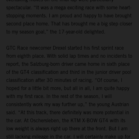
spectacular. “It was a mega exciting race with some heart-
stopping moments. I am proud and happy to have brought
second place home. That has brought me a big step closer
to my season goal,” the 17-year-old delighted.
GTC Race newcomer Drexel started his first sprint race
from eighth place. With solid lap times and no incidents to
report, the Salzburg-born driver came home in sixth place
of the GT4 classification and third in the junior driver pool
classification after 30 minutes of racing. “Of course, I
hoped for a little bit more, but all in all, I am quite happy
with my first race. In the rest of the season, I will
consistently work my way further up,” the young Austrian
said. “At this track, there definitely was more potential in
the car. At Oschersleben, the KTM X-BOW GT4 with its
low weight is always right up there at the front. But I am
still lacking mileage in the car. I will certainly make up for