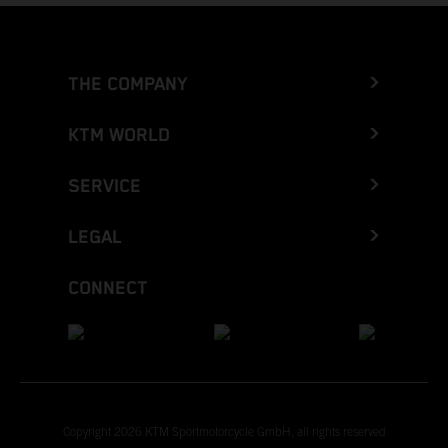
THE COMPANY
KTM WORLD
SERVICE
LEGAL
CONNECT
Copyright 2026 KTM Sportmotorcycle GmbH, all rights reserved