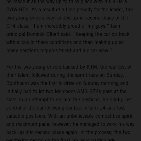
he made it all the way up to third place with his KTM X-
BOW GT4. As a result of a time penalty for the leader, the
two young drivers even ended up in second place of the
GT4 class. “I am incredibly proud of my guys,” team
principal Dominik Olbert said. “Keeping the car on track
with slicks in these conditions and then making up so
many positions requires talent and a clear view.”
For the two young drivers backed by KTM, the real test of
their talent followed during the sprint race on Sunday.
Bouthoorn was the first to drive on Sunday morning and
initially had to let two Mercedes-AMG GT4s pass at the
start. In an attempt to reclaim the postions, he briefly lost
control of the car following contact in turn 14 and lost
valuable positions. With an unbelievable competitive spirit
and maximum pace, however, he managed to work his way
back up into second place again. In the process, the two
overtaking moves on the final lap were particularly