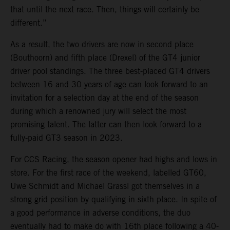
that until the next race. Then, things will certainly be
different.”
As a result, the two drivers are now in second place
(Bouthoorn) and fifth place (Drexel) of the GT4 junior
driver pool standings. The three best-placed GT4 drivers
between 16 and 30 years of age can look forward to an
invitation for a selection day at the end of the season
during which a renowned jury will select the most
promising talent. The latter can then look forward to a
fully-paid GT3 season in 2023.
For CCS Racing, the season opener had highs and lows in
store. For the first race of the weekend, labelled GT60,
Uwe Schmidt and Michael Grassl got themselves in a
strong grid position by qualifying in sixth place. In spite of
a good performance in adverse conditions, the duo
eventually had to make do with 16th place following a 40-