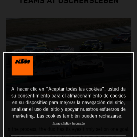
TEAMS AT OSCHERSLEBEN
Al hacer clic en “Aceptar todas las cookies”, usted da
su consentimiento para el almacenamiento de cookies
en su dispositivo para mejorar la navegación del sitio,
analizar el uso del sitio y apoyar nuestros esfuerzos de
marketing. Las cookies también pueden rechazarse.
Privacy Policy
Impresión
In the process, the duo has its eyes firmly set on one goal: