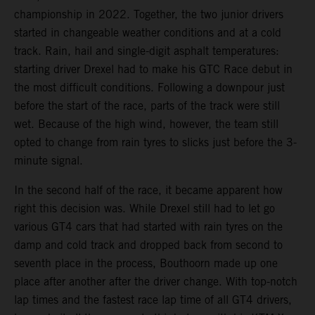
championship in 2022. Together, the two junior drivers
started in changeable weather conditions and at a cold
track. Rain, hail and single-digit asphalt temperatures:
starting driver Drexel had to make his GTC Race debut in
the most difficult conditions. Following a downpour just
before the start of the race, parts of the track were still
wet. Because of the high wind, however, the team still
opted to change from rain tyres to slicks just before the 3-
minute signal.
In the second half of the race, it became apparent how
right this decision was. While Drexel still had to let go
various GT4 cars that had started with rain tyres on the
damp and cold track and dropped back from second to
seventh place in the process, Bouthoorn made up one
place after another after the driver change. With top-notch
lap times and the fastest race lap time of all GT4 drivers,