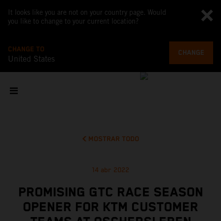
It looks like you are not on your country page. Would
you like to change to your current location?
CHANGE TO
CHANGE
United States
MOSTRAR TODO
14 abr 2022
PROMISING GTC RACE SEASON
OPENER FOR KTM CUSTOMER