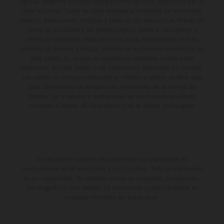
algunas imágenes muestran equipamiento opcional, disponible por un
coste adicional. Todos los datos relativos al contenido del suministro,
aspecto, prestaciones, medidas y pesos de los vehículos se ofrecen de
forma no vinculante y sin garantía alguna frente a confusiones o
errores de impresión, redacción o escritura; reservándose en todo
momento el derecho a realizar cambios en la presente información sin
aviso previo. En el caso de superficies revestidas, puede haber
diferencias de color debido a las desviaciones habituales del proceso.
Los valores de consumo indicados se refieren al estado de serie apto
para carretera de los vehículos en el momento de la entrega de
fábrica. Las imágenes e ilustraciones de los modelos de enduro
muestran el estado de competición y no la versión homologada.
El descuento indicado está disponible exclusivamente en
concesionarios KTM autorizados y participantes. Toda la información
es sin compromiso. Se reservan errores de impresión, composición,
mecanografía y otros errores. La información puede cambiarse en
cualquier momento sin previo aviso.