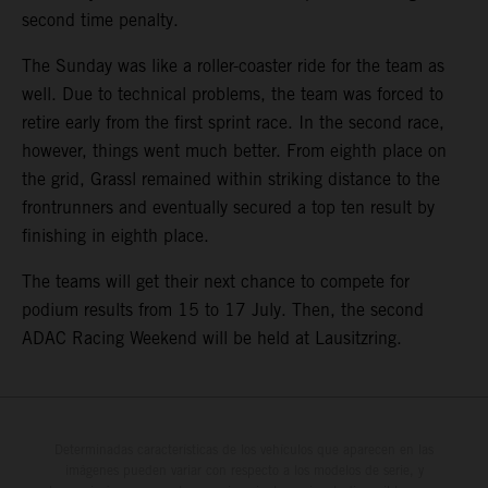
second time penalty.
The Sunday was like a roller-coaster ride for the team as
well. Due to technical problems, the team was forced to
retire early from the first sprint race. In the second race,
however, things went much better. From eighth place on
the grid, Grassl remained within striking distance to the
frontrunners and eventually secured a top ten result by
finishing in eighth place.
The teams will get their next chance to compete for
podium results from 15 to 17 July. Then, the second
ADAC Racing Weekend will be held at Lausitzring.
Determinadas características de los vehículos que aparecen en las
imágenes pueden variar con respecto a los modelos de serie, y