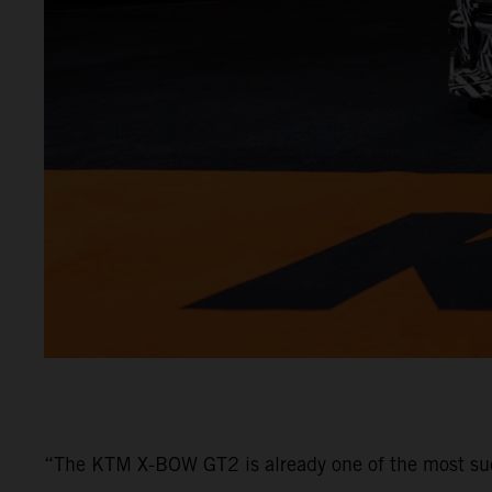
“The KTM X-BOW GT2 is already one of the most su