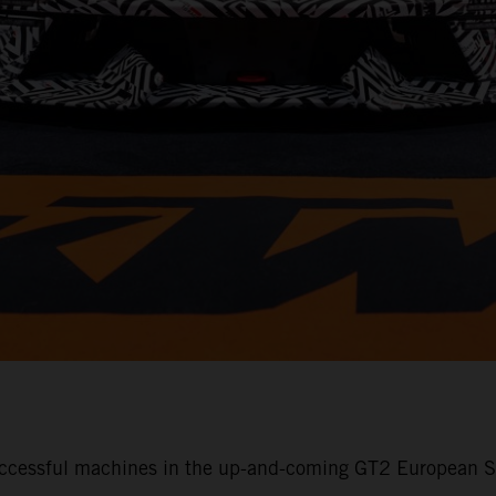
ccessful machines in the up-and-coming GT2 European Se