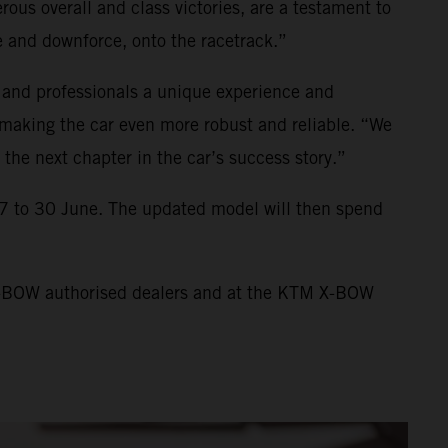
us overall and class victories, are a testament to
 and downforce, onto the racetrack.”
 and professionals a unique experience and
making the car even more robust and reliable. “We
the next chapter in the car’s success story.”
7 to 30 June. The updated model will then spend
 X-BOW authorised dealers and at the KTM X-BOW