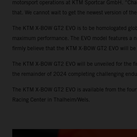
motorsport operations at KTM Sportcar GmbH. “Champi
that. We cannot wait to get the newest version of 
The KTM X-BOW GT2 EVO is to be homologated globall
maximum performance. The EVO model features a numb
firmly believe that the KTM X-BOW GT2 EVO will be e
The KTM X-BOW GT2 EVO will be unveiled for the fir
the remainder of 2024 completing challenging endu
The KTM X-BOW GT2 EVO is available from the fourt
Racing Center in Thalheim/Wels.