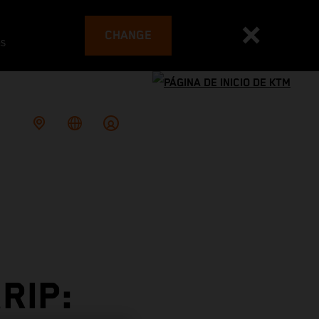
CHANGE
es
RIP: