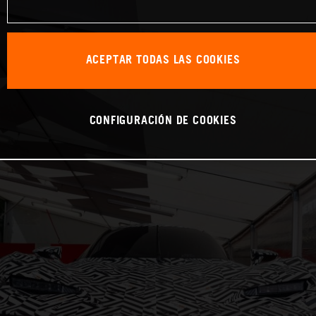
ACEPTAR TODAS LAS COOKIES
CONFIGURACIÓN DE COOKIES