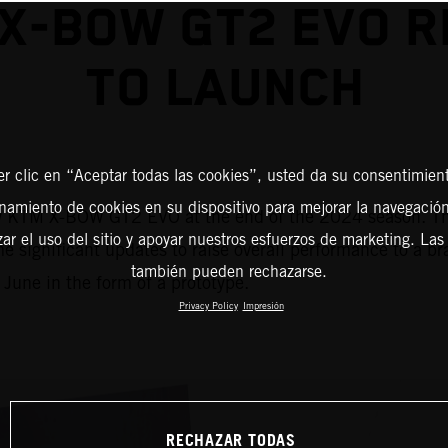
X-BOW GT2 EVO 
TO LAUNCH
er clic en “Aceptar todas las cookies”, usted da su consentimient
amiento de cookies en su dispositivo para mejorar la navegación 
ew KTM X-BOW GT2 EVO at the end of the 2024 season. The
zar el uso del sitio y apoyar nuestros esfuerzos de marketing. Las
e significant updates to raise overall performance to a b
también pueden rechazarse.
 June in the form of a prototype.
Privacy Policy
Impresión
RECHAZAR TODAS