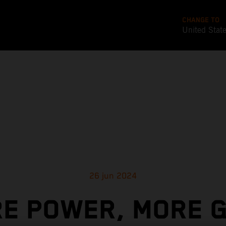
CHANGE TO
United Stat
26 jun 2024
E POWER, MORE G