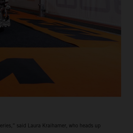
ries,” said Laura Kraihamer, who heads up