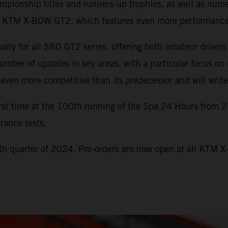
onship titles and runners-up trophies, as well as numero
the KTM X-BOW GT2, which features even more performance
y for all SRO GT2 series, offering both amateur drivers
er of updates in key areas, with a particular focus on 
ven more competitive than its predecessor and will write 
st time at the 100th running of the Spa 24 Hours from 2
rance tests.
h quarter of 2024. Pre-orders are now open at all KTM