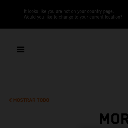
It looks like you are not on your country page.
Would you like to change to your current location?
MOSTRAR TODO
MOR