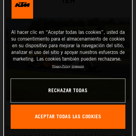
12H
Al hacer clic en “Aceptar todas las cookies”, usted da
su consentimiento para el almacenamiento de cookies
en su dispositivo para mejorar la navegación del sitio,
analizar el uso del sitio y apoyar nuestros esfuerzos de
marketing. Las cookies también pueden rechazarse.
Privacy Policy
Impresión
RECHAZAR TODAS
ACEPTAR TODAS LAS COOKIES
One of the world’s most spectacular endurance races will