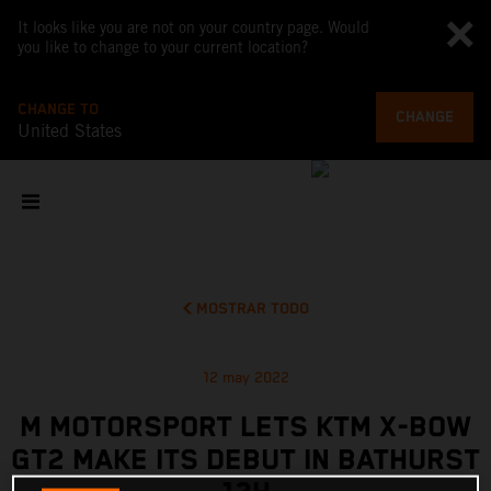
It looks like you are not on your country page. Would
you like to change to your current location?
CHANGE TO
CHANGE
United States
MOSTRAR TODO
12 may 2022
M MOTORSPORT LETS KTM X-BOW
GT2 MAKE ITS DEBUT IN BATHURST