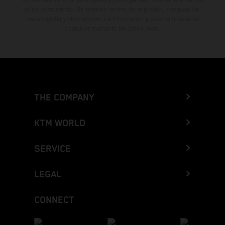
es sin compromiso. Se reservan errores de impresión, composición,
mecanografía y otros errores. La información puede cambiarse en
cualquier momento sin previo aviso.
THE COMPANY
KTM WORLD
SERVICE
LEGAL
CONNECT