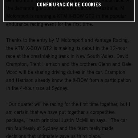
be held from 13 to 15 May: the Bathurst 12-hour race. At
CONFIGURACIÓN DE COOKIES
the demanding Mount Panorama Circuit in Australia, M
Motorsport is running a KTM X-BOW GT2 in the popular
endurance racing event for the first time.
Thanks to the entry by M Motorsport and Vantage Racing,
the KTM X-BOW GT2 is making its debut in the 12-hour
race at the breathtaking track in New South Wales. David
Crampton, Trent Harrison and the brothers Glenn and Dale
Wood will be sharing driving duties in the car. Crampton
and Harrison already know the X-BOW from a participation
in the 4-hour race at Sydney.
“Our quartet will be racing for the first time together, but I
am certain that we have put together a competitive
package,” team principal Justin McMillan says. “The car
ran faultlessly at Sydney and the team really made
decisions that ultimately gave us third place.”