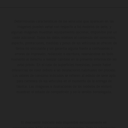
Determinadas características de los vehículos que aparecen en las
imágenes pueden variar con respecto a los modelos de serie, y
algunas imágenes muestran equipamiento opcional, disponible por un
coste adicional. Todos los datos relativos al contenido del suministro,
aspecto, prestaciones, medidas y pesos de los vehículos se ofrecen de
forma no vinculante y sin garantía alguna frente a confusiones o
errores de impresión, redacción o escritura; reservándose en todo
momento el derecho a realizar cambios en la presente información sin
aviso previo. En el caso de superficies revestidas, puede haber
diferencias de color debido a las desviaciones habituales del proceso.
Los valores de consumo indicados se refieren al estado de serie apto
para carretera de los vehículos en el momento de la entrega de
fábrica. Las imágenes e ilustraciones de los modelos de enduro
muestran el estado de competición y no la versión homologada.
El descuento indicado está disponible exclusivamente en
concesionarios KTM autorizados y participantes. Toda la información