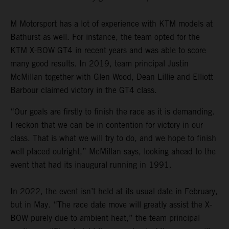
M Motorsport has a lot of experience with KTM models at
Bathurst as well. For instance, the team opted for the
KTM X-BOW GT4 in recent years and was able to score
many good results. In 2019, team principal Justin
McMillan together with Glen Wood, Dean Lillie and Elliott
Barbour claimed victory in the GT4 class.
“Our goals are firstly to finish the race as it is demanding.
I reckon that we can be in contention for victory in our
class. That is what we will try to do, and we hope to finish
well placed outright,” McMillan says, looking ahead to the
event that had its inaugural running in 1991.
In 2022, the event isn’t held at its usual date in February,
but in May. “The race date move will greatly assist the X-
BOW purely due to ambient heat,” the team principal