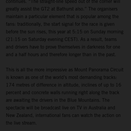
continues. “The straight-line speed out of the corner will
greatly assist the GT2 at Bathurst also.” The organisers
maintain a particular element that is popular among the
fans: traditionally, the start signal for the race is given
before the sun rises, this year at 5:15 on Sunday morning
(21:15 on Saturday evening CEST). As a result, teams
and drivers have to prove themselves in darkness for one
and a half hours and therefore longer than in the past.
This is all the more impressive as Mount Panorama Circuit
is known as one of the world’s most demanding tracks:
174 metres of difference in altitude, inclines of up to 16
percent and concrete walls running right along the track
are awaiting the drivers in the Blue Mountains. The
spectacle will be broadcast live on TV in Australia and
New Zealand, international fans can watch the action on
the live stream.