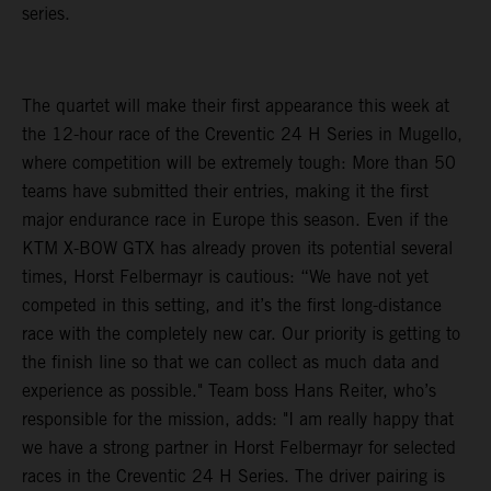
series.
The quartet will make their first appearance this week at
the 12-hour race of the Creventic 24 H Series in Mugello,
where competition will be extremely tough: More than 50
teams have submitted their entries, making it the first
major endurance race in Europe this season. Even if the
KTM X-BOW GTX has already proven its potential several
times, Horst Felbermayr is cautious: “We have not yet
competed in this setting, and it’s the first long-distance
race with the completely new car. Our priority is getting to
the finish line so that we can collect as much data and
experience as possible." Team boss Hans Reiter, who’s
responsible for the mission, adds: "I am really happy that
we have a strong partner in Horst Felbermayr for selected
races in the Creventic 24 H Series. The driver pairing is