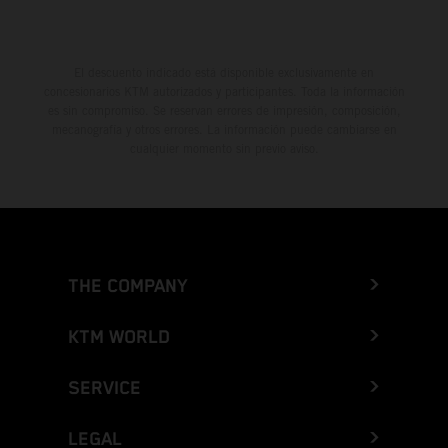
El descuento indicado está disponible exclusivamente en
concesionarios KTM autorizados y participantes. Toda la información
es sin compromiso. Se reservan errores de impresión, composición,
mecanografía y otros errores. La información puede cambiarse en
cualquier momento sin previo aviso.
THE COMPANY
KTM WORLD
SERVICE
LEGAL