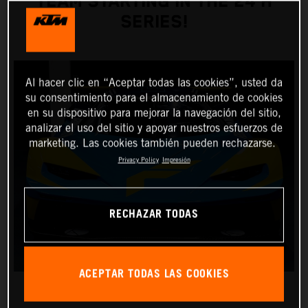
TEAM STARTING IN THE 24 H
SERIES!
Al hacer clic en “Aceptar todas las cookies”, usted da
su consentimiento para el almacenamiento de cookies
en su dispositivo para mejorar la navegación del sitio,
analizar el uso del sitio y apoyar nuestros esfuerzos de
marketing. Las cookies también pueden rechazarse.
Privacy Policy
Impresión
RECHAZAR TODAS
ACEPTAR TODAS LAS COOKIES