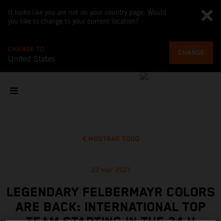
It looks like you are not on your country page. Would
you like to change to your current location?
CHANGE TO
CHANGE
United States
MOSTRAR TODO
22 mar 2021
LEGENDARY FELBERMAYR COLORS
ARE BACK: INTERNATIONAL TOP