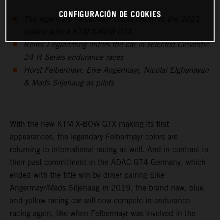
CONFIGURACIÓN DE COOKIES
The legendary Felbermayr colors return in the 2021
season with a KTM X-BOW GTX
Reiter Engineering enters the car in selected Creventic
24 H Series endurance races
Horst Felbermayr, Eike Angermayr, Nicolai Elghanayan
& Mads Siljehaug as pilots
With the new KTM X-BOW GTX making its first
appearances, the legendary Felbermayr colors are
returning to international racing as well. And in contrast to
their past commitment in the ADAC GT4 Germany, which
ended with the title win by driver pairing Eike
Angermayr/Mads Siljehaug in 2019, the brand new, blue
and yellow racing car will now compete in endurance
racing again, like when Felbermayr was involved in the