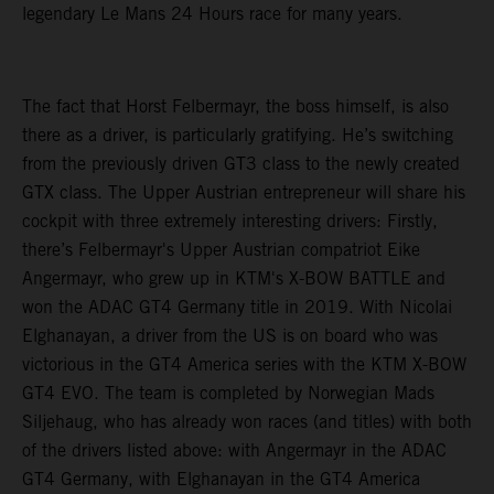
legendary Le Mans 24 Hours race for many years.
The fact that Horst Felbermayr, the boss himself, is also
there as a driver, is particularly gratifying. He’s switching
from the previously driven GT3 class to the newly created
GTX class. The Upper Austrian entrepreneur will share his
cockpit with three extremely interesting drivers: Firstly,
there’s Felbermayr's Upper Austrian compatriot Eike
Angermayr, who grew up in KTM's X-BOW BATTLE and
won the ADAC GT4 Germany title in 2019. With Nicolai
Elghanayan, a driver from the US is on board who was
victorious in the GT4 America series with the KTM X-BOW
GT4 EVO. The team is completed by Norwegian Mads
Siljehaug, who has already won races (and titles) with both
of the drivers listed above: with Angermayr in the ADAC
GT4 Germany, with Elghanayan in the GT4 America