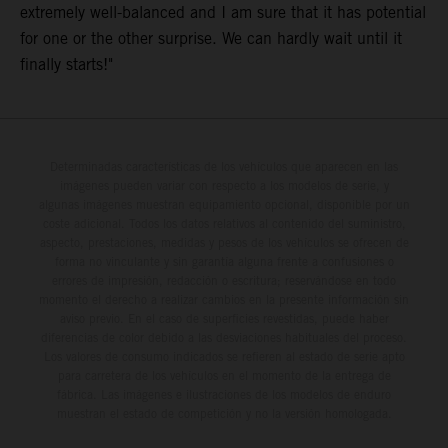
extremely well-balanced and I am sure that it has potential
for one or the other surprise. We can hardly wait until it
finally starts!"
Determinadas características de los vehículos que aparecen en las
imágenes pueden variar con respecto a los modelos de serie, y
algunas imágenes muestran equipamiento opcional, disponible por un
coste adicional. Todos los datos relativos al contenido del suministro,
aspecto, prestaciones, medidas y pesos de los vehículos se ofrecen de
forma no vinculante y sin garantía alguna frente a confusiones o
errores de impresión, redacción o escritura; reservándose en todo
momento el derecho a realizar cambios en la presente información sin
aviso previo. En el caso de superficies revestidas, puede haber
diferencias de color debido a las desviaciones habituales del proceso.
Los valores de consumo indicados se refieren al estado de serie apto
para carretera de los vehículos en el momento de la entrega de
fábrica. Las imágenes e ilustraciones de los modelos de enduro
muestran el estado de competición y no la versión homologada.