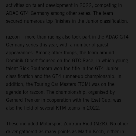
activities on talent development in 2022, competing in
ADAC GT4 Germany among other series. The team
secured numerous top finishes in the Junior classification.
razoon – more than racing also took part in the ADAC GT4
Germany series this year, with a number of guest
appearances. Among other things, the team around
Dominik Olbert focused on the GTC Race, in which young
talent Rick Bouthoorn won the title in the GT4 Junior
classification and the GT4 runner-up championship. In
addition, the Touring Car Masters (TCM) was on the
agenda for razoon. The championship, organised by
Gerhard Trenker in cooperation with the Eset Cup, was
also the field of several KTM teams in 2022.
These included Motorsport Zentrum Ried (MZR). No other
driver gathered as many points as Martin Koch, either in