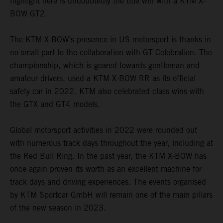
highlight here is undoubtedly the title win with a KTM X-
BOW GT2.
The KTM X-BOW’s presence in US motorsport is thanks in
no small part to the collaboration with GT Celebration. The
championship, which is geared towards gentleman and
amateur drivers, used a KTM X-BOW RR as its official
safety car in 2022. KTM also celebrated class wins with
the GTX and GT4 models.
Global motorsport activities in 2022 were rounded out
with numerous track days throughout the year, including at
the Red Bull Ring. In the past year, the KTM X-BOW has
once again proven its worth as an excellent machine for
track days and driving experiences. The events organised
by KTM Sportcar GmbH will remain one of the main pillars
of the new season in 2023.