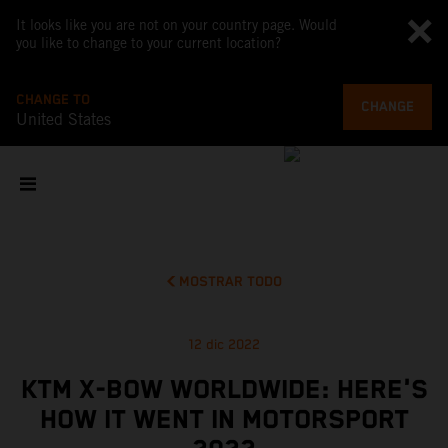
It looks like you are not on your country page. Would
you like to change to your current location?
CHANGE TO
CHANGE
United States
MOSTRAR TODO
12 dic 2022
KTM X-BOW WORLDWIDE: HERE'S
HOW IT WENT IN MOTORSPORT