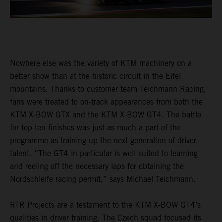
Nowhere else was the variety of KTM machinery on a
better show than at the historic circuit in the Eifel
mountains. Thanks to customer team Teichmann Racing,
fans were treated to on-track appearances from both the
KTM X-BOW GTX and the KTM X-BOW GT4. The battle
for top-ten finishes was just as much a part of the
programme as training up the next generation of driver
talent. “The GT4 in particular is well suited to learning
and reeling off the necessary laps for obtaining the
Nordschleife racing permit,” says Michael Teichmann.
RTR Projects are a testament to the KTM X-BOW GT4’s
qualities in driver training. The Czech squad focused its