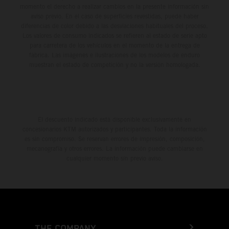
momento el derecho a realizar cambios en la presente información sin
aviso previo. En el caso de superficies revestidas, puede haber
diferencias de color debido a las desviaciones habituales del proceso.
Los valores de consumo indicados se refieren al estado de serie apto
para carretera de los vehículos en el momento de la entrega de
fábrica. Las imágenes e ilustraciones de los modelos de enduro
muestran el estado de competición y no la versión homologada.
El descuento indicado está disponible exclusivamente en
concesionarios KTM autorizados y participantes. Toda la información
es sin compromiso. Se reservan errores de impresión, composición,
mecanografía y otros errores. La información puede cambiarse en
cualquier momento sin previo aviso.
THE COMPANY