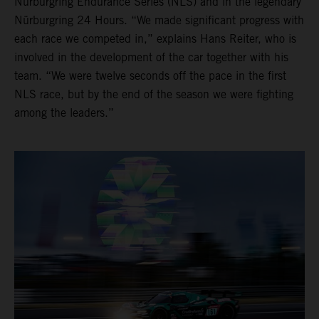
Nürburgring Endurance Series (NLS) and in the legendary
Nürburgring 24 Hours. “We made significant progress with
each race we competed in,” explains Hans Reiter, who is
involved in the development of the car together with his
team. “We were twelve seconds off the pace in the first
NLS race, but by the end of the season we were fighting
among the leaders.”