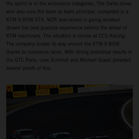
the sprint or in the endurance categories. The Swiss driver,
who also runs the team as team principal, competed in a
KTM X-BOW GTX. MZR specialises in giving amateur
drivers the best possible experience behind the wheel of
KTM machinery. The situation is similar at CCS Racing:
The company knows its way around the KTM X-BOW
thanks to numerous races. With strong individual results in
the GTC Race, Uwe Schmidt and Michael Grassl provided
several proofs of this.