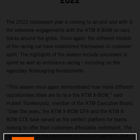
2022
The 2022 motorsport year is coming to an end and with it
the extensive engagements with the KTM X-BOW on race
tracks around the globe. Once again, the different models
of the racing car have established themselves in customer
sport. The highlights of the season include successes in
sprint as well as endurance racing - including on the
legendary Nürburgring-Nordschleife.
“This season once again demonstrated how many different
opportunities there are to race the KTM X-BOW,” said
Hubert Trunkenpolz, member of the KTM Executive Board.
“Over the years, the KTM X-BOW GT4 and the KTM X-
BOW GTX have served as the perfect platform for teams
looking to offer their customers affordable motorsport. The
same applies to the placement in the GT2 segment. Our