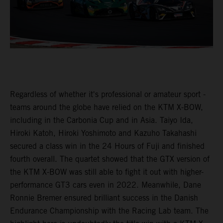
Regardless of whether it's professional or amateur sport -
teams around the globe have relied on the KTM X-BOW,
including in the Carbonia Cup and in Asia. Taiyo Ida,
Hiroki Katoh, Hiroki Yoshimoto and Kazuho Takahashi
secured a class win in the 24 Hours of Fuji and finished
fourth overall. The quartet showed that the GTX version of
the KTM X-BOW was still able to fight it out with higher-
performance GT3 cars even in 2022. Meanwhile, Dane
Ronnie Bremer ensured brilliant success in the Danish
Endurance Championship with the Racing Lab team. The