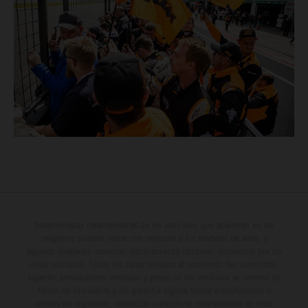
Determinadas características de los vehículos que aparecen en las
imágenes pueden variar con respecto a los modelos de serie, y
algunas imágenes muestran equipamiento opcional, disponible por un
coste adicional. Todos los datos relativos al contenido del suministro,
aspecto, prestaciones, medidas y pesos de los vehículos se ofrecen de
forma no vinculante y sin garantía alguna frente a confusiones o
errores de impresión, redacción o escritura; reservándose en todo