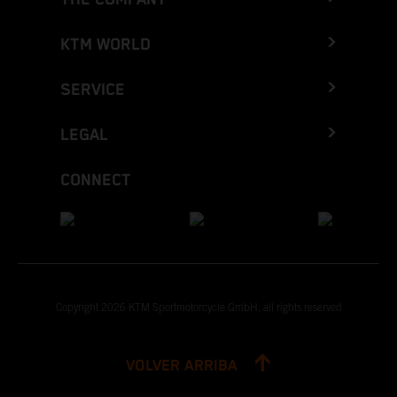
KTM WORLD
SERVICE
LEGAL
CONNECT
Copyright 2026 KTM Sportmotorcycle GmbH, all rights reserved
VOLVER ARRIBA