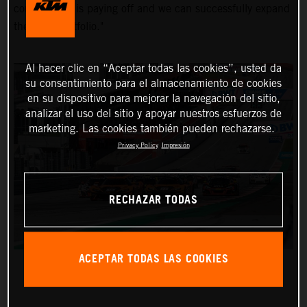
commitment is paying off and we can successfully expand
the KTM portfolio."
Al hacer clic en “Aceptar todas las cookies”, usted da
su consentimiento para el almacenamiento de cookies
en su dispositivo para mejorar la navegación del sitio,
analizar el uso del sitio y apoyar nuestros esfuerzos de
marketing. Las cookies también pueden rechazarse.
Privacy Policy
Impresión
RECHAZAR TODAS
ACEPTAR TODAS LAS COOKIES