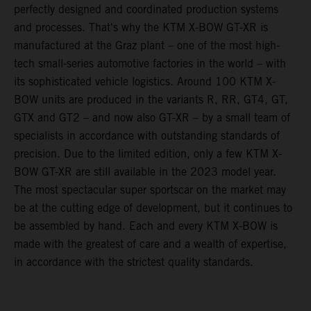
perfectly designed and coordinated production systems
and processes. That's why the KTM X-BOW GT-XR is
manufactured at the Graz plant – one of the most high-
tech small-series automotive factories in the world – with
its sophisticated vehicle logistics. Around 100 KTM X-
BOW units are produced in the variants R, RR, GT4, GT,
GTX and GT2 – and now also GT-XR – by a small team of
specialists in accordance with outstanding standards of
precision. Due to the limited edition, only a few KTM X-
BOW GT-XR are still available in the 2023 model year.
The most spectacular super sportscar on the market may
be at the cutting edge of development, but it continues to
be assembled by hand. Each and every KTM X-BOW is
made with the greatest of care and a wealth of expertise,
in accordance with the strictest quality standards.