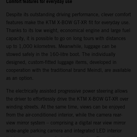
Comfort features for everyday use
Despite its outstanding driving performance, clever comfort
features make the KTM X-BOW GT-XR fit for everyday use.
Thanks to its low weight, economical engine and large fuel
capacity, it is possible to go on long tours with distances
up to 1,000 kilometres. Meanwhile, luggage can be
stowed safely in the 160-litre boot. The individually
designed, custom-fitted luggage items, developed in
cooperation with the traditional brand Meindl, are available
as an option.
The electrically assisted progressive power steering allows
the driver to effortlessly drive the KTM X-BOW GT-XR over
winding streets. At the same time, views can be enjoyed
from the air-conditioned interior, while the camera rear-
view mirror system – comprising a digital rear view mirror
wide-angle parking camera and integrated LED interior