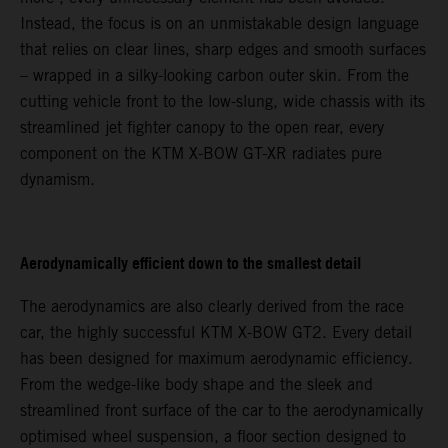
Instead, the focus is on an unmistakable design language
that relies on clear lines, sharp edges and smooth surfaces
– wrapped in a silky-looking carbon outer skin. From the
cutting vehicle front to the low-slung, wide chassis with its
streamlined jet fighter canopy to the open rear, every
component on the KTM X-BOW GT-XR radiates pure
dynamism.
Aerodynamically efficient down to the smallest detail
The aerodynamics are also clearly derived from the race
car, the highly successful KTM X-BOW GT2. Every detail
has been designed for maximum aerodynamic efficiency.
From the wedge-like body shape and the sleek and
streamlined front surface of the car to the aerodynamically
optimised wheel suspension, a floor section designed to