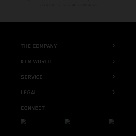
cualquier momento sin previo aviso.
THE COMPANY
KTM WORLD
SERVICE
LEGAL
CONNECT