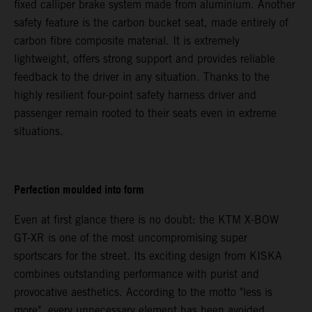
fixed calliper brake system made from aluminium. Another
safety feature is the carbon bucket seat, made entirely of
carbon fibre composite material. It is extremely
lightweight, offers strong support and provides reliable
feedback to the driver in any situation. Thanks to the
highly resilient four-point safety harness driver and
passenger remain rooted to their seats even in extreme
situations.
Perfection moulded into form
Even at first glance there is no doubt: the KTM X-BOW
GT-XR is one of the most uncompromising super
sportscars for the street. Its exciting design from KISKA
combines outstanding performance with purist and
provocative aesthetics. According to the motto "less is
more", every unnecessary element has been avoided.