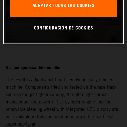
ACEPTAR TODAS LAS COOKIES
CONFIGURACIÓN DE COOKIES
A super sportscar like no other
The result is a lightweight and aerodynamically efficient
machine. Components tried and tested on the race track,
such as the jet fighter canopy, the ultra-light carbon
monocoque, the powerful five-cylinder engine and the
removable steering wheel with integrated LED display are
not available in this combination in any other road-legal
super sportscar.