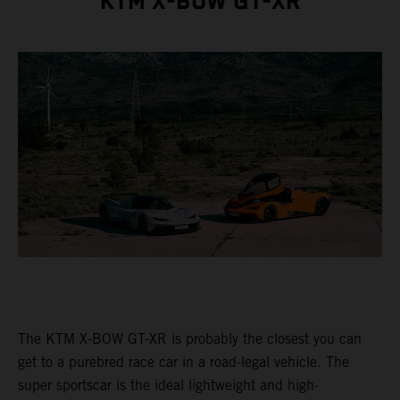
KTM X-BOW GT-XR
The KTM X-BOW GT-XR is probably the closest you can
get to a purebred race car in a road-legal vehicle. The
super sportscar is the ideal lightweight and high-