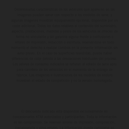
Determinadas características de los vehículos que aparecen en las
imágenes pueden variar con respecto a los modelos de serie, y
algunas imágenes muestran equipamiento opcional, disponible por un
coste adicional. Todos los datos relativos al contenido del suministro,
aspecto, prestaciones, medidas y pesos de los vehículos se ofrecen de
forma no vinculante y sin garantía alguna frente a confusiones o
errores de impresión, redacción o escritura; reservándose en todo
momento el derecho a realizar cambios en la presente información sin
aviso previo. En el caso de superficies revestidas, puede haber
diferencias de color debido a las desviaciones habituales del proceso.
Los valores de consumo indicados se refieren al estado de serie apto
para carretera de los vehículos en el momento de la entrega de
fábrica. Las imágenes e ilustraciones de los modelos de enduro
muestran el estado de competición y no la versión homologada.
El descuento indicado está disponible exclusivamente en
concesionarios KTM autorizados y participantes. Toda la información
es sin compromiso. Se reservan errores de impresión, composición,
mecanografía y otros errores. La información puede cambiarse en