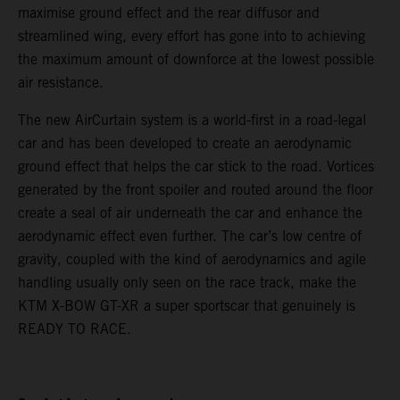
maximise ground effect and the rear diffusor and
streamlined wing, every effort has gone into to achieving
the maximum amount of downforce at the lowest possible
air resistance.
The new AirCurtain system is a world-first in a road-legal
car and has been developed to create an aerodynamic
ground effect that helps the car stick to the road. Vortices
generated by the front spoiler and routed around the floor
create a seal of air underneath the car and enhance the
aerodynamic effect even further. The car’s low centre of
gravity, coupled with the kind of aerodynamics and agile
handling usually only seen on the race track, make the
KTM X-BOW GT-XR a super sportscar that genuinely is
READY TO RACE.