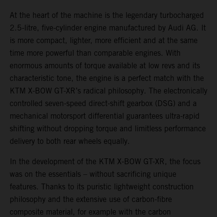
At the heart of the machine is the legendary turbocharged
2.5-litre, five-cylinder engine manufactured by Audi AG. It
is more compact, lighter, more efficient and at the same
time more powerful than comparable engines. With
enormous amounts of torque available at low revs and its
characteristic tone, the engine is a perfect match with the
KTM X-BOW GT-XR’s radical philosophy. The electronically
controlled seven-speed direct-shift gearbox (DSG) and a
mechanical motorsport differential guarantees ultra-rapid
shifting without dropping torque and limitless performance
delivery to both rear wheels equally.
In the development of the KTM X-BOW GT-XR, the focus
was on the essentials – without sacrificing unique
features. Thanks to its puristic lightweight construction
philosophy and the extensive use of carbon-fibre
composite material, for example with the carbon