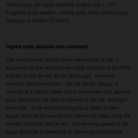
monocoque, the super sportscar weighs only 1,130
kilograms (kerb weight), making every detail of this super
sportscar is READY TO RACE.
Highest safety standards from motorsport
The exceptionally strong carbon monocoque is also a
guarantee for the extraordinary safety standard of the KTM
X-BOW GT-XR as well as the lightweight, extremely
resistant roof construction – the jet fighter canopy. It
consists of a carbon frame with a windscreen and separate
glass doors that can also be opened to the left- and right-
hand side. It can withstand roughly six times its own
weight and can be opened and closed with ease using the
remote control on the car key. The immense power of the
super sportscar is braked by its lightweight monoblock