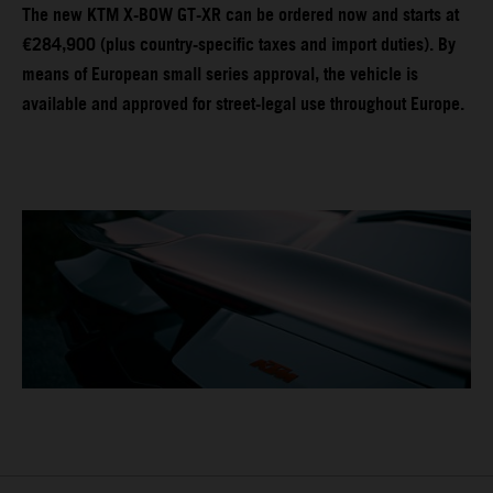
The new KTM X-BOW GT-XR can be ordered now and starts at
€284,900 (plus country-specific taxes and import duties). By
means of European small series approval, the vehicle is
available and approved for street-legal use throughout Europe.