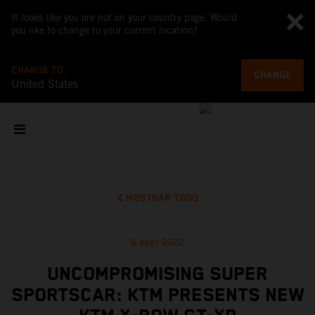
It looks like you are not on your country page. Would
you like to change to your current location?
CHANGE TO
CHANGE
United States
MOSTRAR TODO
6 sept 2022
UNCOMPROMISING SUPER
SPORTSCAR: KTM PRESENTS NEW