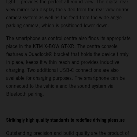
light – provides the perfect all-round view. The digital rear
view mirror can display the video from the rear view mirror
camera system as well as the feed from the wide-angle
parking camera, which is positioned lower down.
The smartphone as control centre also finds its appropriate
place in the KTM X-BOW GT-XR. The centre console
features a Quadlock® bracket that holds the device firmly
in place, keeps it within reach and provides inductive
charging. Two additional USB-C connections are also
available for charging purposes. The smartphone can be
connected to the vehicle and the sound system via
Bluetooth pairing.
Strikingly high quality standards to redefine driving pleasure
Outstanding precision and build quality are the product of