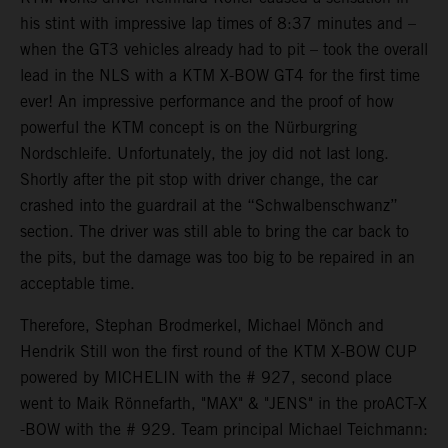
his stint with impressive lap times of 8:37 minutes and –
when the GT3 vehicles already had to pit – took the overall
lead in the NLS with a KTM X-BOW GT4 for the first time
ever! An impressive performance and the proof of how
powerful the KTM concept is on the Nürburgring
Nordschleife. Unfortunately, the joy did not last long.
Shortly after the pit stop with driver change, the car
crashed into the guardrail at the “Schwalbenschwanz”
section. The driver was still able to bring the car back to
the pits, but the damage was too big to be repaired in an
acceptable time.
Therefore, Stephan Brodmerkel, Michael Mönch and
Hendrik Still won the first round of the KTM X-BOW CUP
powered by MICHELIN with the # 927, second place
went to Maik Rönnefarth, "MAX" & "JENS" in the proACT-X
-BOW with the # 929. Team principal Michael Teichmann: