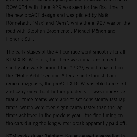
BOW GT4 with the # 929 was seen for the first time in
the new proACT design and was piloted by Maik
Rönnefarth, "Max" and "Jens", while the # 927 was on the
road with Stephan Brodmerkel, Michael Mönch and
Hendrik Still.
The early stages of the 4-hour race went smoothly for all
KTM X-BOW teams, but there was initial excitement
shortly afterwards around the # 929, which coasted on
the “Hohe Acht” section. After a short standstill and
remote diagnosis, the proACT-X-BOW was able to re-start
and carry on without further problems. It was impressive
that all three teams were able to set consistently fast lap
times, which were even significantly faster than the lap
times achieved in the previous year - the fine tuning on
the cars during the long winter break apparently paid off.
KTM works driver Reinhard Kofler caused a sensation in