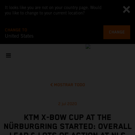
It looks like you are not on your country page. Would
you like to change to your current location?
CHANGE TO
CHANGE
United States
MOSTRAR TODO
2 jul 2020
KTM X-BOW CUP AT THE
NÜRBURGRING STARTED: OVERALL