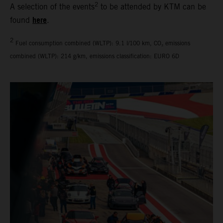
2
A selection of the events
to be attended by KTM can be
here
found
.
2
Fuel consumption combined (WLTP): 9.1 l/100 km, CO₂ emissions
combined (WLTP): 214 g/km, emissions classification: EURO 6D