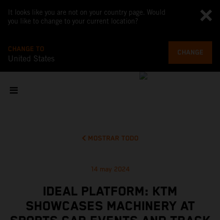
It looks like you are not on your country page. Would
you like to change to your current location?
CHANGE TO
CHANGE
United States
MOSTRAR TODO
14 may 2024
IDEAL PLATFORM: KTM
SHOWCASES MACHINERY AT