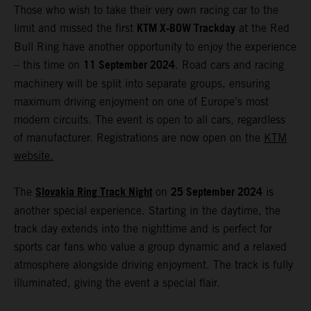
Those who wish to take their very own racing car to the
KTM X-BOW Trackday
limit and missed the first
at the Red
Bull Ring have another opportunity to enjoy the experience
11 September 2024
– this time on
. Road cars and racing
machinery will be split into separate groups, ensuring
maximum driving enjoyment on one of Europe’s most
modern circuits. The event is open to all cars, regardless
of manufacturer. Registrations are now open on the
KTM
website.
Slovakia Ring Track Night
25 September 2024
The
on
is
another special experience. Starting in the daytime, the
track day extends into the nighttime and is perfect for
sports car fans who value a group dynamic and a relaxed
atmosphere alongside driving enjoyment. The track is fully
illuminated, giving the event a special flair.