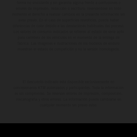
forma no vinculante y sin garantía alguna frente a confusiones o
errores de impresión, redacción o escritura; reservándose en todo
momento el derecho a realizar cambios en la presente información sin
aviso previo. En el caso de superficies revestidas, puede haber
diferencias de color debido a las desviaciones habituales del proceso.
Los valores de consumo indicados se refieren al estado de serie apto
para carretera de los vehículos en el momento de la entrega de
fábrica. Las imágenes e ilustraciones de los modelos de enduro
muestran el estado de competición y no la versión homologada.
El descuento indicado está disponible exclusivamente en
concesionarios KTM autorizados y participantes. Toda la información
es sin compromiso. Se reservan errores de impresión, composición,
mecanografía y otros errores. La información puede cambiarse en
cualquier momento sin previo aviso.