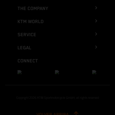
THE COMPANY
KTM WORLD
SERVICE
LEGAL
CONNECT
Copyright 2026 KTM Sportmotorcycle GmbH, all rights reserved
VOLVER ARRIBA