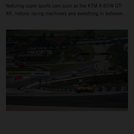
featuring super sports cars such as the KTM X-BOW GT-
XR, historic racing machinery and everything in between.