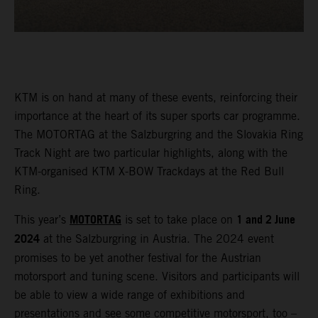
KTM is on hand at many of these events, reinforcing their
importance at the heart of its super sports car programme.
The MOTORTAG at the Salzburgring and the Slovakia Ring
Track Night are two particular highlights, along with the
KTM-organised KTM X-BOW Trackdays at the Red Bull
Ring.
MOTORTAG
1 and 2 June
This year’s
is set to take place on
2024
at the Salzburgring in Austria. The 2024 event
promises to be yet another festival for the Austrian
motorsport and tuning scene. Visitors and participants will
be able to view a wide range of exhibitions and
presentations and see some competitive motorsport, too –