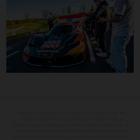
Determinadas características de los vehículos que aparecen en las
imágenes pueden variar con respecto a los modelos de serie, y
algunas imágenes muestran equipamiento opcional, disponible por un
coste adicional. Todos los datos relativos al contenido del suministro,
aspecto, prestaciones, medidas y pesos de los vehículos se ofrecen de