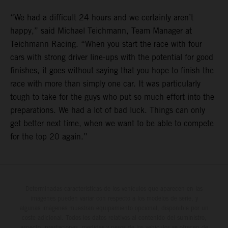
“We had a difficult 24 hours and we certainly aren’t
happy,” said Michael Teichmann, Team Manager at
Teichmann Racing. “When you start the race with four
cars with strong driver line-ups with the potential for good
finishes, it goes without saying that you hope to finish the
race with more than simply one car. It was particularly
tough to take for the guys who put so much effort into the
preparations. We had a lot of bad luck. Things can only
get better next time, when we want to be able to compete
for the top 20 again.”
Determinadas características de los vehículos que aparecen en las
imágenes pueden variar con respecto a los modelos de serie, y
algunas imágenes muestran equipamiento opcional, disponible por un
coste adicional. Todos los datos relativos al contenido del suministro,
aspecto, prestaciones, medidas y pesos de los vehículos se ofrecen de