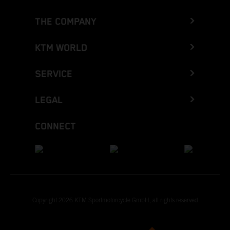
THE COMPANY
KTM WORLD
SERVICE
LEGAL
CONNECT
Copyright 2026 KTM Sportmotorcycle GmbH, all rights reserved