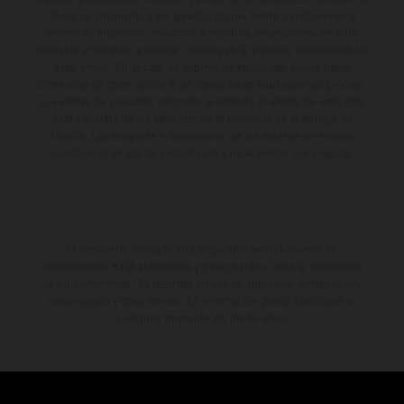
forma no vinculante y sin garantía alguna frente a confusiones o
errores de impresión, redacción o escritura; reservándose en todo
momento el derecho a realizar cambios en la presente información sin
aviso previo. En el caso de superficies revestidas, puede haber
diferencias de color debido a las desviaciones habituales del proceso.
Los valores de consumo indicados se refieren al estado de serie apto
para carretera de los vehículos en el momento de la entrega de
fábrica. Las imágenes e ilustraciones de los modelos de enduro
muestran el estado de competición y no la versión homologada.
El descuento indicado está disponible exclusivamente en
concesionarios KTM autorizados y participantes. Toda la información
es sin compromiso. Se reservan errores de impresión, composición,
mecanografía y otros errores. La información puede cambiarse en
cualquier momento sin previo aviso.