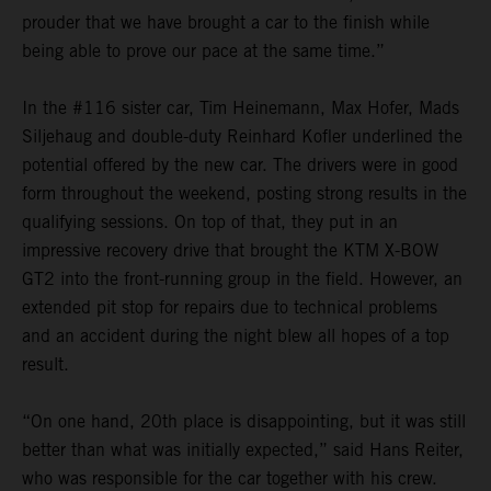
prouder that we have brought a car to the finish while
being able to prove our pace at the same time.”
In the #116 sister car, Tim Heinemann, Max Hofer, Mads
Siljehaug and double-duty Reinhard Kofler underlined the
potential offered by the new car. The drivers were in good
form throughout the weekend, posting strong results in the
qualifying sessions. On top of that, they put in an
impressive recovery drive that brought the KTM X-BOW
GT2 into the front-running group in the field. However, an
extended pit stop for repairs due to technical problems
and an accident during the night blew all hopes of a top
result.
“On one hand, 20th place is disappointing, but it was still
better than what was initially expected,” said Hans Reiter,
who was responsible for the car together with his crew.