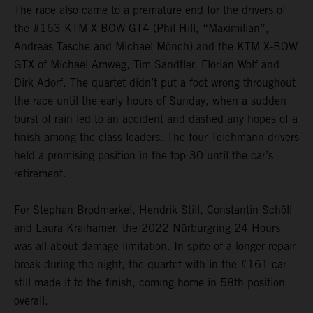
The race also came to a premature end for the drivers of
the #163 KTM X-BOW GT4 (Phil Hill, “Maximilian”,
Andreas Tasche and Michael Mönch) and the KTM X-BOW
GTX of Michael Amweg, Tim Sandtler, Florian Wolf and
Dirk Adorf. The quartet didn’t put a foot wrong throughout
the race until the early hours of Sunday, when a sudden
burst of rain led to an accident and dashed any hopes of a
finish among the class leaders. The four Teichmann drivers
held a promising position in the top 30 until the car’s
retirement.
For Stephan Brodmerkel, Hendrik Still, Constantin Schöll
and Laura Kraihamer, the 2022 Nürburgring 24 Hours
was all about damage limitation. In spite of a longer repair
break during the night, the quartet with in the #161 car
still made it to the finish, coming home in 58th position
overall.