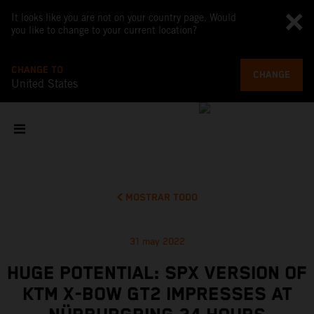
It looks like you are not on your country page. Would
you like to change to your current location?
CHANGE TO
CHANGE
United States
MOSTRAR TODO
31 may 2022
HUGE POTENTIAL: SPX VERSION OF
KTM X-BOW GT2 IMPRESSES AT