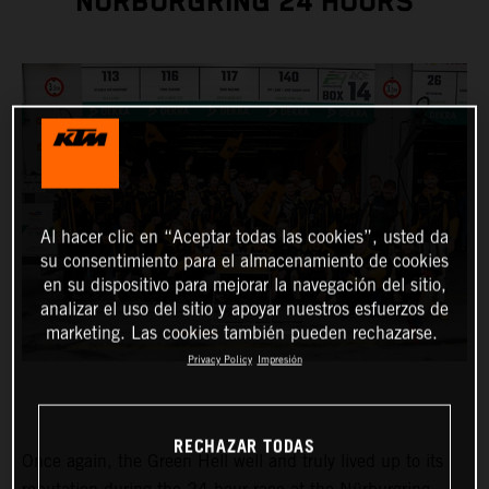
NÜRBURGRING 24 HOURS
Al hacer clic en “Aceptar todas las cookies”, usted da
su consentimiento para el almacenamiento de cookies
en su dispositivo para mejorar la navegación del sitio,
analizar el uso del sitio y apoyar nuestros esfuerzos de
marketing. Las cookies también pueden rechazarse.
Privacy Policy
Impresión
RECHAZAR TODAS
Once again, the Green Hell well and truly lived up to its