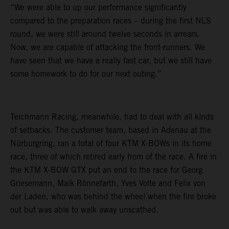
“We were able to up our performance significantly
compared to the preparation races – during the first NLS
round, we were still around twelve seconds in arrears.
Now, we are capable of attacking the front-runners. We
have seen that we have a really fast car, but we still have
some homework to do for our next outing.”
Teichmann Racing, meanwhile, had to deal with all kinds
of setbacks. The customer team, based in Adenau at the
Nürburgring, ran a total of four KTM X-BOWs in its home
race, three of which retired early from of the race. A fire in
the KTM X-BOW GTX put an end to the race for Georg
Griesemann, Maik Rönnefarth, Yves Volte and Felix von
der Laden, who was behind the wheel when the fire broke
out but was able to walk away unscathed.