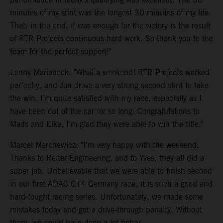
minutes of my stint was the longest 30 minutes of my life.
That, in the end, it was enough for the victory is the result
of RTR Projects continuous hard work. So thank you to the
team for the perfect support!"
Lenny Marioneck: "What a weekend! RTR Projects worked
perfectly, and Jan drove a very strong second stint to take
the win. I’m quite satisfied with my race, especially as I
have been out of the car for so long. Congratulations to
Mads and Eike, I'm glad they were able to win the title."
Marcel Marchewicz: "I'm very happy with the weekend.
Thanks to Reiter Engineering, and to Yves, they all did a
super job. Unbelievable that we were able to finish second
in our first ADAC GT4 Germany race, it is such a good and
hard-fought racing series. Unfortunately, we made some
mistakes today and got a drive-through penalty. Without
them, we could have done a lot better.