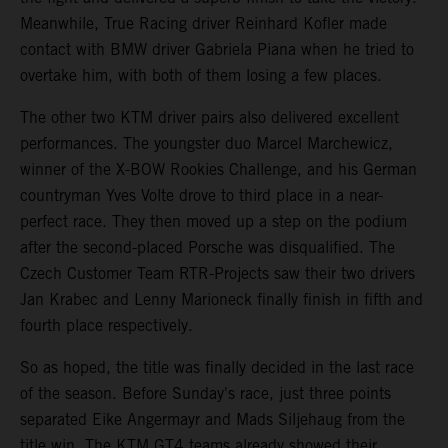
Meanwhile, True Racing driver Reinhard Kofler made
contact with BMW driver Gabriela Piana when he tried to
overtake him, with both of them losing a few places.
The other two KTM driver pairs also delivered excellent
performances. The youngster duo Marcel Marchewicz,
winner of the X-BOW Rookies Challenge, and his German
countryman Yves Volte drove to third place in a near-
perfect race. They then moved up a step on the podium
after the second-placed Porsche was disqualified. The
Czech Customer Team RTR-Projects saw their two drivers
Jan Krabec and Lenny Marioneck finally finish in fifth and
fourth place respectively.
So as hoped, the title was finally decided in the last race
of the season. Before Sunday's race, just three points
separated Eike Angermayr and Mads Siljehaug from the
title win. The KTM GT4 teams already showed their