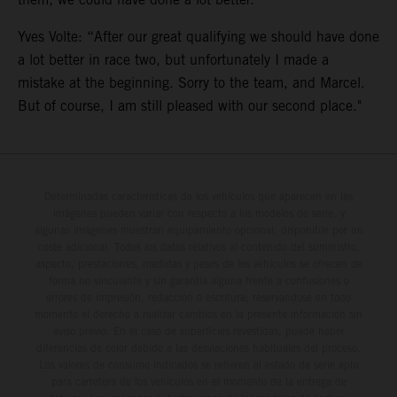
Yves Volte: “After our great qualifying we should have done
a lot better in race two, but unfortunately I made a
mistake at the beginning. Sorry to the team, and Marcel.
But of course, I am still pleased with our second place."
Determinadas características de los vehículos que aparecen en las
imágenes pueden variar con respecto a los modelos de serie, y
algunas imágenes muestran equipamiento opcional, disponible por un
coste adicional. Todos los datos relativos al contenido del suministro,
aspecto, prestaciones, medidas y pesos de los vehículos se ofrecen de
forma no vinculante y sin garantía alguna frente a confusiones o
errores de impresión, redacción o escritura; reservándose en todo
momento el derecho a realizar cambios en la presente información sin
aviso previo. En el caso de superficies revestidas, puede haber
diferencias de color debido a las desviaciones habituales del proceso.
Los valores de consumo indicados se refieren al estado de serie apto
para carretera de los vehículos en el momento de la entrega de