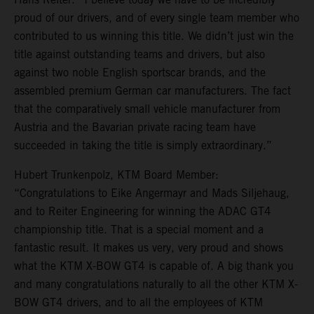
proud of our drivers, and of every single team member who
contributed to us winning this title. We didn’t just win the
title against outstanding teams and drivers, but also
against two noble English sportscar brands, and the
assembled premium German car manufacturers. The fact
that the comparatively small vehicle manufacturer from
Austria and the Bavarian private racing team have
succeeded in taking the title is simply extraordinary.”
Hubert Trunkenpolz, KTM Board Member:
“Congratulations to Eike Angermayr and Mads Siljehaug,
and to Reiter Engineering for winning the ADAC GT4
championship title. That is a special moment and a
fantastic result. It makes us very, very proud and shows
what the KTM X-BOW GT4 is capable of. A big thank you
and many congratulations naturally to all the other KTM X-
BOW GT4 drivers, and to all the employees of KTM