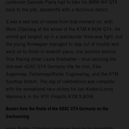
contender Gabriele Piana had to take his BMW M4 GT4
back to the pits, apparently with a technical defect.
It was a real test of nerves from that moment on, with
Mads Siljehaug at the wheel of the KTM X-BOW GT4. He
almost got tangled up in a spectacular three-way fight, but
the young Norwegian managed to stay out of trouble and
went on to finish in seventh place, one position behind
True Racing driver Laura Kraihamer – thus securing the
first-ever ADAC GT4 Germany title for him, Eike
Angermayr, Felbermayr/Reiter Engineering, and the KTM
Sportcar GmbH. The day of celebrations was complete
with the sensational race victory for Jan Krabec/Lenny
Marioneck in the RTR Projects KTM X-BOW.
Quotes from the finale of the ADAC GT4 Germany on the
Sachsenring
Hans Reiter: “I believe today we have to be incredibly