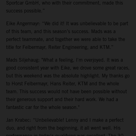
Sportcar GmbH, who with their commitment, made this
success possible.”
Eike Angermayr: “We did it! It was unbelievable to be part
of this team, and this season’s success. Mads was a
perfect teammate, and together we were able to take the
title for Felbermayr, Reiter Engineering, and KTM.”
Mads Siljehaug: "What a feeling, I'm overjoyed. It was a
good consistent year with Eike, we drove some great races,
but this weekend was the absolute highlight. My thanks go
to Horst Felbermayr, Hans Reiter, KTM and the whole
team. This success would not have been possible without
their generous support and their hard work. We had a
fantastic car for the whole season."
Jan Krabec: “Unbelievable! Lenny and I make a perfect
duo, and right from the beginning, it all went well. His
performance in today's qualifying was excellent. The 30