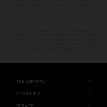
fábrica. Las imágenes e ilustraciones de los modelos de enduro
muestran el estado de competición y no la versión homologada.
El descuento indicado está disponible exclusivamente en
concesionarios KTM autorizados y participantes. Toda la información
es sin compromiso. Se reservan errores de impresión, composición,
mecanografía y otros errores. La información puede cambiarse en
cualquier momento sin previo aviso.
THE COMPANY
KTM WORLD
SERVICE