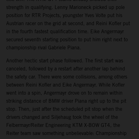
strength in qualifying. Lenny Marioneck picked up pole
position for RTR Projects, youngster Yves Volte put his
Austrian racer on the grid at second, and Reini Kofler put
in the fourth fastest qualification time. Eike Angermayr
secured seventh starting position to put him right next to
championship rival Gabriele Piana.
Another hectic start phase followed. The first start was
canceled, followed by a restart after another lap behind
the safety car. There were some collisions, among others
between Reini Kofler and Eike Angermayr. While Kofler
went into a spin, Angermayr drove on to remain within
striking distance of BMW driver Piana right up to the pit
stop. Then, just after the scheduled pit stop when the
drivers changed and Siljehaug took the wheel of the
Felbermayr/Reiter Engineering KTM X-BOW GT4, the
Reiter team saw something unbelievable: Championship