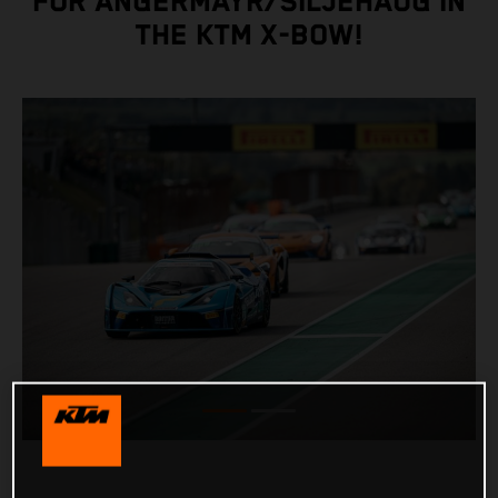
FOR ANGERMAYR/SILJEHAUG IN
THE KTM X-BOW!