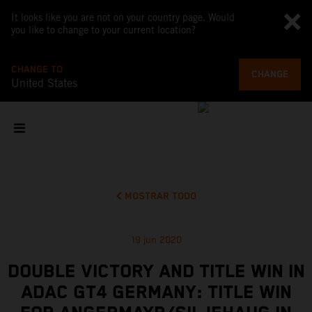
It looks like you are not on your country page. Would
you like to change to your current location?
CHANGE TO
CHANGE
United States
MOSTRAR TODO
19 jun 2020
DOUBLE VICTORY AND TITLE WIN IN
ADAC GT4 GERMANY: TITLE WIN