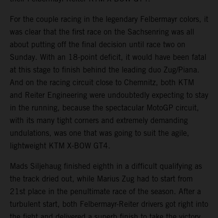
For the couple racing in the legendary Felbermayr colors, it
was clear that the first race on the Sachsenring was all
about putting off the final decision until race two on
Sunday. With an 18-point deficit, it would have been fatal
at this stage to finish behind the leading duo Zug/Piana.
And on the racing circuit close to Chemnitz, both KTM
and Reiter Engineering were undoubtedly expecting to stay
in the running, because the spectacular MotoGP circuit,
with its many tight corners and extremely demanding
undulations, was one that was going to suit the agile,
lightweight KTM X-BOW GT4.
Mads Siljehaug finished eighth in a difficult qualifying as
the track dried out, while Marius Zug had to start from
21st place in the penultimate race of the season. After a
turbulent start, both Felbermayr-Reiter drivers got right into
the fight and delivered a superb finish to take the victory.