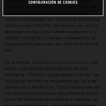
There is hardly another venue that has had so much
CONFIGURACIÓN DE COOKIES
influence on the development of the KTM X-BOW GT-XR
than the Nürburgring-Nordschleife. The experience
acquired at the legendary race track directly find their way
into the concept of the KTM road and race cars. And the
latest super sportscar of the Austrian manufacturer is no
exception. During the 12-hour race, motorsport fans got
the opportunity to take a close look at the car for the first
time.
Not at the limit, but with a broad smile on his face, Felix
von der Laden drove the KTM X-BOW GT-XR at the
Nürburgring. “That was a unique experience for me,” the
YouTube star said after his demonstration lap, just a few
minutes prior to the race start. “The car is brand new, and
I am one of the very first people being allowed to drive it.
And at the Nordschleife and in front of so many fans, no
less. I was slightly nervous, and I didn’t want to damage