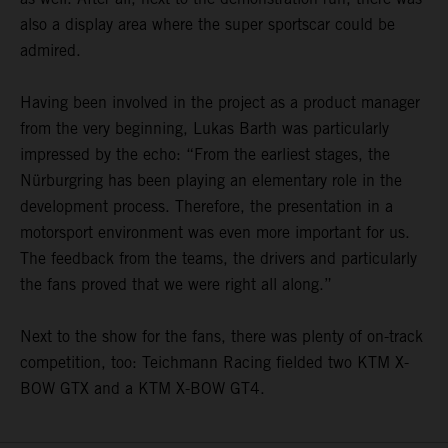
also a display area where the super sportscar could be
admired.
Having been involved in the project as a product manager
from the very beginning, Lukas Barth was particularly
impressed by the echo: “From the earliest stages, the
Nürburgring has been playing an elementary role in the
development process. Therefore, the presentation in a
motorsport environment was even more important for us.
The feedback from the teams, the drivers and particularly
the fans proved that we were right all along.”
Next to the show for the fans, there was plenty of on-track
competition, too: Teichmann Racing fielded two KTM X-
BOW GTX and a KTM X-BOW GT4.