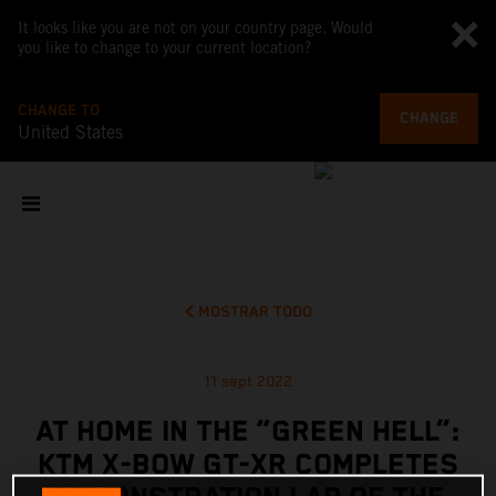
It looks like you are not on your country page. Would
you like to change to your current location?
CHANGE TO
CHANGE
United States
MOSTRAR TODO
11 sept 2022
AT HOME IN THE “GREEN HELL”:
KTM X-BOW GT-XR COMPLETES