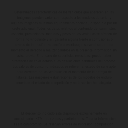
Determinadas características de los vehículos que aparecen en las
imágenes pueden variar con respecto a los modelos de serie, y
algunas imágenes muestran equipamiento opcional, disponible por un
coste adicional. Todos los datos relativos al contenido del suministro,
aspecto, prestaciones, medidas y pesos de los vehículos se ofrecen de
forma no vinculante y sin garantía alguna frente a confusiones o
errores de impresión, redacción o escritura; reservándose en todo
momento el derecho a realizar cambios en la presente información sin
aviso previo. En el caso de superficies revestidas, puede haber
diferencias de color debido a las desviaciones habituales del proceso.
Los valores de consumo indicados se refieren al estado de serie apto
para carretera de los vehículos en el momento de la entrega de
fábrica. Las imágenes e ilustraciones de los modelos de enduro
muestran el estado de competición y no la versión homologada.
El descuento indicado está disponible exclusivamente en
concesionarios KTM autorizados y participantes. Toda la información
es sin compromiso. Se reservan errores de impresión, composición,