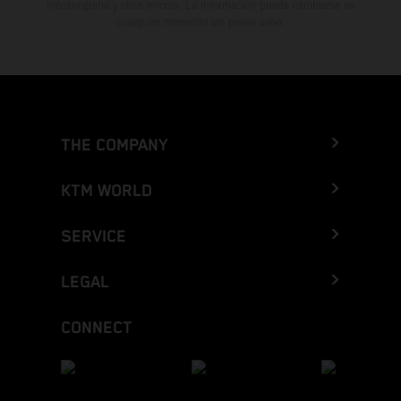
mecanografía y otros errores. La información puede cambiarse en
cualquier momento sin previo aviso.
THE COMPANY
KTM WORLD
SERVICE
LEGAL
CONNECT