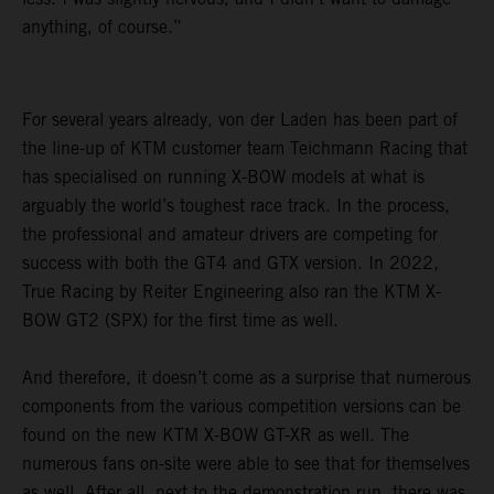
anything, of course.”
For several years already, von der Laden has been part of
the line-up of KTM customer team Teichmann Racing that
has specialised on running X-BOW models at what is
arguably the world’s toughest race track. In the process,
the professional and amateur drivers are competing for
success with both the GT4 and GTX version. In 2022,
True Racing by Reiter Engineering also ran the KTM X-
BOW GT2 (SPX) for the first time as well.
And therefore, it doesn’t come as a surprise that numerous
components from the various competition versions can be
found on the new KTM X-BOW GT-XR as well. The
numerous fans on-site were able to see that for themselves
as well. After all, next to the demonstration run, there was