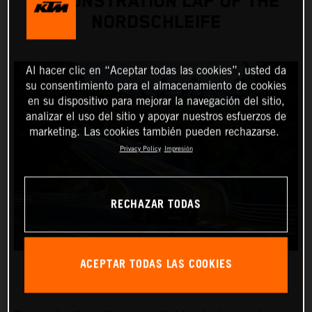
DEMONSTRATION LAP OF THE
NORDSCHLEIFE
Al hacer clic en “Aceptar todas las cookies”, usted da
su consentimiento para el almacenamiento de cookies
en su dispositivo para mejorar la navegación del sitio,
analizar el uso del sitio y apoyar nuestros esfuerzos de
marketing. Las cookies también pueden rechazarse.
Privacy Policy
Impresión
RECHAZAR TODAS
ACEPTAR TODAS LAS COOKIES