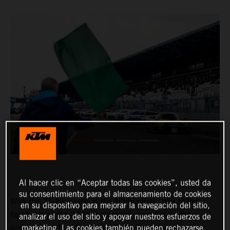
Al hacer clic en “Aceptar todas las cookies”, usted da
su consentimiento para el almacenamiento de cookies
With the 24-hour race at the Nürburgring, one of the
en su dispositivo para mejorar la navegación del sitio,
highlights of the 2022 motorsport season is on the
analizar el uso del sitio y apoyar nuestros esfuerzos de
marketing. Las cookies también pueden rechazarse.
schedule. In True Racing by Reiter Engineering and