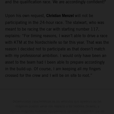
and the qualification race. We are accordingly confident!"
Christian Menzel
Upon his own request,
will not be
participating in the 24-hour race. The stalwart, who was
meant to be racing the car with starting number 117,
explains: “For timing reasons, I wasn’t able to drive a race
with KTM at the Nordschleife so far this year. That was the
reason I decided not to participate as that doesn’t match
with my professional ambition. I would only have been an
asset to the team had I been able to prepare accordingly
in the build-up. Of course, I am keeping all my fingers
crossed for the crew and I will be on site to root.”
Determinadas características de los vehículos que aparecen en las
imágenes pueden variar con respecto a los modelos de serie, y
algunas imágenes muestran equipamiento opcional, disponible por un