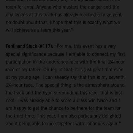
room for error. Anyone who masters the danger and the
challenges at this track has already reached a huge goal,
no doubt about that. I hope that this is exactly what we
will achieve as a team this year.”
Ferdinand Stuck (#117):
“For me, this event has a very
special significance because I am able to connect my first
participation in the endurance race with the final 24-hour
race of my father. On top of that, it is just great that even
at my young age, I can already say that this is my seventh
24-hour race. The special thing is the atmosphere around
the track and the hype surrounding this race, that is just
cool. I was already able to score a class win twice and I
am happy to get the chance to be there for the team for
the third time. This year, I am also particularly delighted
about being able to race together with Johannes again.”