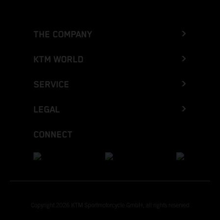
THE COMPANY
KTM WORLD
SERVICE
LEGAL
CONNECT
Copyright 2026 KTM Sportmotorcycle GmbH, all rights reserved