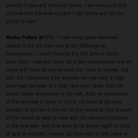
shouldn’t have any technical issues. I am curious to find
out how that will work out and I can hardly wait for the
action to start.”
Markus Palttala (#117):
“I have many great memories
related to the 24-hour race at the Nürburgring-
Nordschleife. I raced there for the first time in 2004.
Back then, I was test driver for a tyre manufacturer and we
raced with tyres for normal road use. Hard to believe, but
with the changeable Eifel weather, we had such a huge
advantage because of it that I was even faster than the
overall leader temporarily in the rain. After an interruption
of the race due to snow in 2016, my team at the time
decided to put me in the car for the restart as they thought
a Finn would be able to cope with the weather conditions
in the best way. And they were to be proven right! In spite
of lack of visibility, I moved up from sixth to first place on