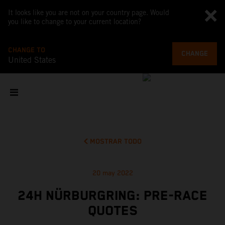
It looks like you are not on your country page. Would
you like to change to your current location?
CHANGE TO
CHANGE
United States
MOSTRAR TODO
20 may 2022
24H NÜRBURGRING: PRE-RACE
QUOTES