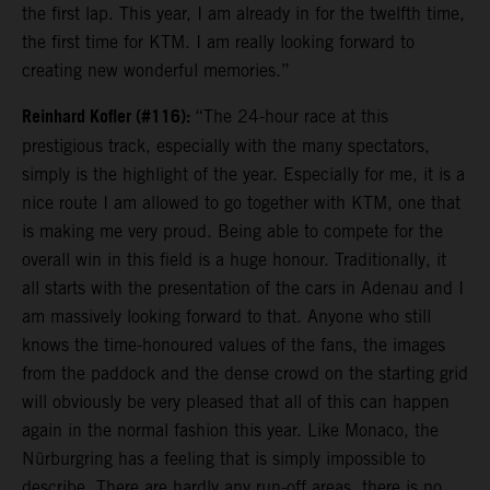
the first lap. This year, I am already in for the twelfth time,
the first time for KTM. I am really looking forward to
creating new wonderful memories.”
Reinhard Kofler (#116):
“The 24-hour race at this
prestigious track, especially with the many spectators,
simply is the highlight of the year. Especially for me, it is a
nice route I am allowed to go together with KTM, one that
is making me very proud. Being able to compete for the
overall win in this field is a huge honour. Traditionally, it
all starts with the presentation of the cars in Adenau and I
am massively looking forward to that. Anyone who still
knows the time-honoured values of the fans, the images
from the paddock and the dense crowd on the starting grid
will obviously be very pleased that all of this can happen
again in the normal fashion this year. Like Monaco, the
Nürburgring has a feeling that is simply impossible to
describe. There are hardly any run-off areas, there is no