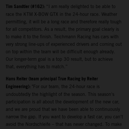
Tim Sandtler (#162):
“I am really delighted to be able to
race the KTM X-BOW GTX in the 24-hour race. Weather
permitting, it will be a long race and therefore really tough
for all competitors. As a result, the primary goal clearly is
to make it to the finish. Teichmann Racing has cars with
very strong line-ups of experienced drivers and coming out
on top within the team will be difficult enough already.
Our longer-term goal is a top 30 result, but to achieve
that, everything has to match.”
Hans Reiter (team principal True Racing by Reiter
Engineering):
"For our team, the 24-hour race is
undoubtedly the highlight of the season. This season's
participation is all about the development of the new car,
and we are proud that we have been able to continuously
narrow the gap. If you want to develop a fast car, you can't
avoid the Nordschleife – that has never changed. To make