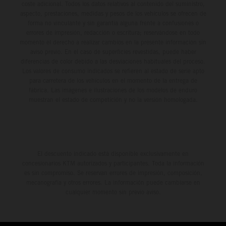
coste adicional. Todos los datos relativos al contenido del suministro,
aspecto, prestaciones, medidas y pesos de los vehículos se ofrecen de
forma no vinculante y sin garantía alguna frente a confusiones o
errores de impresión, redacción o escritura; reservándose en todo
momento el derecho a realizar cambios en la presente información sin
aviso previo. En el caso de superficies revestidas, puede haber
diferencias de color debido a las desviaciones habituales del proceso.
Los valores de consumo indicados se refieren al estado de serie apto
para carretera de los vehículos en el momento de la entrega de
fábrica. Las imágenes e ilustraciones de los modelos de enduro
muestran el estado de competición y no la versión homologada.
El descuento indicado está disponible exclusivamente en
concesionarios KTM autorizados y participantes. Toda la información
es sin compromiso. Se reservan errores de impresión, composición,
mecanografía y otros errores. La información puede cambiarse en
cualquier momento sin previo aviso.