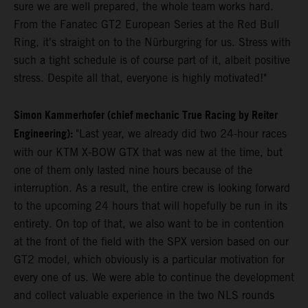
sure we are well prepared, the whole team works hard.
From the Fanatec GT2 European Series at the Red Bull
Ring, it's straight on to the Nürburgring for us. Stress with
such a tight schedule is of course part of it, albeit positive
stress. Despite all that, everyone is highly motivated!"
Simon Kammerhofer (chief mechanic True Racing by Reiter
Engineering):
"Last year, we already did two 24-hour races
with our KTM X-BOW GTX that was new at the time, but
one of them only lasted nine hours because of the
interruption. As a result, the entire crew is looking forward
to the upcoming 24 hours that will hopefully be run in its
entirety. On top of that, we also want to be in contention
at the front of the field with the SPX version based on our
GT2 model, which obviously is a particular motivation for
every one of us. We were able to continue the development
and collect valuable experience in the two NLS rounds