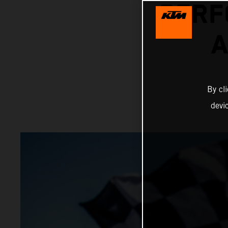
PERF
A
By cl
devi