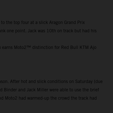
o the top four at a slick Aragon Grand Prix
 bank one point. Jack was 10th on track but had his
cü earns Moto2™ distinction for Red Bull KTM Ajo
son. After hot and slick conditions on Saturday (due
d Binder and Jack Miller were able to use the brief
 and Moto2 had warmed-up the crowd the track had