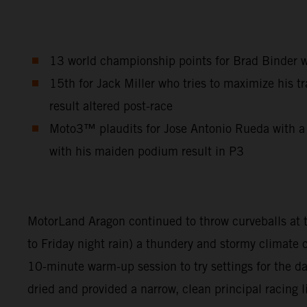
13 world championship points for Brad Binder who
15th for Jack Miller who tries to maximize his tr
result altered post-race
Moto3™ plaudits for Jose Antonio Rueda with a 
with his maiden podium result in P3
MotorLand Aragon continued to throw curveballs at th
to Friday night rain) a thundery and stormy climate
10-minute warm-up session to try settings for the 
dried and provided a narrow, clean principal racing l