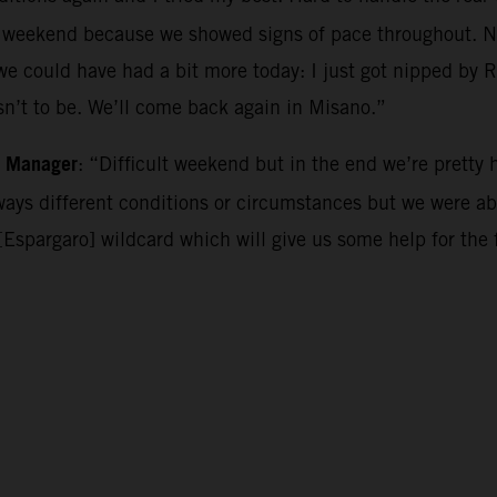
nt weekend because we showed signs of pace throughout. No
 we could have had a bit more today: I just got nipped by R
asn’t to be. We’ll come back again in Misano.”
m Manager
: “Difficult weekend but in the end we’re pretty 
lways different conditions or circumstances but we were a
[Espargaro] wildcard which will give us some help for the 