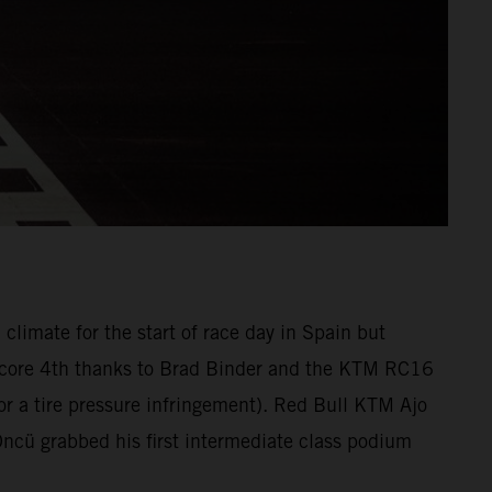
climate for the start of race day in Spain but
o score 4th thanks to Brad Binder and the KTM RC16
 for a tire pressure infringement). Red Bull KTM Ajo
cü grabbed his first intermediate class podium