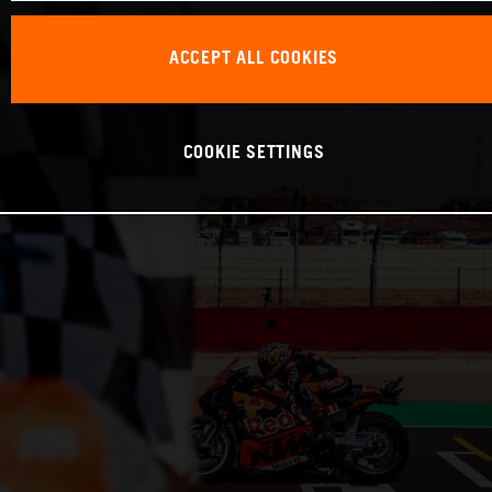
ACCEPT ALL COOKIES
COOKIE SETTINGS