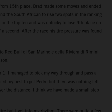
mp from 15th place. Brad made some moves and ended
d the South African to rise two spots in the ranking
ck in the top ten and was unlucky to lose 9th place on
 a second. After the race his tire pressure was found
o Red Bull di San Marino e della Riviera di Rimini
ason.
Turn 1. I managed to pick my way through and pass a
tried my best to get Pedro but there was nothing left
ver the distance. I think we have made a small step
tire but I got into my rhythm. There were quite a few