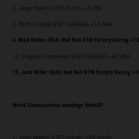
2. Jorge Martin (ESP) Ducati +4.789
3. Pedro Acosta (ESP) GASGAS +14.904
4. Brad Binder (RSA) Red Bull KTM Factory Racing +1
12. Augusto Fernandez (ESP) GASGAS +42.083
15. Jack Miller (AUS) Red Bull KTM Factory Racing +
World Championship standings MotoGP
1. Jorge Martin (ESP) Ducati, 299 points