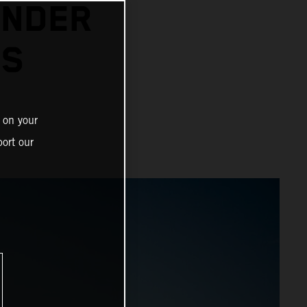
INDER
ES
 on your
ort our