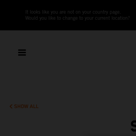
It looks like you are not on your country page.
Would you like to change to your current location?
SHOW ALL