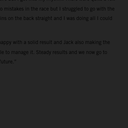
 mistakes in the race but I struggled to go with the
ins on the back straight and I was doing all I could
happy with a solid result and Jack also making the
ble to manage it. Steady results and we now go to
future.”