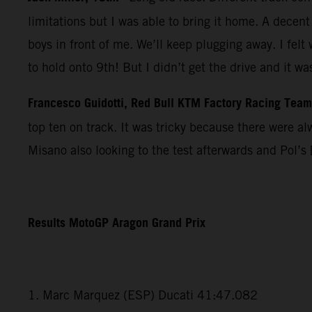
limitations but I was able to bring it home. A dece
boys in front of me. We’ll keep plugging away. I felt
to hold onto 9th! But I didn’t get the drive and it w
Francesco Guidotti, Red Bull KTM Factory Racing Tea
top ten on track. It was tricky because there were a
Misano also looking to the test afterwards and Pol’s 
Results MotoGP Aragon Grand Prix
1. Marc Marquez (ESP) Ducati 41:47.082