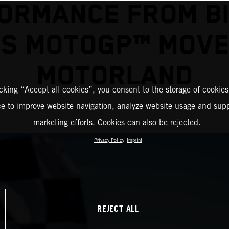
ORMANCE FROM B
S MOTOGP™ MOV
MOTORLAND
icking “Accept all cookies”, you consent to the storage of cookies
ce to improve website navigation, analyze website usage and supp
marketing efforts. Cookies can also be rejected.
Privacy Policy
Imprint
REJECT ALL