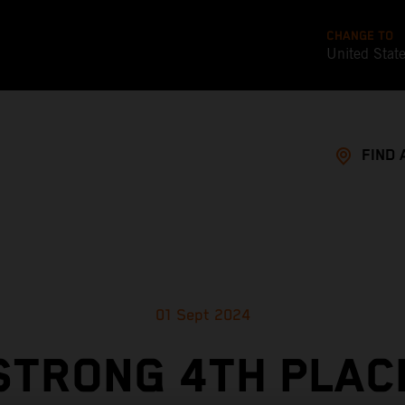
CHANGE TO
United Stat
FIND 
01 Sept 2024
STRONG 4TH PLAC