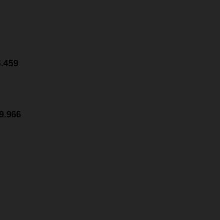
6.459
39.966