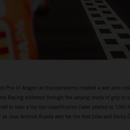
nd Prix of Aragon as thunderstorms created a wet and cool 
ry Racing slithered through the varying levels of grip t
alt to take a top ten classification (later altered to 15th
 Jose Antonio Rueda won for the first time and Deniz Ön