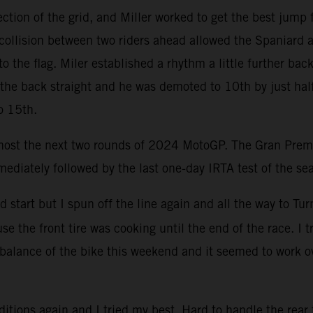
ction of the grid, and Miller worked to get the best ju
llision between two riders ahead allowed the Spaniard an
to the flag. Miler established a rhythm a little further ba
g the back straight and he was demoted to 10th by just half
o 15th.
 host the next two rounds of 2024 MotoGP. The Gran Premi
mediately followed by the last one-day IRTA test of the se
od start but I spun off the line again and all the way to 
se the front tire was cooking until the end of the race. I 
 balance of the bike this weekend and it seemed to work o
ditions again and I tried my best. Hard to handle the rear 