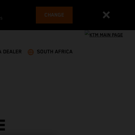
CHANGE
es
A DEALER
SOUTH AFRICA
E