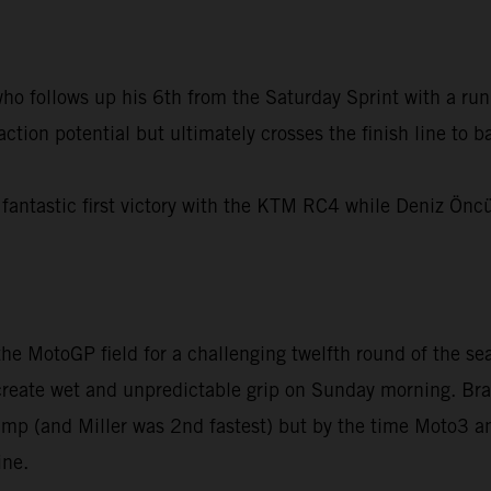
 follows up his 6th from the Saturday Sprint with a run t
action potential but ultimately crosses the finish line to
fantastic first victory with the KTM RC4 while Deniz Ön
e MotoGP field for a challenging twelfth round of the sea
 create wet and unpredictable grip on Sunday morning. Bra
damp (and Miller was 2nd fastest) but by the time Moto3
ine.