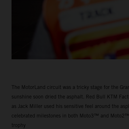
The MotorLand circuit was a tricky stage for the Gra
sunshine soon dried the asphalt. Red Bull KTM Facto
as Jack Miller used his sensitive feel around the asph
celebrated milestones in both Moto3™ and Moto2™ as
trophy