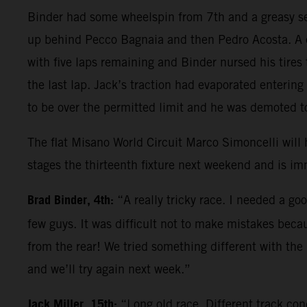
Binder had some wheelspin from 7th and a greasy se
up behind Pecco Bagnaia and then Pedro Acosta. A co
with five laps remaining and Binder nursed his tires 
the last lap. Jack’s traction had evaporated enterin
to be over the permitted limit and he was demoted t
The flat Misano World Circuit Marco Simoncelli will
stages the thirteenth fixture next weekend and is im
Brad Binder, 4th:
“A really tricky race. I needed a go
few guys. It was difficult not to make mistakes becau
from the rear! We tried something different with the
and we’ll try again next week.”
Jack Miller, 15th:
“Long old race. Different track con