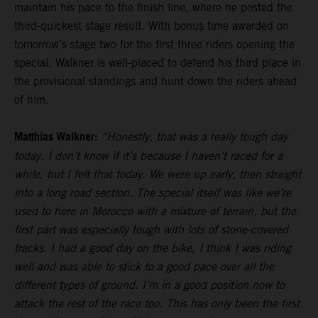
maintain his pace to the finish line, where he posted the
third-quickest stage result. With bonus time awarded on
tomorrow’s stage two for the first three riders opening the
special, Walkner is well-placed to defend his third place in
the provisional standings and hunt down the riders ahead
of him.
Matthias Walkner:
“Honestly, that was a really tough day
today. I don’t know if it’s because I haven’t raced for a
while, but I felt that today. We were up early, then straight
into a long road section. The special itself was like we’re
used to here in Morocco with a mixture of terrain, but the
first part was especially tough with lots of stone-covered
tracks. I had a good day on the bike, I think I was riding
well and was able to stick to a good pace over all the
different types of ground. I’m in a good position now to
attack the rest of the race too. This has only been the first