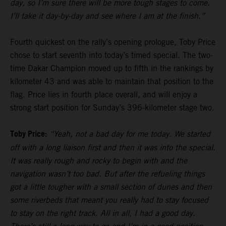
day, so I’m sure there will be more tough stages to come.
I’ll take it day-by-day and see where I am at the finish.”
Fourth quickest on the rally’s opening prologue, Toby Price
chose to start seventh into today’s timed special. The two-
time Dakar Champion moved up to fifth in the rankings by
kilometer 43 and was able to maintain that position to the
flag. Price lies in fourth place overall, and will enjoy a
strong start position for Sunday’s 396-kilometer stage two.
Toby Price:
“Yeah, not a bad day for me today. We started
off with a long liaison first and then it was into the special.
It was really rough and rocky to begin with and the
navigation wasn’t too bad. But after the refueling things
got a little tougher with a small section of dunes and then
some riverbeds that meant you really had to stay focused
to stay on the right track. All in all, I had a good day.