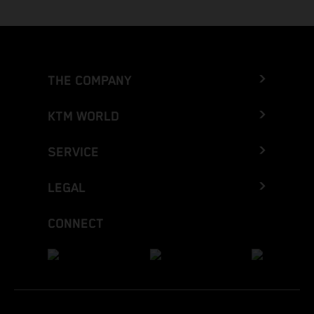
THE COMPANY
KTM WORLD
SERVICE
LEGAL
CONNECT