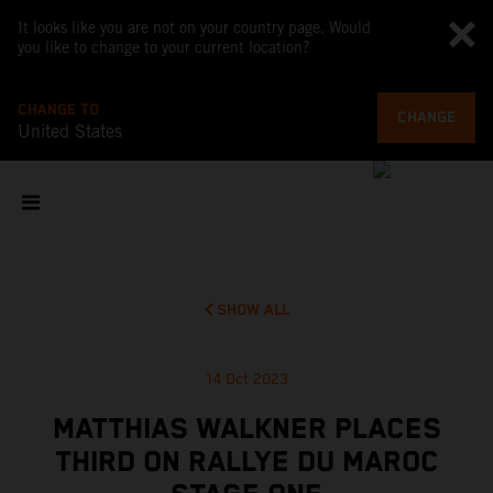
It looks like you are not on your country page. Would
you like to change to your current location?
CHANGE TO
CHANGE
United States
SHOW ALL
14 Oct 2023
MATTHIAS WALKNER PLACES
THIRD ON RALLYE DU MAROC