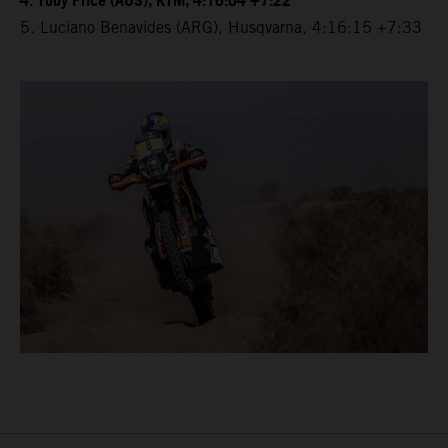
4. Toby Price (AUS), KTM, 4:16:04 +7:22
5. Luciano Benavides (ARG), Husqvarna, 4:16:15 +7:33