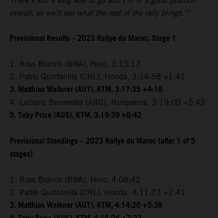
There’s still a long way to go and I’m in a good position
overall, so we’ll see what the rest of the rally brings.”
Provisional Results – 2023 Rallye du Maroc, Stage 1
1. Ross Branch (BWA), Hero, 3:13:17
2. Pablo Quintanilla (CHL), Honda, 3:14:58 +1:41
3. Matthias Walkner (AUT), KTM, 3:17:35 +4:18
4. Luciano Benavides (ARG), Husqvarna, 3:19:00 +5:43
5. Toby Price (AUS), KTM, 3:19:59 +6:42
Provisional Standings – 2023 Rallye du Maroc (after 1 of 5
stages)
1. Ross Branch (BWA), Hero, 4:08:42
2. Pablo Quintanilla (CHL), Honda, 4:11:23 +2:41
3. Matthias Walkner (AUT), KTM, 4:14:20 +5:38