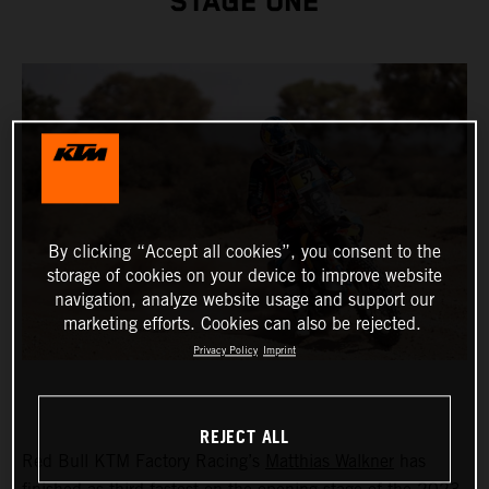
STAGE ONE
By clicking “Accept all cookies”, you consent to the
storage of cookies on your device to improve website
navigation, analyze website usage and support our
marketing efforts. Cookies can also be rejected.
Privacy Policy
Imprint
REJECT ALL
Red Bull KTM Factory Racing’s
Matthias Walkner
has