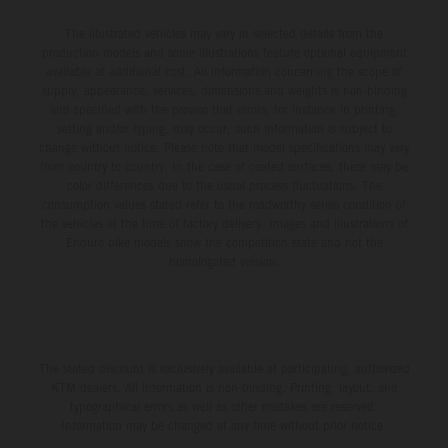
The illustrated vehicles may vary in selected details from the
production models and some illustrations feature optional equipment
available at additional cost. All information concerning the scope of
supply, appearance, services, dimensions and weights is non-binding
and specified with the proviso that errors, for instance in printing,
setting and/or typing, may occur; such information is subject to
change without notice. Please note that model specifications may vary
from country to country. In the case of coated surfaces, there may be
color differences due to the usual process fluctuations. The
consumption values stated refer to the roadworthy series condition of
the vehicles at the time of factory delivery. Images and illustrations of
Enduro bike models show the competition state and not the
homologated version.
The stated discount is exclusively available at participating, authorized
KTM dealers. All information is non-binding. Printing, layout, and
typographical errors as well as other mistakes are reserved.
Information may be changed at any time without prior notice.