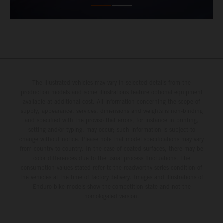
The illustrated vehicles may vary in selected details from the
production models and some illustrations feature optional equipment
available at additional cost. All information concerning the scope of
supply, appearance, services, dimensions and weights is non-binding
and specified with the proviso that errors, for instance in printing,
setting and/or typing, may occur; such information is subject to
change without notice. Please note that model specifications may vary
from country to country. In the case of coated surfaces, there may be
color differences due to the usual process fluctuations. The
consumption values stated refer to the roadworthy series condition of
the vehicles at the time of factory delivery. Images and illustrations of
Enduro bike models show the competition state and not the
homologated version.