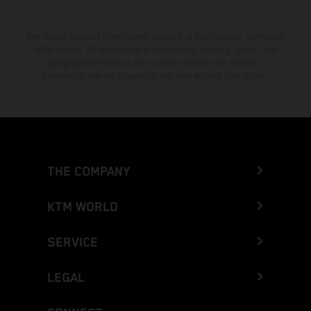
The stated discount is exclusively available at participating, authorized
KTM dealers. All information is non-binding. Printing, layout, and
typographical errors as well as other mistakes are reserved.
Information may be changed at any time without prior notice.
THE COMPANY
KTM WORLD
SERVICE
LEGAL