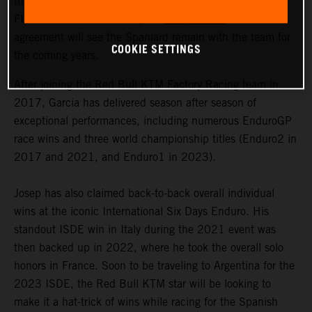
the signing of a multi-year contract extension with 2023
FIM Enduro1 World Champion
Josep Garcia
. The
agreement will see the Spaniard remain with the team for
COOKIE SETTINGS
the coming years.
After joining the Red Bull KTM Factory Racing team in
2017, Garcia has delivered season after season of
exceptional performances, including numerous EnduroGP
race wins and three world championship titles (Enduro2 in
2017 and 2021, and Enduro1 in 2023).
Josep has also claimed back-to-back overall individual
wins at the iconic International Six Days Enduro. His
standout ISDE win in Italy during the 2021 event was
then backed up in 2022, where he took the overall solo
honors in France. Soon to be traveling to Argentina for the
2023 ISDE, the Red Bull KTM star will be looking to
make it a hat-trick of wins while racing for the Spanish