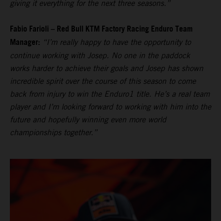
giving it everything for the next three seasons.”
Fabio Farioli – Red Bull KTM Factory Racing Enduro Team
Manager:
“I’m really happy to have the opportunity to
continue working with Josep. No one in the paddock
works harder to achieve their goals and Josep has shown
incredible spirit over the course of this season to come
back from injury to win the Enduro1 title. He’s a real team
player and I’m looking forward to working with him into the
future and hopefully winning even more world
championships together.”