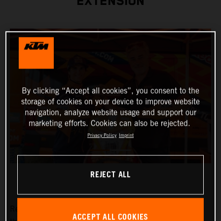
EXTENSION
By clicking “Accept all cookies”, you consent to the
storage of cookies on your device to improve website
navigation, analyze website usage and support our
marketing efforts. Cookies can also be rejected.
Privacy Policy
Imprint
REJECT ALL
Red Bull KTM Factory Racing are pleased to announce
ACCEPT ALL COOKIES