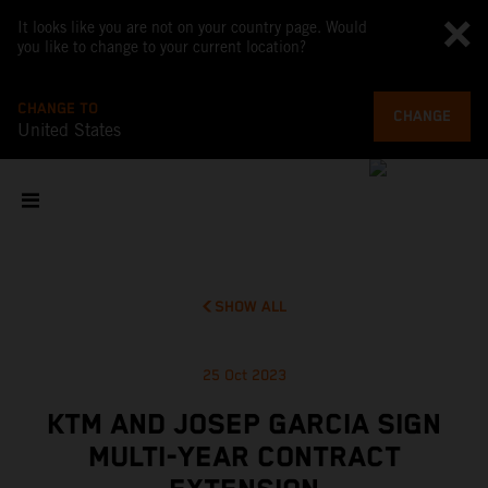
It looks like you are not on your country page. Would
you like to change to your current location?
CHANGE TO
CHANGE
United States
SHOW ALL
25 Oct 2023
KTM AND JOSEP GARCIA SIGN
MULTI-YEAR CONTRACT