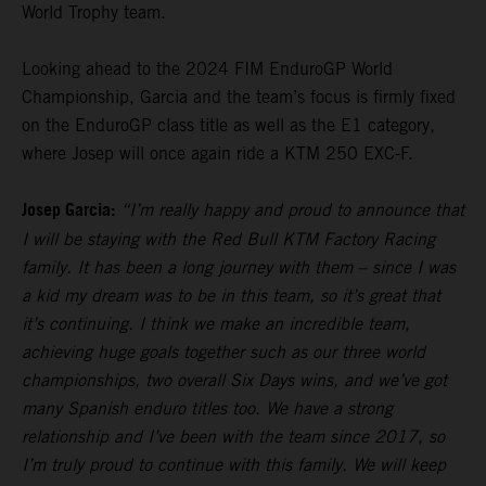
World Trophy team.
Looking ahead to the 2024 FIM EnduroGP World
Championship, Garcia and the team’s focus is firmly fixed
on the EnduroGP class title as well as the E1 category,
where Josep will once again ride a KTM 250 EXC-F.
Josep Garcia:
“I’m really happy and proud to announce that
I will be staying with the Red Bull KTM Factory Racing
family. It has been a long journey with them – since I was
a kid my dream was to be in this team, so it’s great that
it’s continuing. I think we make an incredible team,
achieving huge goals together such as our three world
championships, two overall Six Days wins, and we’ve got
many Spanish enduro titles too. We have a strong
relationship and I’ve been with the team since 2017, so
I’m truly proud to continue with this family. We will keep