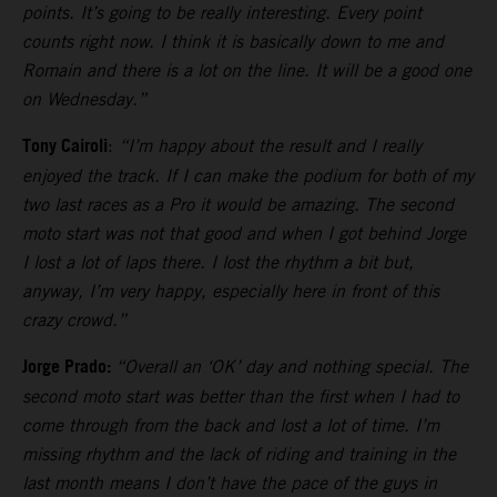
points. It’s going to be really interesting. Every point
counts right now. I think it is basically down to me and
Romain and there is a lot on the line. It will be a good one
on Wednesday.”
Tony Cairoli
:
“I’m happy about the result and I really
enjoyed the track. If I can make the podium for both of my
two last races as a Pro it would be amazing. The second
moto start was not that good and when I got behind Jorge
I lost a lot of laps there. I lost the rhythm a bit but,
anyway, I’m very happy, especially here in front of this
crazy crowd.”
Jorge Prado:
“Overall an ‘OK’ day and nothing special. The
second moto start was better than the first when I had to
come through from the back and lost a lot of time. I’m
missing rhythm and the lack of riding and training in the
last month means I don’t have the pace of the guys in