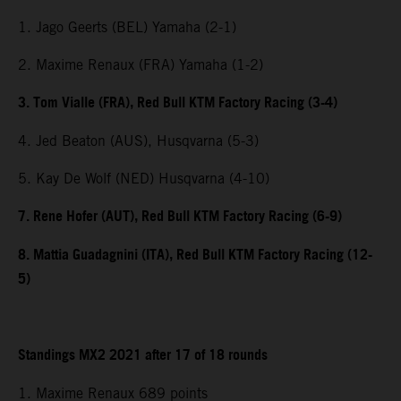
1. Jago Geerts (BEL) Yamaha (2-1)
2. Maxime Renaux (FRA) Yamaha (1-2)
3. Tom Vialle (FRA), Red Bull KTM Factory Racing (3-4)
4. Jed Beaton (AUS), Husqvarna (5-3)
5. Kay De Wolf (NED) Husqvarna (4-10)
7. Rene Hofer (AUT), Red Bull KTM Factory Racing (6-9)
8. Mattia Guadagnini (ITA), Red Bull KTM Factory Racing (12-
5)
Standings MX2 2021 after 17 of 18 rounds
1. Maxime Renaux 689 points