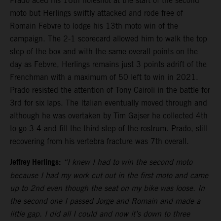
Prado aced his 16th holeshot at the start of the second
moto but Herlings swiftly attacked and rode free of
Romain Febvre to lodge his 13th moto win of the
campaign. The 2-1 scorecard allowed him to walk the top
step of the box and with the same overall points on the
day as Febvre, Herlings remains just 3 points adrift of the
Frenchman with a maximum of 50 left to win in 2021.
Prado resisted the attention of Tony Cairoli in the battle for
3rd for six laps. The Italian eventually moved through and
although he was overtaken by Tim Gajser he collected 4th
to go 3-4 and fill the third step of the rostrum. Prado, still
recovering from his vertebra fracture was 7th overall.
Jeffrey Herlings:
“I knew I had to win the second moto
because I had my work cut out in the first moto and came
up to 2nd even though the seat on my bike was loose. In
the second one I passed Jorge and Romain and made a
little gap. I did all I could and now it’s down to three