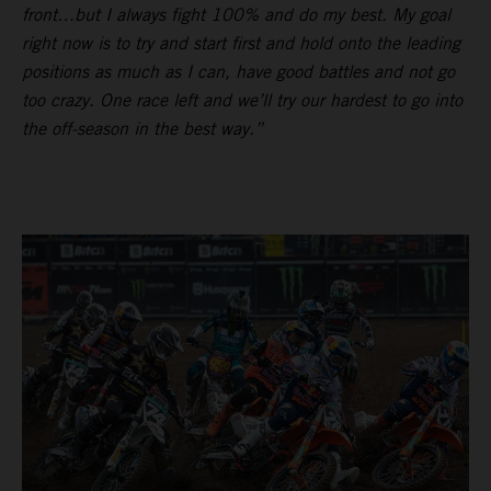
front…but I always fight 100% and do my best. My goal
right now is to try and start first and hold onto the leading
positions as much as I can, have good battles and not go
too crazy. One race left and we’ll try our hardest to go into
the off-season in the best way.”