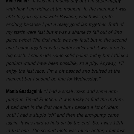
Rene Hofer:
“It was an unlucky day but I’m super-happy
with how I am riding at the moment. In the morning I was
able to grab my first Pole Position, which was quite
exciting because I put a really good lap together. Both of
my starts were fast but it was a shame to fall out of 2nd
place twice! The first moto was my fault but in the second
one I came-together with another rider and it was a pretty
big crash. I still made some solid points today but I think a
podium would have been possible, so a pity. Anyway, I’ll
enjoy the last race. I’m a bit bashed and bruised at the
moment but I should be fine for Wednesday.”
Mattia Guadagnini:
“I had a small crash and some arm-
pump in Timed Practice. It was tricky to find the rhythm.
A bad start in the first race but I passed a lot of riders
until I had a stupid ‘off’ and then the arm-pump came
again. It was hard to hold on by the end. So, I was 12th
in that one. The second moto was much better, I felt fast