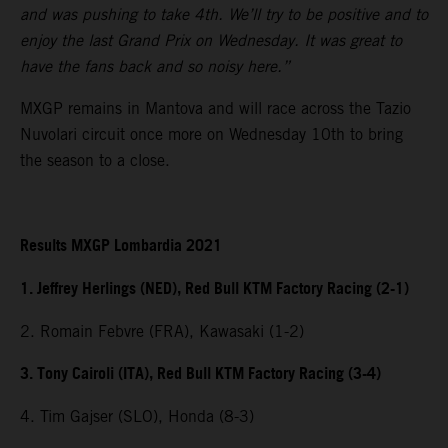
and was pushing to take 4th. We’ll try to be positive and to
enjoy the last Grand Prix on Wednesday. It was great to
have the fans back and so noisy here.”
MXGP remains in Mantova and will race across the Tazio
Nuvolari circuit once more on Wednesday 10th to bring
the season to a close.
Results MXGP Lombardia 2021
1. Jeffrey Herlings (NED), Red Bull KTM Factory Racing (2-1)
2. Romain Febvre (FRA), Kawasaki (1-2)
3. Tony Cairoli (ITA), Red Bull KTM Factory Racing (3-4)
4. Tim Gajser (SLO), Honda (8-3)