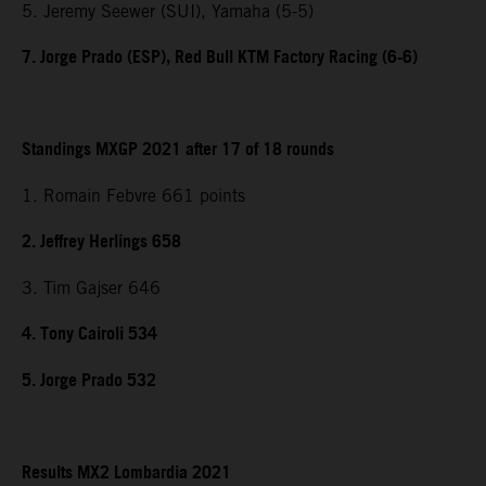
5. Jeremy Seewer (SUI), Yamaha (5-5)
7. Jorge Prado (ESP), Red Bull KTM Factory Racing (6-6)
Standings MXGP 2021 after 17 of 18 rounds
1. Romain Febvre 661 points
2. Jeffrey Herlings 658
3. Tim Gajser 646
4. Tony Cairoli 534
5. Jorge Prado 532
Results MX2 Lombardia 2021