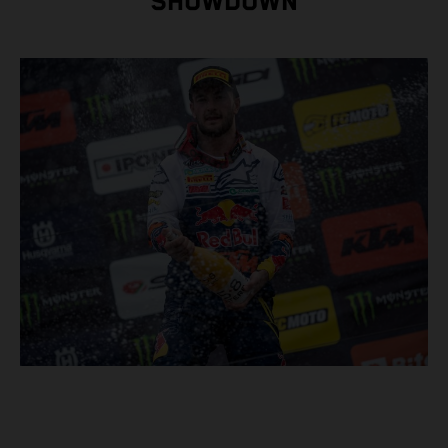
SHOWDOWN