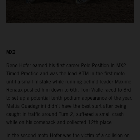
MX2
Rene Hofer earned his first career Pole Position in MX2
Timed Practice and was the lead KTM in the first moto
until a small mistake while running behind leader Maxime
Renaux pushed him down to 6th. Tom Vialle raced to 3rd
to set up a potential tenth podium appearance of the year.
Mattia Guadagnini didn’t have the best start after being
caught in traffic around Turn 2, suffered a small crash
while on his comeback and collected 12th place
In the second moto Hofer was the victim of a collision on