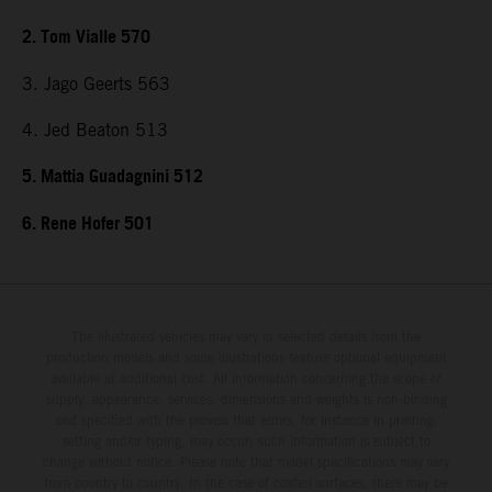
2. Tom Vialle 570
3. Jago Geerts 563
4. Jed Beaton 513
5. Mattia Guadagnini 512
6. Rene Hofer 501
The illustrated vehicles may vary in selected details from the
production models and some illustrations feature optional equipment
available at additional cost. All information concerning the scope of
supply, appearance, services, dimensions and weights is non-binding
and specified with the proviso that errors, for instance in printing,
setting and/or typing, may occur; such information is subject to
change without notice. Please note that model specifications may vary
from country to country. In the case of coated surfaces, there may be