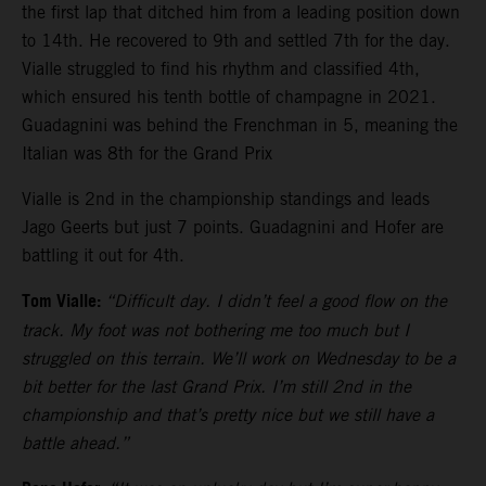
the first lap that ditched him from a leading position down
to 14th. He recovered to 9th and settled 7th for the day.
Vialle struggled to find his rhythm and classified 4th,
which ensured his tenth bottle of champagne in 2021.
Guadagnini was behind the Frenchman in 5, meaning the
Italian was 8th for the Grand Prix
Vialle is 2nd in the championship standings and leads
Jago Geerts but just 7 points. Guadagnini and Hofer are
battling it out for 4th.
Tom Vialle:
“Difficult day. I didn’t feel a good flow on the
track. My foot was not bothering me too much but I
struggled on this terrain. We’ll work on Wednesday to be a
bit better for the last Grand Prix. I’m still 2nd in the
championship and that’s pretty nice but we still have a
battle ahead.”