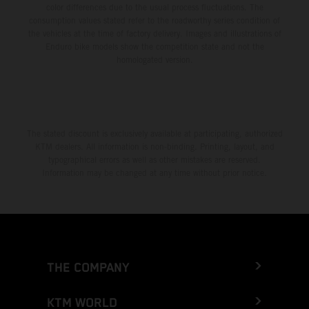
color differences due to the usual process fluctuations. The
consumption values stated refer to the roadworthy series condition of
the vehicles at the time of factory delivery. Images and illustrations of
Enduro bike models show the competition state and not the
homologated version.
The stated discount is exclusively available at participating, authorized
KTM dealers. All information is non-binding. Printing, layout, and
typographical errors as well as other mistakes are reserved.
Information may be changed at any time without prior notice.
THE COMPANY
KTM WORLD