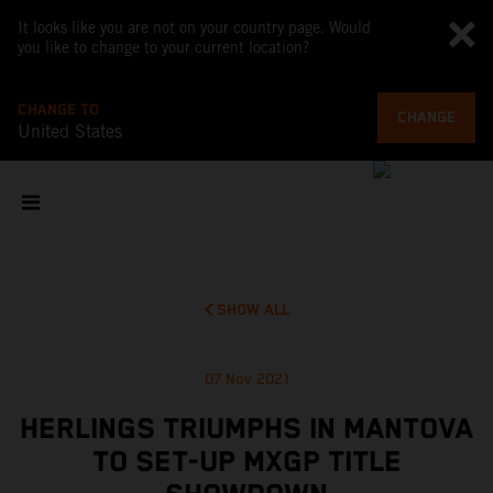
It looks like you are not on your country page. Would
you like to change to your current location?
CHANGE TO
CHANGE
United States
SHOW ALL
07 Nov 2021
HERLINGS TRIUMPHS IN MANTOVA
TO SET-UP MXGP TITLE