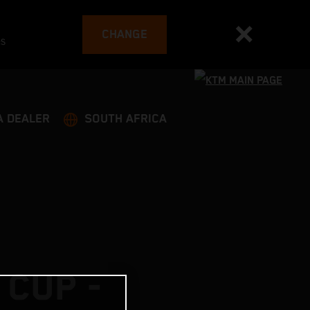
CHANGE
es
A DEALER
SOUTH AFRICA
 CUP -