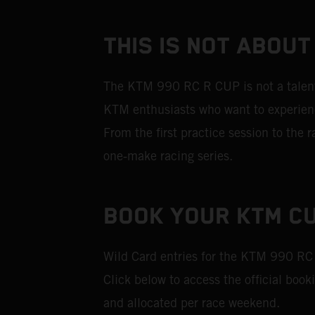
THIS IS NOT ABOUT
The KTM 990 RC R CUP is not a talent i
KTM enthusiasts who want to experience
From the first practice session to the
one‑make racing series.
BOOK YOUR KTM CU
Wild Card entries for the KTM 990 RC
Click below to access the official book
and allocated per race weekend.