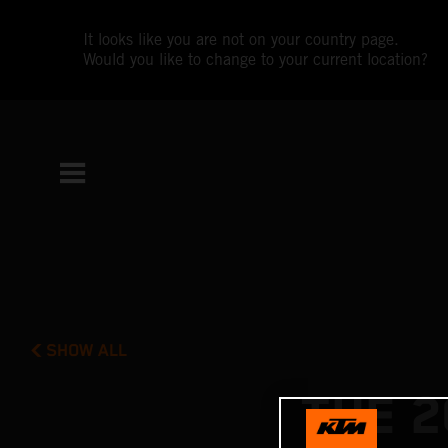
It looks like you are not on your country page.
Would you like to change to your current location?
SHOW ALL
THE 2