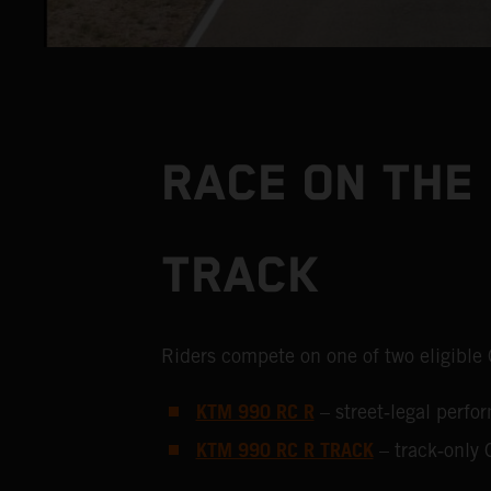
RACE ON THE 
TRACK
Riders compete on one of two eligible
KTM 990 RC R
– street‑legal perf
KTM 990 RC R TRACK
– track‑only