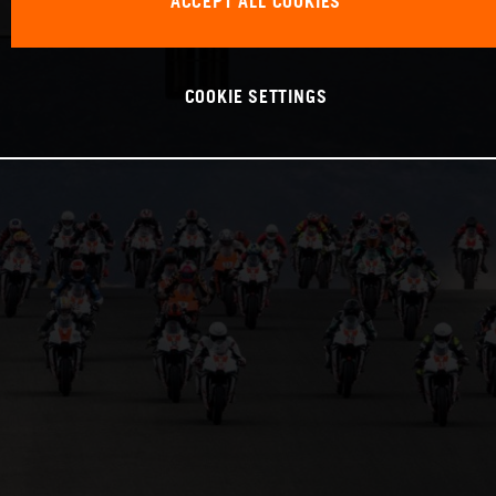
ACCEPT ALL COOKIES
COOKIE SETTINGS