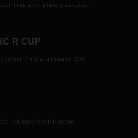
e of lining up on a factory‑supported
RC R CUP
t committing to a full season. Wild
dock environment as full‑season