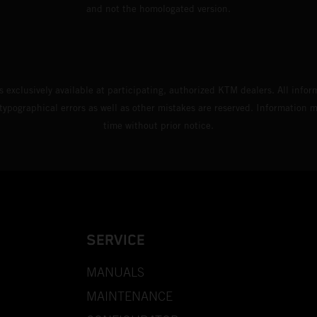
and not the homologated version.
s exclusively available at participating, authorized KTM dealers. All infor
 typographical errors as well as other mistakes are reserved. Information
time without prior notice.
SERVICE
MANUALS
MAINTENANCE