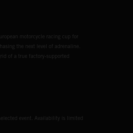
European motorcycle racing cup for
asing the next level of adrenaline.
rid of a true factory‑supported
elected event. Availability is limited