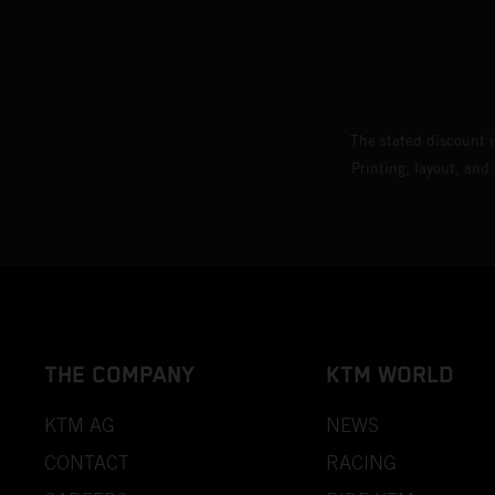
The stated discount i
Printing, layout, and
THE COMPANY
KTM WORLD
KTM AG
NEWS
CONTACT
RACING