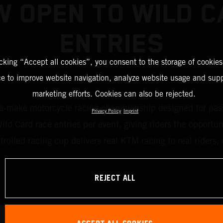
 OPEN TO WILD 
ENTRIES
icking “Accept all cookies”, you consent to the storage of cookies
ce to improve website navigation, analyze website usage and supp
marketing efforts. Cookies can also be rejected.
ake motorcycle racing championship designed for passion
Privacy Policy
Imprint
d Card race entries per event, giving riders the opportun
ntrolled racing cup delivers real KTM racing to real rider
REJECT ALL