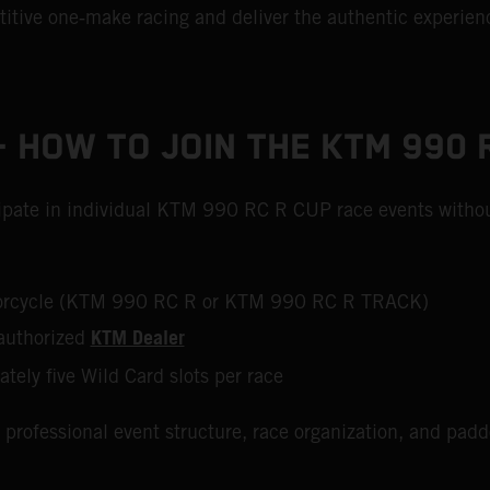
tive one‑make racing and deliver the authentic experienc
 HOW TO JOIN THE KTM 990 
icipate in individual KTM 990 RC R CUP race events withou
otorcycle (KTM 990 RC R or KTM 990 RC R TRACK)
KTM Dealer
authorized
ately five Wild Card slots per race
 professional event structure, race organization, and pad