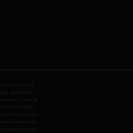
lustrations feature
upply, appearance,
 instance in printing,
ase note that model
color differences due
ies condition of the
the competition state