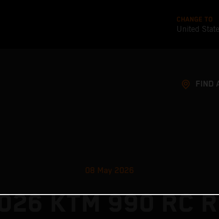
CHANGE TO
United Stat
FIND 
08 May 2026
026 KTM 990 RC R