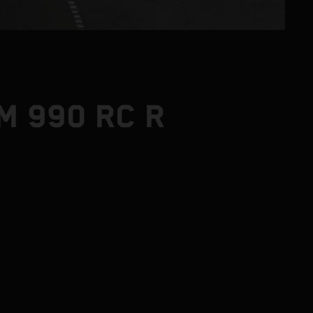
M 990 RC R