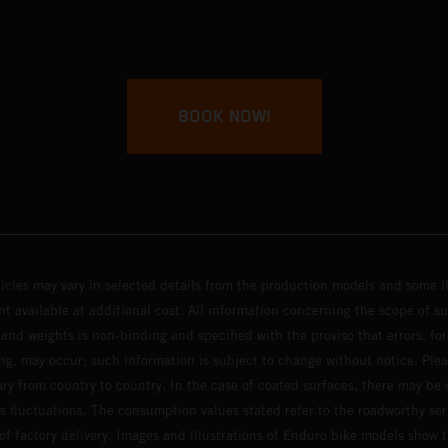
BOOK NOW!
hicles may vary in selected details from the production models and some il
t available at additional cost. All information concerning the scope of s
and weights is non-binding and specified with the proviso that errors, for
ing, may occur; such information is subject to change without notice. Ple
ary from country to country. In the case of coated surfaces, there may be 
s fluctuations. The consumption values stated refer to the roadworthy ser
 of factory delivery. Images and illustrations of Enduro bike models show 