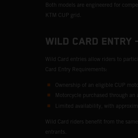
Both models are engineered for competi
KTM CUP grid.
WILD CARD ENTRY –
Wild Card entries allow riders to part
Card Entry Requirements:
Ownership of an eligible CUP m
Motorcycle purchased through an 
Limited availability, with approxim
Wild Card riders benefit from the same
entrants.