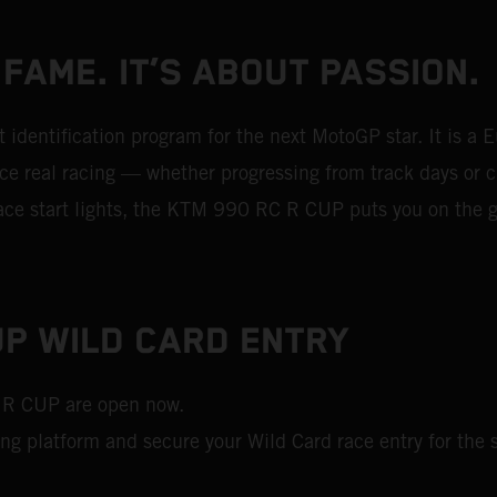
 FAME. IT’S ABOUT PASSION.
dentification program for the next MotoGP star. It is a 
 real racing — whether progressing from track days or ch
 race start lights, the KTM 990 RC R CUP puts you on the g
P WILD CARD ENTRY
 R CUP are open now.
ing platform and secure your Wild Card race entry for the s