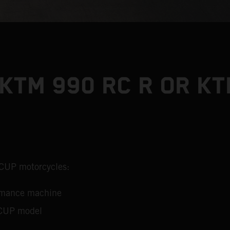
KTM 990 RC R OR KT
 CUP motorcycles:
ormance machine
 CUP model