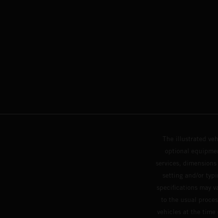
The illustrated ve
optional equipmen
services, dimensions 
setting and/or typ
specifications may v
to the usual proces
vehicles at the time