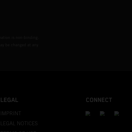
mation is non-binding.
 may be changed at any
LEGAL
CONNECT
IMPRINT
LEGAL NOTICES