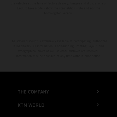
the vehicles at the time of factory delivery. Images and illustrations of
Enduro bike models show the competition state and not the
homologated version.
The stated discount is exclusively available at participating, authorized
KTM dealers. All information is non-binding. Printing, layout, and
typographical errors as well as other mistakes are reserved.
Information may be changed at any time without prior notice.
THE COMPANY
KTM WORLD