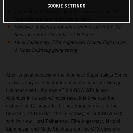
COOKIE SETTINGS
The KTM X-BOW GTX takes the class win in its first
long-distance race in Europe as well
Moreover, it scores a top-ten overall result in the 12-
hour race of the Creventic 24 H Series
Horst Felbermayr, Eike Angermayr, Nicolai Elghanayan
& Mads Siljehaug going strong
After its great success in the Japanese Super Taikyu Series
- class victory in its first international race in the Motegi
five-hour event - the new KTM X-BOW GTX is also
victorious in its second major race, this time over the
distance of 12 hours: In the first European race of the
Creventic 24 H Series, the Felbermayr KTM X-BOW GTX
with its crew Horst Felbermayr, Eike Angermayr, Nicolai
Elghanayan and Mads Siljehaug won the GTX class and