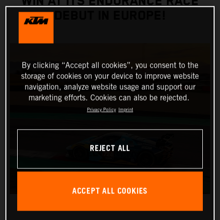
WIN AT ITS ENDURANCE RACE
DEBUT IN EUROPE!
By clicking “Accept all cookies”, you consent to the
storage of cookies on your device to improve website
navigation, analyze website usage and support our
marketing efforts. Cookies can also be rejected.
Privacy Policy
Imprint
REJECT ALL
ACCEPT ALL COOKIES