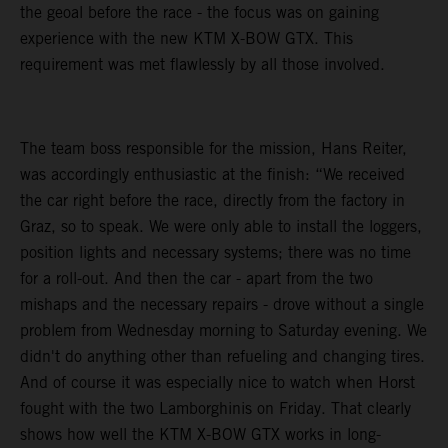
the geoal before the race - the focus was on gaining
experience with the new KTM X-BOW GTX. This
requirement was met flawlessly by all those involved.
The team boss responsible for the mission, Hans Reiter,
was accordingly enthusiastic at the finish: “We received
the car right before the race, directly from the factory in
Graz, so to speak. We were only able to install the loggers,
position lights and necessary systems; there was no time
for a roll-out. And then the car - apart from the two
mishaps and the necessary repairs - drove without a single
problem from Wednesday morning to Saturday evening. We
didn't do anything other than refueling and changing tires.
And of course it was especially nice to watch when Horst
fought with the two Lamborghinis on Friday. That clearly
shows how well the KTM X-BOW GTX works in long-