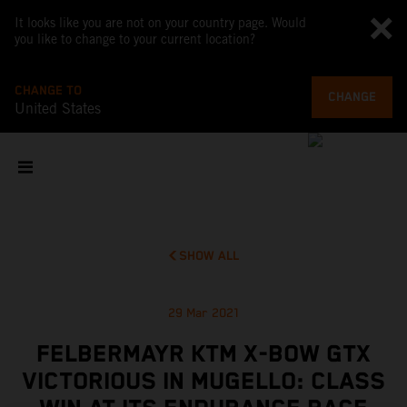
It looks like you are not on your country page. Would
you like to change to your current location?
CHANGE TO
CHANGE
United States
SHOW ALL
29 Mar 2021
FELBERMAYR KTM X-BOW GTX
VICTORIOUS IN MUGELLO: CLASS