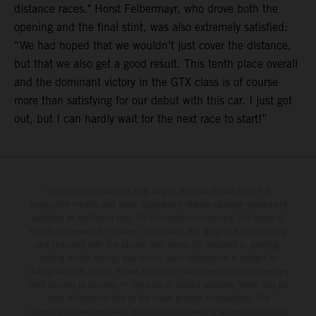
distance races." Horst Felbermayr, who drove both the
opening and the final stint, was also extremely satisfied:
“We had hoped that we wouldn’t just cover the distance,
but that we also get a good result. This tenth place overall
and the dominant victory in the GTX class is of course
more than satisfying for our debut with this car. I just got
out, but I can hardly wait for the next race to start!”
The illustrated vehicles may vary in selected details from the
production models and some illustrations feature optional equipment
available at additional cost. All information concerning the scope of
supply, appearance, services, dimensions and weights is non-binding
and specified with the proviso that errors, for instance in printing,
setting and/or typing, may occur; such information is subject to
change without notice. Please note that model specifications may vary
from country to country. In the case of coated surfaces, there may be
color differences due to the usual process fluctuations. The
consumption values stated refer to the roadworthy series condition of