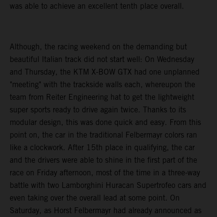
was able to achieve an excellent tenth place overall.
Although, the racing weekend on the demanding but
beautiful Italian track did not start well: On Wednesday
and Thursday, the KTM X-BOW GTX had one unplanned
"meeting" with the trackside walls each, whereupon the
team from Reiter Engineering hat to get the lightweight
super sports ready to drive again twice. Thanks to its
modular design, this was done quick and easy. From this
point on, the car in the traditional Felbermayr colors ran
like a clockwork. After 15th place in qualifying, the car
and the drivers were able to shine in the first part of the
race on Friday afternoon, most of the time in a three-way
battle with two Lamborghini Huracan Supertrofeo cars and
even taking over the overall lead at some point. On
Saturday, as Horst Felbermayr had already announced as