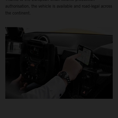
authorisation, the vehicle is available and road-legal across
the continent.