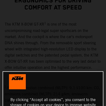
ERGONOMICS FOR DRIVING
COMFORT AT SPEED
1
The KTM X-BOW GT-XR
is one of the most
uncompromising road-legal super sportscars on the
market. And the cockpit is where the car’s motorsport
DNA shines through. From the removable sport steering
wheel with integrated high-resolution LED display to the
digital switches and the patented pedal system, the KTM
X-BOW GT-XR has been optimised to the very last detail to
offer intuitive operation and the highest performance.
1
Fuel consumption combined (WLTP): 9.1 l/100 km, CO₂
emissions combined (WLTP): 214 g/km, emissions
By clicking “Accept all cookies”, you consent to the
classification: EURO 6D
storage of cookies on your device to improve website