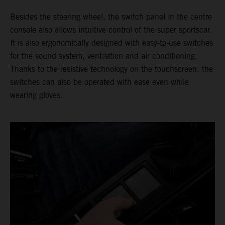
Besides the steering wheel, the switch panel in the centre
console also allows intuitive control of the super sportscar.
It is also ergonomically designed with easy-to-use switches
for the sound system, ventilation and air conditioning.
Thanks to the resistive technology on the touchscreen, the
switches can also be operated with ease even while
wearing gloves.