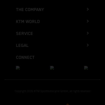
THE COMPANY
KTM WORLD
SERVICE
LEGAL
CONNECT
Copyright 2026 KTM Sportmotorcycle GmbH, all rights reserved