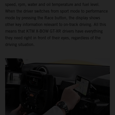
speed, rpm, water and oil temperature and fuel level.
When the driver switches from sport mode to performance
mode by pressing the Race button, the display shows
other key information relevant to on-track driving. All this
means that KTM X-BOW GT-XR drivers have everything
they need right in front of their eyes, regardless of the
driving situation.