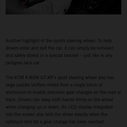
Another highlight of the sports steering wheel: To help
drivers enter and exit the car, it can simply be removed
and safely stored in a special bracket – just like in any
pedigree race car.
The KTM X-BOW GT-XR’s sport steering wheel also has
large paddle shifters milled from a single block of
aluminium to enable precision gear changes on the road or
track. Drivers can keep both hands firmly on the wheel
while changing up or down. An LED display integrated
into the screen also tells the driver exactly when the
optimum rpm for a gear change has been reached.