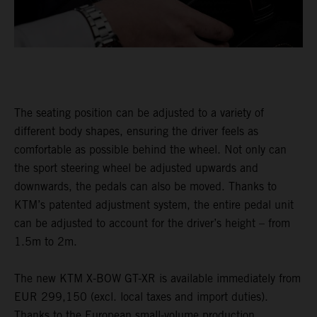
The seating position can be adjusted to a variety of
different body shapes, ensuring the driver feels as
comfortable as possible behind the wheel. Not only can
the sport steering wheel be adjusted upwards and
downwards, the pedals can also be moved. Thanks to
KTM’s patented adjustment system, the entire pedal unit
can be adjusted to account for the driver’s height – from
1.5m to 2m.
The new KTM X-BOW GT-XR is available immediately from
EUR 299,150 (excl. local taxes and import duties).
Thanks to the European small-volume production