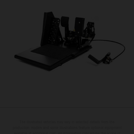
The illustrated vehicles may vary in selected details from the
production models and some illustrations feature optional equipment
available at additional cost. All information concerning the scope of