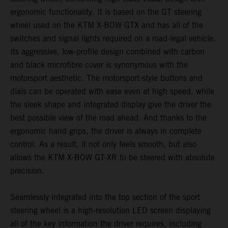
ergonomic functionality. It is based on the GT steering
wheel used on the KTM X-BOW GTX and has all of the
switches and signal lights required on a road-legal vehicle.
Its aggressive, low-profile design combined with carbon
and black microfibre cover is synonymous with the
motorsport aesthetic. The motorsport-style buttons and
dials can be operated with ease even at high speed, while
the sleek shape and integrated display give the driver the
best possible view of the road ahead. And thanks to the
ergonomic hand grips, the driver is always in complete
control. As a result, it not only feels smooth, but also
allows the KTM X-BOW GT-XR to be steered with absolute
precision.
Seamlessly integrated into the top section of the sport
steering wheel is a high-resolution LED screen displaying
all of the key information the driver requires, including