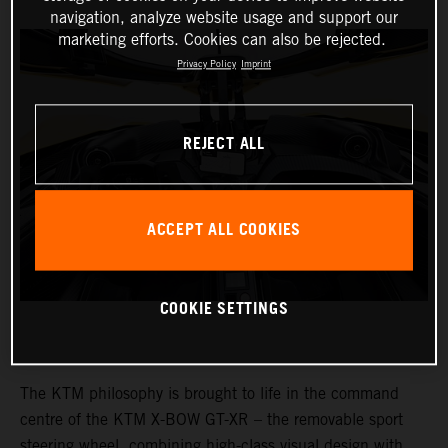
navigation, analyze website usage and support our
marketing efforts. Cookies can also be rejected.
Privacy Policy
Imprint
REJECT ALL
ACCEPT ALL COOKIES
COOKIE SETTINGS
The KTM philosophy is brought to life in the command
centre of the KTM X-BOW GT-XR – the removable sport
steering wheel, combining high-class visual design with