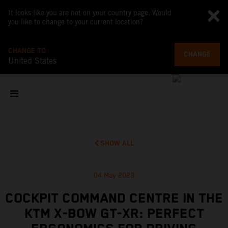
It looks like you are not on your country page. Would
you like to change to your current location?
CHANGE TO
CHANGE
United States
SHOW ALL
04 May 2023
COCKPIT COMMAND CENTRE IN THE
KTM X-BOW GT-XR: PERFECT