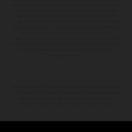
supply, appearance, services, dimensions and weights is non-binding
and specified with the proviso that errors, for instance in printing,
setting and/or typing, may occur; such information is subject to
change without notice. Please note that model specifications may vary
from country to country. In the case of coated surfaces, there may be
color differences due to the usual process fluctuations. The
consumption values stated refer to the roadworthy series condition of
the vehicles at the time of factory delivery. Images and illustrations of
Enduro bike models show the competition state and not the
homologated version.
The stated discount is exclusively available at participating, authorized
KTM dealers. All information is non-binding. Printing, layout, and
typographical errors as well as other mistakes are reserved.
Information may be changed at any time without prior notice.