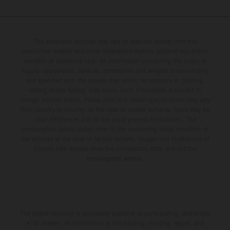
The illustrated vehicles may vary in selected details from the
production models and some illustrations feature optional equipment
available at additional cost. All information concerning the scope of
supply, appearance, services, dimensions and weights is non-binding
and specified with the proviso that errors, for instance in printing,
setting and/or typing, may occur; such information is subject to
change without notice. Please note that model specifications may vary
from country to country. In the case of coated surfaces, there may be
color differences due to the usual process fluctuations. The
consumption values stated refer to the roadworthy series condition of
the vehicles at the time of factory delivery. Images and illustrations of
Enduro bike models show the competition state and not the
homologated version.
The stated discount is exclusively available at participating, authorized
KTM dealers. All information is non-binding. Printing, layout, and