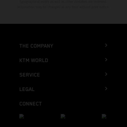
typographical errors as well as other mistakes are reserved.
Information may be changed at any time without prior notice.
THE COMPANY
KTM WORLD
SERVICE
LEGAL
CONNECT