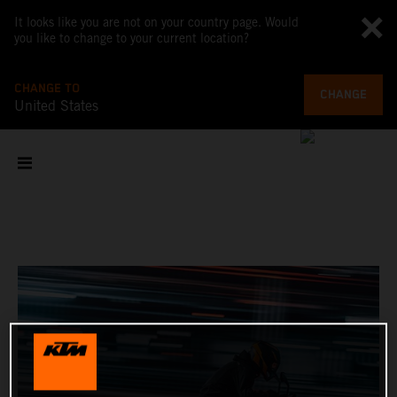
It looks like you are not on your country page. Would
you like to change to your current location?
CHANGE TO
CHANGE
United States