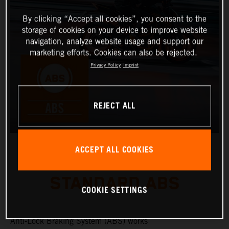
By clicking “Accept all cookies”, you consent to the
storage of cookies on your device to improve website
navigation, analyze website usage and support our
marketing efforts. Cookies can also be rejected.
Privacy Policy
Imprint
REJECT ALL
ACCEPT ALL COOKIES
STANDARD ABS
COOKIE SETTINGS
Anti-Lock Braking System (ABS) works