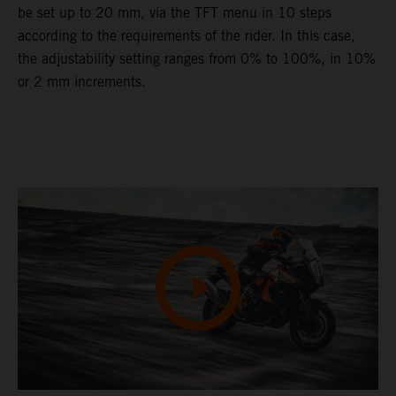
be set up to 20 mm, via the TFT menu in 10 steps
according to the requirements of the rider. In this case,
the adjustability setting ranges from 0% to 100%, in 10%
or 2 mm increments.
Video