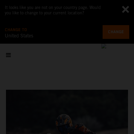
It looks like you are not on your country page. Would
you like to change to your current location?
CHANGE TO
CHANGE
United States