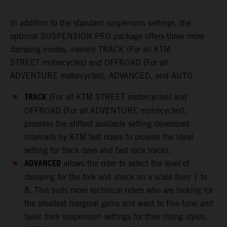
In addition to the standard suspension settings, the
optional SUSPENSION PRO package offers three more
damping modes, namely TRACK (For all KTM
STREET motorcycles) and OFFROAD (For all
ADVENTURE motorcycles), ADVANCED, and AUTO.
TRACK
(For all KTM STREET motorcycles) and
OFFROAD (For all ADVENTURE motorcycles),
provides the stiffest available setting developed
internally by KTM test riders to provide the ideal
setting for track days and fast race tracks.
ADVANCED
allows the rider to select the level of
damping for the fork and shock on a scale from 1 to
8. This suits more technical riders who are looking for
the smallest marginal gains and want to fine-tune and
tailor their suspension settings for their riding styles.