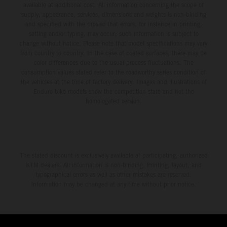
available at additional cost. All information concerning the scope of
supply, appearance, services, dimensions and weights is non-binding
and specified with the proviso that errors, for instance in printing,
setting and/or typing, may occur; such information is subject to
change without notice. Please note that model specifications may vary
from country to country. In the case of coated surfaces, there may be
color differences due to the usual process fluctuations. The
consumption values stated refer to the roadworthy series condition of
the vehicles at the time of factory delivery. Images and illustrations of
Enduro bike models show the competition state and not the
homologated version.
The stated discount is exclusively available at participating, authorized
KTM dealers. All information is non-binding. Printing, layout, and
typographical errors as well as other mistakes are reserved.
Information may be changed at any time without prior notice.