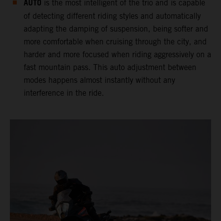
AUTO
is the most intelligent of the trio and is capable
of detecting different riding styles and automatically
adapting the damping of suspension, being softer and
more comfortable when cruising through the city, and
harder and more focused when riding aggressively on a
fast mountain pass. This auto adjustment between
modes happens almost instantly without any
interference in the ride.