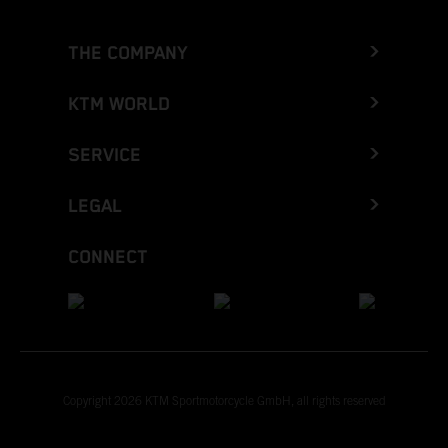
THE COMPANY
KTM WORLD
SERVICE
LEGAL
CONNECT
Copyright 2026 KTM Sportmotorcycle GmbH, all rights reserved