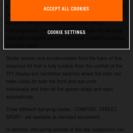
KTM and WP Suspension have created new generations of
ACCEPT ALL COOKIES
Semi Active Technology (SAT) to ensure more sensitivity,
feedback and possibilities for motorcycle set-up.
The Suspension Control Unit (SCU) adjusts the damping
COOKIE SETTINGS
rates with magnetic valves in real-time to react to surfaces
and rider input.
Stroke sensors and accelerometers form the basis of this
advanced kit that is fully tunable from the comfort of the
TFT display and handlebar switches where the rider can
make clicks for both the front and rear units
individually and then let the system adapt and react
automatically.
Three different damping modes - COMFORT, STREET,
SPORT - are available as standard equipment.
In addition, the spring preload of the rear suspension can