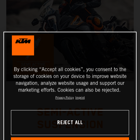
By clicking “Accept all cookies”, you consent to the
storage of cookies on your device to improve website
navigation, analyze website usage and support our
marketing efforts. Cookies can also be rejected.
Privacy Policy
Imprint
SEMI-ACTIVE
REJECT ALL
SUSPENSION