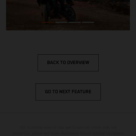
BACK TO OVERVIEW
GO TO NEXT FEATURE
The illustrated vehicles may vary in selected details from the
production models and some illustrations feature optional equipment