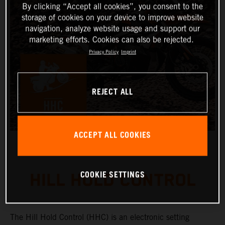
By clicking “Accept all cookies”, you consent to the
storage of cookies on your device to improve website
navigation, analyze website usage and support our
marketing efforts. Cookies can also be rejected.
Privacy Policy
Imprint
REJECT ALL
ACCEPT ALL COOKIES
COOKIE SETTINGS
HILL HOLD CONTROL
The Hill Hold Control (HHC) is an electronic setting