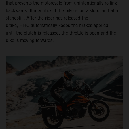
that prevents the motorcycle from unintentionally rolling
backwards. It identifies if the bike is on a slope and at a
standstill. After the rider has released the
brake, HHC automatically keeps the brakes applied
until the clutch is released, the throttle is open and the
bike is moving forwards.