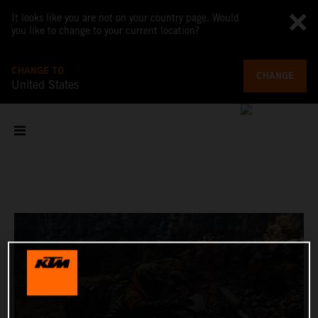
It looks like you are not on your country page. Would
you like to change to your current location?
CHANGE TO
CHANGE
United States