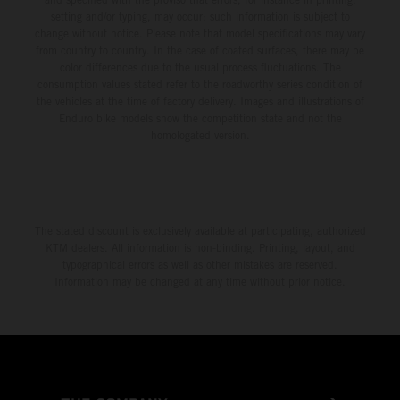
setting and/or typing, may occur; such information is subject to
change without notice. Please note that model specifications may vary
from country to country. In the case of coated surfaces, there may be
color differences due to the usual process fluctuations. The
consumption values stated refer to the roadworthy series condition of
the vehicles at the time of factory delivery. Images and illustrations of
Enduro bike models show the competition state and not the
homologated version.
The stated discount is exclusively available at participating, authorized
KTM dealers. All information is non-binding. Printing, layout, and
typographical errors as well as other mistakes are reserved.
Information may be changed at any time without prior notice.