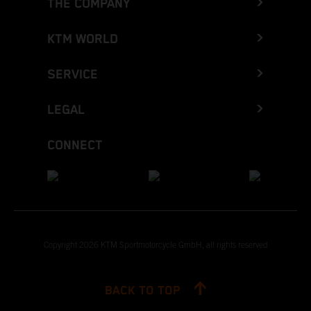
THE COMPANY
KTM WORLD
SERVICE
LEGAL
CONNECT
Copyright 2026 KTM Sportmotorcycle GmbH, all rights reserved
BACK TO TOP