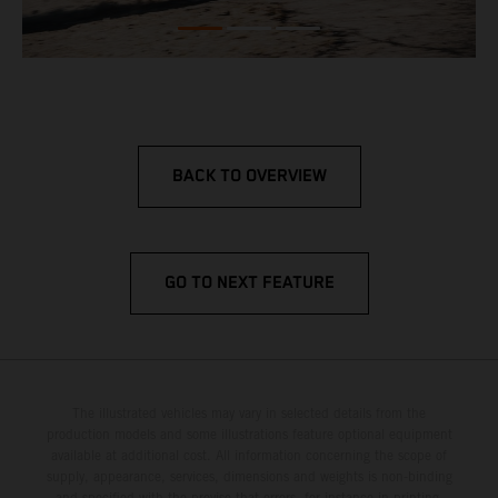
BACK TO OVERVIEW
GO TO NEXT FEATURE
The illustrated vehicles may vary in selected details from the
production models and some illustrations feature optional equipment
available at additional cost. All information concerning the scope of
supply, appearance, services, dimensions and weights is non-binding
and specified with the proviso that errors, for instance in printing,