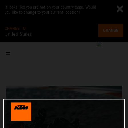
It looks like you are not on your country page. Would
you like to change to your current location?
CHANGE TO
CHANGE
United States