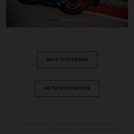
BACK TO OVERVIEW
GO TO NEXT FEATURE
The illustrated vehicles may vary in selected details from the
production models and some illustrations feature optional equipment