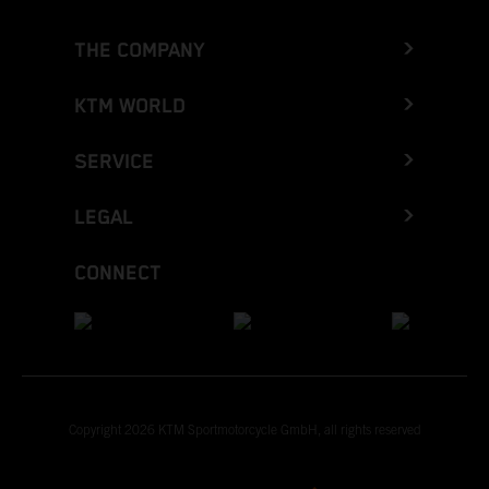
THE COMPANY
KTM WORLD
SERVICE
LEGAL
CONNECT
Copyright 2026 KTM Sportmotorcycle GmbH, all rights reserved