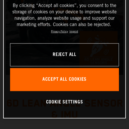
By clicking “Accept all cookies”, you consent to the
storage of cookies on your device to improve website
navigation, analyze website usage and support our
marketing efforts. Cookies can also be rejected.
Privacy Policy
Imprint
REJECT ALL
ACCEPT ALL COOKIES
6D LEAN ANGLE SENSOR
COOKIE SETTINGS
& IMU