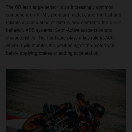
The 6D lean angle sensor is an increasingly common
component on KTM’s premium models, and the fast and
reliable accumulation of data is now central to the bike’s
behavior, ABS systems, Semi-Active suspension and
characteristics. The hardware plays a key role in ACC
where it will monitor the positioning of the motorcycle
before applying brakes or adding acceleration.