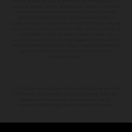
available at additional cost. All information concerning the scope of
supply, appearance, services, dimensions and weights is non-binding
and specified with the proviso that errors, for instance in printing,
setting and/or typing, may occur; such information is subject to
change without notice. Please note that model specifications may vary
from country to country. In the case of coated surfaces, there may be
color differences due to the usual process fluctuations. The
consumption values stated refer to the roadworthy series condition of
the vehicles at the time of factory delivery. Images and illustrations of
Enduro bike models show the competition state and not the
homologated version.
The stated discount is exclusively available at participating, authorized
KTM dealers. All information is non-binding. Printing, layout, and
typographical errors as well as other mistakes are reserved.
Information may be changed at any time without prior notice.