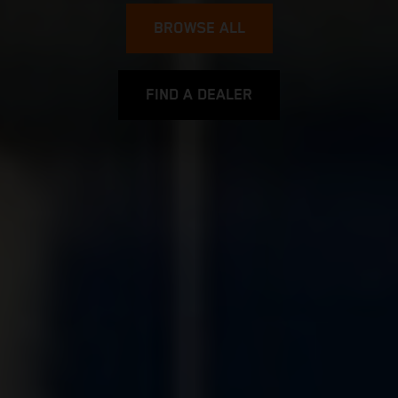
BROWSE ALL
FIND A DEALER