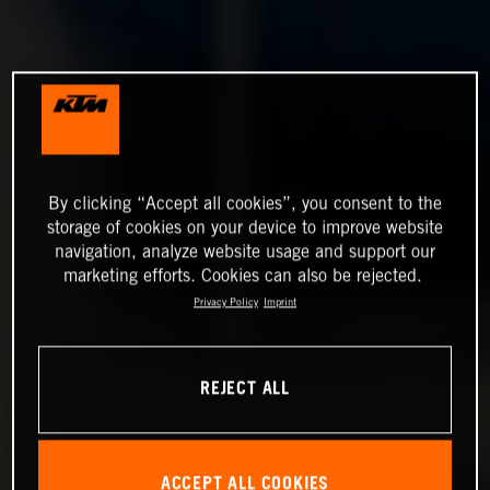
By clicking “Accept all cookies”, you consent to the
storage of cookies on your device to improve website
navigation, analyze website usage and support our
marketing efforts. Cookies can also be rejected.
Privacy Policy
Imprint
REJECT ALL
ACCEPT ALL COOKIES