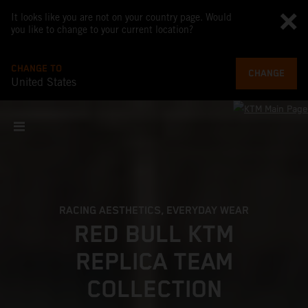
It looks like you are not on your country page. Would
you like to change to your current location?
CHANGE TO
CHANGE
United States
RACING AESTHETICS, EVERYDAY WEAR
RED BULL KTM
REPLICA TEAM
COLLECTION