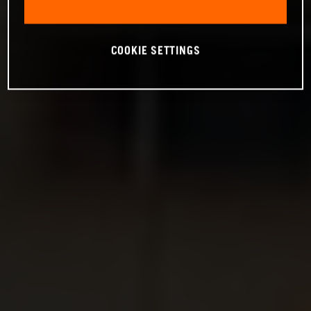
COOKIE SETTINGS