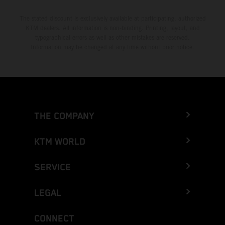
The stated discount is exclusively available at participating, authorized
KTM dealers. All information is non-binding. Printing, layout, and
typographical errors as well as other mistakes are reserved.
Information may be changed at any time without prior notice.
THE COMPANY
KTM WORLD
SERVICE
LEGAL
CONNECT