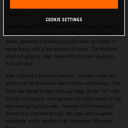
th
three. The result places Price 13
overall with two days
remaining.
COOKIE SETTINGS
Stage three of the 2023 Desafio Ruta 40 was all about
the sand. The looped special, starting and finishing in
Belen, delivered a challenging route made up mostly of
sandy tracks with a few sections of dunes. The relatively
short but grueling stage demanded accurate navigation
from all riders.
After suffering a technical issue on Tuesday’s stage two,
which cost the Australian over one hour on his rivals, Toby
th
Price was forced to play catch-up today. As the 10
rider
to enter the special, chasing down the riders ahead of him
was never going to be easy. However, Price focused on
delivering a solid ride through the stage and navigated
effectively, which resulted in an impressive fifth-place