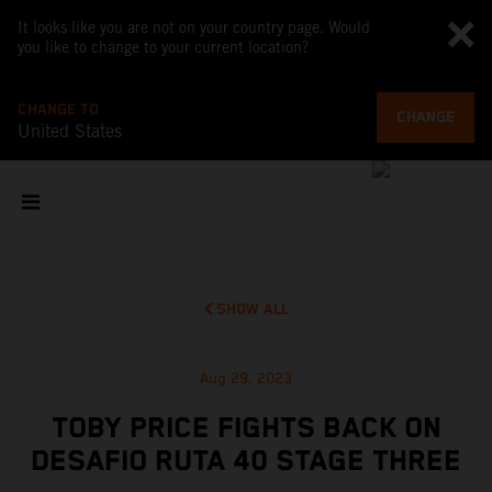
It looks like you are not on your country page. Would
you like to change to your current location?
CHANGE TO
CHANGE
United States
SHOW ALL
Aug 29, 2023
TOBY PRICE FIGHTS BACK ON
DESAFIO RUTA 40 STAGE THREE