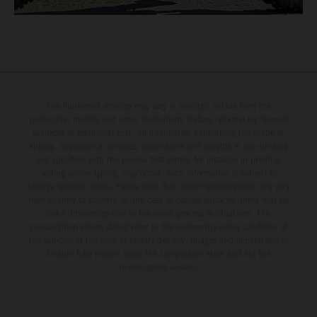
The illustrated vehicles may vary in selected details from the
production models and some illustrations feature optional equipment
available at additional cost. All information concerning the scope of
supply, appearance, services, dimensions and weights is non-binding
and specified with the proviso that errors, for instance in printing,
setting and/or typing, may occur; such information is subject to
change without notice. Please note that model specifications may vary
from country to country. In the case of coated surfaces, there may be
color differences due to the usual process fluctuations. The
consumption values stated refer to the roadworthy series condition of
the vehicles at the time of factory delivery. Images and illustrations of
Enduro bike models show the competition state and not the
homologated version.