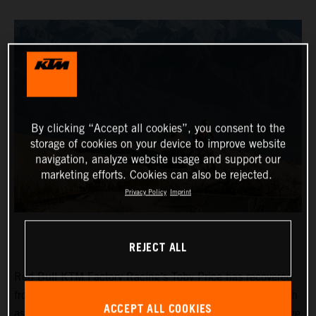
By clicking “Accept all cookies”, you consent to the
storage of cookies on your device to improve website
navigation, analyze website usage and support our
marketing efforts. Cookies can also be rejected.
Privacy Policy
Imprint
REJECT ALL
Red Bull KTM Factory Racing’s Toby Price has recovered
from a frustrating day two at the Desafio Ruta 40 to finish
ACCEPT ALL COOKIES
as fifth fastest on the 265-kilometer timed special of stage