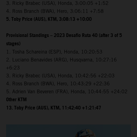
3. Ricky Brabec (USA), Honda, 3:00:05 +1:52
4. Ross Branch (BWA), Hero, 3:06:11 +7:58
5. Toby Price (AUS), KTM, 3:08:13 +10:00
Provisional Standings – 2023 Desafio Ruta 40 (after 3 of 5
stages)
1. Tosha Schareina (ESP), Honda, 10:20:53
2. Luciano Benavides (ARG), Husqvarna, 10:27:16
+6:23
3. Ricky Brabec (USA), Honda, 10:42:56 +22:03
4. Ross Branch (BWA), Hero, 10:43:29 +22:36
5. Adrien Van Beveren (FRA), Honda, 10:44:55 +24:02
Other KTM
13. Toby Price (AUS), KTM, 11:42:40 +1:21:47