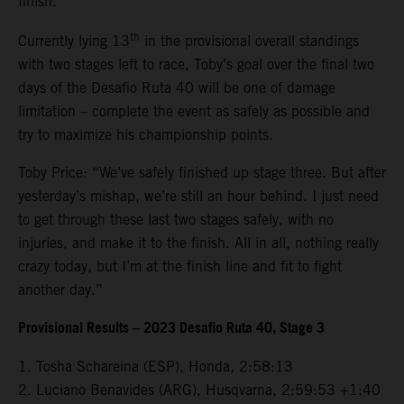
finish.
th
Currently lying 13
in the provisional overall standings
with two stages left to race, Toby’s goal over the final two
days of the Desafio Ruta 40 will be one of damage
limitation – complete the event as safely as possible and
try to maximize his championship points.
Toby Price: “We’ve safely finished up stage three. But after
yesterday’s mishap, we’re still an hour behind. I just need
to get through these last two stages safely, with no
injuries, and make it to the finish. All in all, nothing really
crazy today, but I’m at the finish line and fit to fight
another day.”
Provisional Results – 2023 Desafio Ruta 40, Stage 3
1. Tosha Schareina (ESP), Honda, 2:58:13
2. Luciano Benavides (ARG), Husqvarna, 2:59:53 +1:40