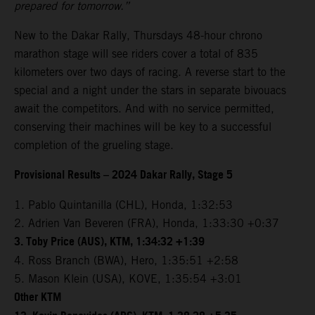
prepared for tomorrow.”
New to the Dakar Rally, Thursdays 48-hour chrono
marathon stage will see riders cover a total of 835
kilometers over two days of racing. A reverse start to the
special and a night under the stars in separate bivouacs
await the competitors. And with no service permitted,
conserving their machines will be key to a successful
completion of the grueling stage.
Provisional Results – 2024 Dakar Rally, Stage 5
1. Pablo Quintanilla (CHL), Honda, 1:32:53
2. Adrien Van Beveren (FRA), Honda, 1:33:30 +0:37
3. Toby Price (AUS), KTM, 1:34:32 +1:39
4. Ross Branch (BWA), Hero, 1:35:51 +2:58
5. Mason Klein (USA), KOVE, 1:35:54 +3:01
Other KTM