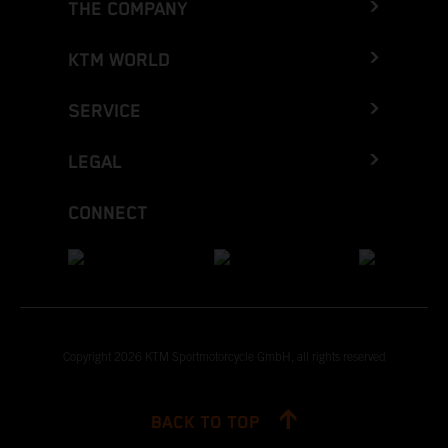
THE COMPANY
KTM WORLD
SERVICE
LEGAL
CONNECT
Copyright 2026 KTM Sportmotorcycle GmbH, all rights reserved
BACK TO TOP