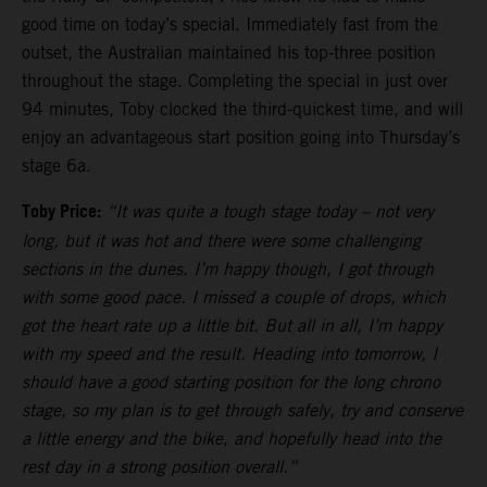
good time on today’s special. Immediately fast from the
outset, the Australian maintained his top-three position
throughout the stage. Completing the special in just over
94 minutes, Toby clocked the third-quickest time, and will
enjoy an advantageous start position going into Thursday’s
stage 6a.
Toby Price:
“It was quite a tough stage today – not very
long, but it was hot and there were some challenging
sections in the dunes. I’m happy though, I got through
with some good pace. I missed a couple of drops, which
got the heart rate up a little bit. But all in all, I’m happy
with my speed and the result. Heading into tomorrow, I
should have a good starting position for the long chrono
stage, so my plan is to get through safely, try and conserve
a little energy and the bike, and hopefully head into the
rest day in a strong position overall.”