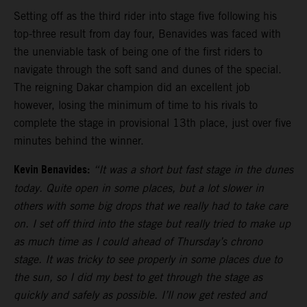
Setting off as the third rider into stage five following his
top-three result from day four, Benavides was faced with
the unenviable task of being one of the first riders to
navigate through the soft sand and dunes of the special.
The reigning Dakar champion did an excellent job
however, losing the minimum of time to his rivals to
complete the stage in provisional 13th place, just over five
minutes behind the winner.
Kevin Benavides:
“It was a short but fast stage in the dunes
today. Quite open in some places, but a lot slower in
others with some big drops that we really had to take care
on. I set off third into the stage but really tried to make up
as much time as I could ahead of Thursday’s chrono
stage. It was tricky to see properly in some places due to
the sun, so I did my best to get through the stage as
quickly and safely as possible. I’ll now get rested and