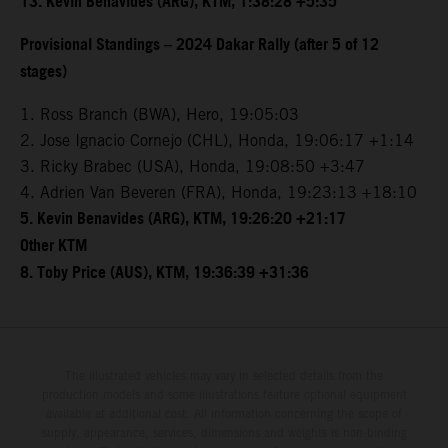
13. Kevin Benavides (ARG), KTM, 1:38:28 +5:35
Provisional Standings – 2024 Dakar Rally (after 5 of 12
stages)
1. Ross Branch (BWA), Hero, 19:05:03
2. Jose Ignacio Cornejo (CHL), Honda, 19:06:17 +1:14
3. Ricky Brabec (USA), Honda, 19:08:50 +3:47
4. Adrien Van Beveren (FRA), Honda, 19:23:13 +18:10
5. Kevin Benavides (ARG), KTM, 19:26:20 +21:17
Other KTM
8. Toby Price (AUS), KTM, 19:36:39 +31:36
The illustrated vehicles may vary in selected details from the
production models and some illustrations feature optional equipment
available at additional cost. All information concerning the scope of
supply, appearance, services, dimensions and weights is non-binding