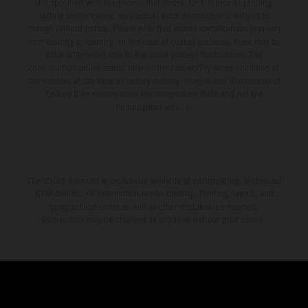
and specified with the proviso that errors, for instance in printing,
setting and/or typing, may occur; such information is subject to
change without notice. Please note that model specifications may vary
from country to country. In the case of coated surfaces, there may be
color differences due to the usual process fluctuations. The
consumption values stated refer to the roadworthy series condition of
the vehicles at the time of factory delivery. Images and illustrations of
Enduro bike models show the competition state and not the
homologated version.
The stated discount is exclusively available at participating, authorized
KTM dealers. All information is non-binding. Printing, layout, and
typographical errors as well as other mistakes are reserved.
Information may be changed at any time without prior notice.