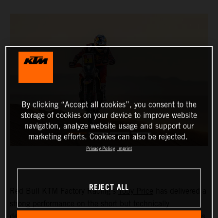
By clicking “Accept all cookies”, you consent to the
storage of cookies on your device to improve website
navigation, analyze website usage and support our
marketing efforts. Cookies can also be rejected.
Privacy Policy
Imprint
REJECT ALL
Red Bull KTM Factory Racing’s
Toby Price
has delivered a
strong performance on the short but technically
demanding stage five at the 2024 Dakar Rally to finish as