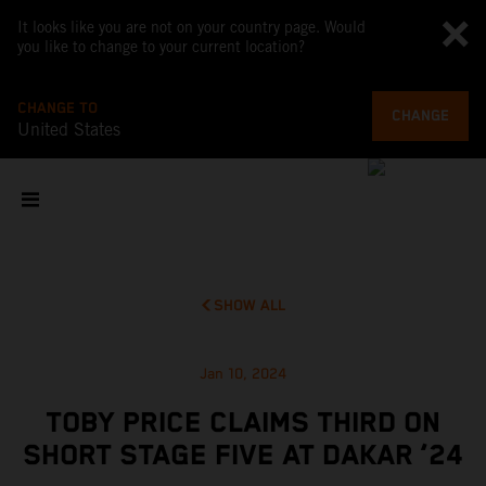
It looks like you are not on your country page. Would
you like to change to your current location?
CHANGE TO
CHANGE
United States
SHOW ALL
Jan 10, 2024
TOBY PRICE CLAIMS THIRD ON
SHORT STAGE FIVE AT DAKAR ‘24