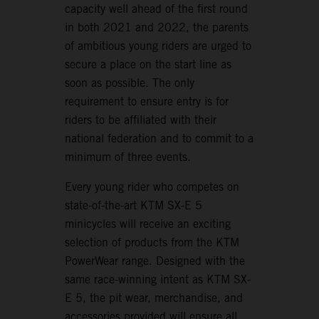
capacity well ahead of the first round
in both 2021 and 2022, the parents
of ambitious young riders are urged to
secure a place on the start line as
soon as possible. The only
requirement to ensure entry is for
riders to be affiliated with their
national federation and to commit to a
minimum of three events.
Every young rider who competes on
state-of-the-art KTM SX-E 5
minicycles will receive an exciting
selection of products from the KTM
PowerWear range. Designed with the
same race-winning intent as KTM SX-
E 5, the pit wear, merchandise, and
accessories provided will ensure all