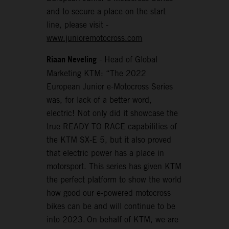
and to secure a place on the start
line, please visit -
www.junioremotocross.com
Riaan Neveling
- Head of Global
Marketing KTM: “The 2022
European Junior e-Motocross Series
was, for lack of a better word,
electric! Not only did it showcase the
true READY TO RACE capabilities of
the KTM SX-E 5, but it also proved
that electric power has a place in
motorsport. This series has given KTM
the perfect platform to show the world
how good our e-powered motocross
bikes can be and will continue to be
into 2023. On behalf of KTM, we are