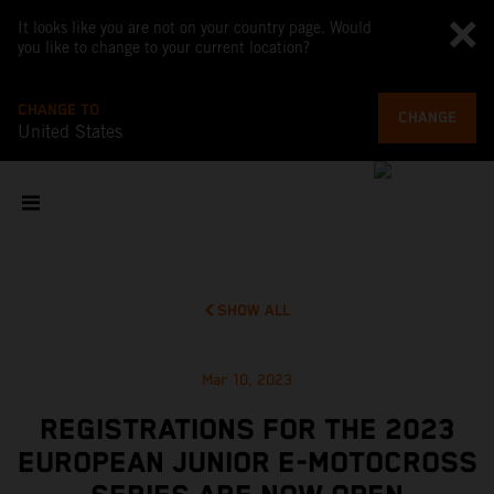
It looks like you are not on your country page. Would
you like to change to your current location?
CHANGE TO
CHANGE
United States
SHOW ALL
Mar 10, 2023
REGISTRATIONS FOR THE 2023
EUROPEAN JUNIOR E-MOTOCROSS