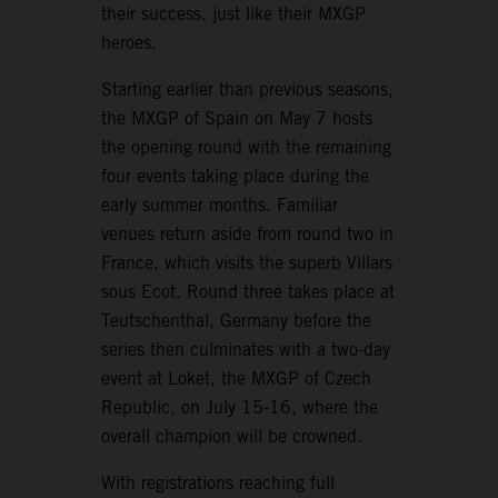
their success, just like their MXGP
heroes.
Starting earlier than previous seasons,
the MXGP of Spain on May 7 hosts
the opening round with the remaining
four events taking place during the
early summer months. Familiar
venues return aside from round two in
France, which visits the superb Villars
sous Ecot. Round three takes place at
Teutschenthal, Germany before the
series then culminates with a two-day
event at Loket, the MXGP of Czech
Republic, on July 15-16, where the
overall champion will be crowned.
With registrations reaching full