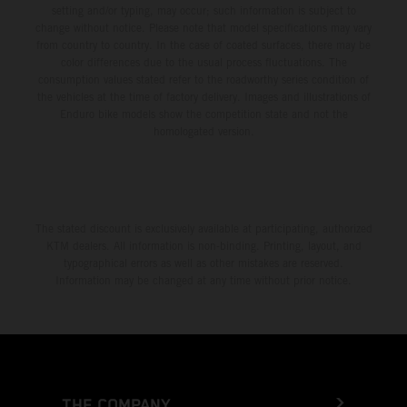
setting and/or typing, may occur; such information is subject to
change without notice. Please note that model specifications may vary
from country to country. In the case of coated surfaces, there may be
color differences due to the usual process fluctuations. The
consumption values stated refer to the roadworthy series condition of
the vehicles at the time of factory delivery. Images and illustrations of
Enduro bike models show the competition state and not the
homologated version.
The stated discount is exclusively available at participating, authorized
KTM dealers. All information is non-binding. Printing, layout, and
typographical errors as well as other mistakes are reserved.
Information may be changed at any time without prior notice.
THE COMPANY