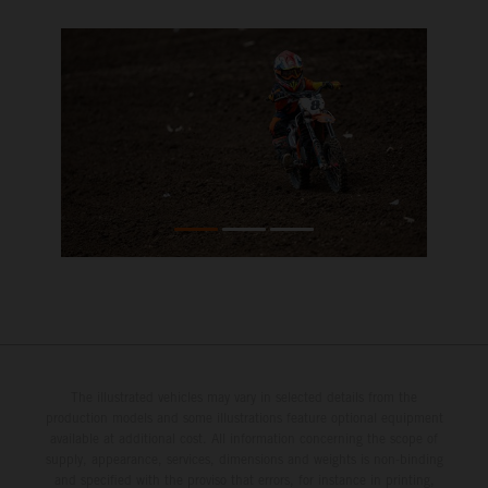
The illustrated vehicles may vary in selected details from the
production models and some illustrations feature optional equipment
available at additional cost. All information concerning the scope of
supply, appearance, services, dimensions and weights is non-binding
and specified with the proviso that errors, for instance in printing,