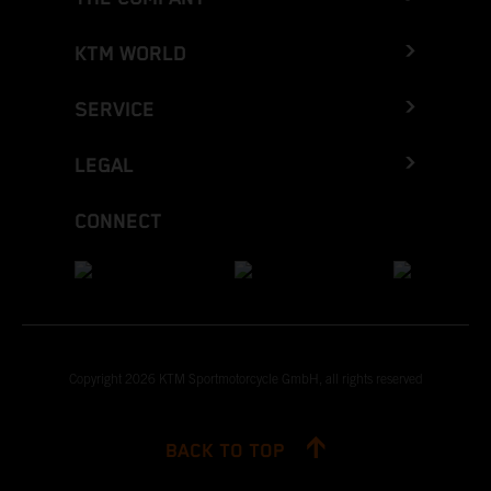
KTM WORLD
SERVICE
LEGAL
CONNECT
Copyright 2026 KTM Sportmotorcycle GmbH, all rights reserved
BACK TO TOP