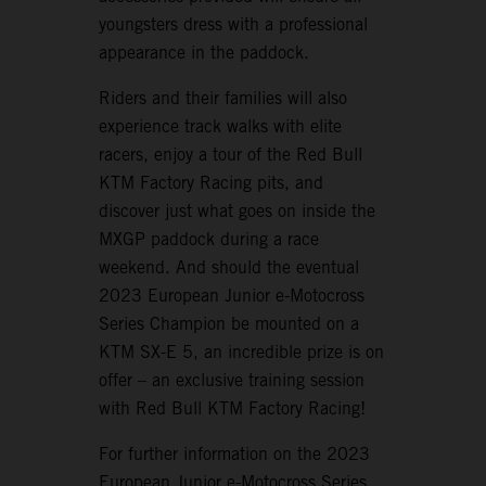
youngsters dress with a professional
appearance in the paddock.
Riders and their families will also
experience track walks with elite
racers, enjoy a tour of the Red Bull
KTM Factory Racing pits, and
discover just what goes on inside the
MXGP paddock during a race
weekend. And should the eventual
2023 European Junior e-Motocross
Series Champion be mounted on a
KTM SX-E 5, an incredible prize is on
offer – an exclusive training session
with Red Bull KTM Factory Racing!
For further information on the 2023
European Junior e-Motocross Series