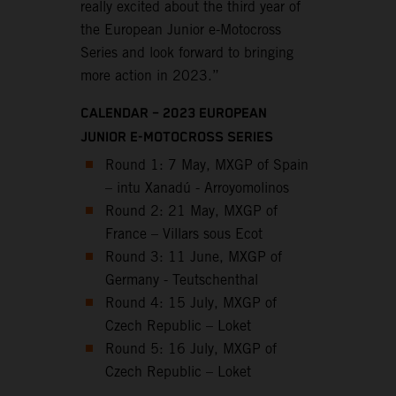
really excited about the third year of
the European Junior e-Motocross
Series and look forward to bringing
more action in 2023.”
CALENDAR – 2023 EUROPEAN
JUNIOR E-MOTOCROSS SERIES
Round 1: 7 May, MXGP of Spain
– intu Xanadú - Arroyomolinos
Round 2: 21 May, MXGP of
France – Villars sous Ecot
Round 3: 11 June, MXGP of
Germany - Teutschenthal
Round 4: 15 July, MXGP of
Czech Republic – Loket
Round 5: 16 July, MXGP of
Czech Republic – Loket