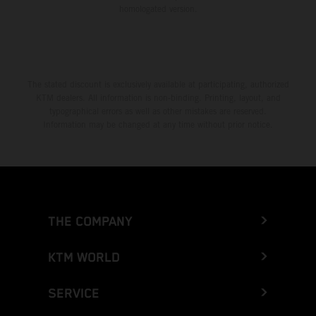
homologated version.
The stated discount is exclusively available at participating, authorized
KTM dealers. All information is non-binding. Printing, layout, and
typographical errors as well as other mistakes are reserved.
Information may be changed at any time without prior notice.
THE COMPANY
KTM WORLD
SERVICE