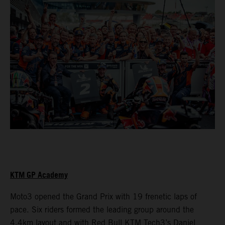
KTM GP Academy
Moto3 opened the Grand Prix with 19 frenetic laps of
pace. Six riders formed the leading group around the
4.4km layout and with Red Bull KTM Tech3’s Daniel