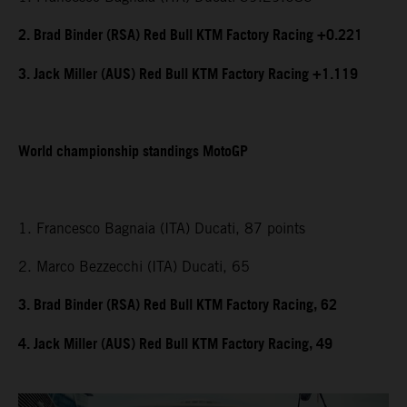
2. Brad Binder (RSA) Red Bull KTM Factory Racing +0.221
3. Jack Miller (AUS) Red Bull KTM Factory Racing +1.119
World championship standings MotoGP
1. Francesco Bagnaia (ITA) Ducati, 87 points
2. Marco Bezzecchi (ITA) Ducati, 65
3. Brad Binder (RSA) Red Bull KTM Factory Racing, 62
4. Jack Miller (AUS) Red Bull KTM Factory Racing, 49