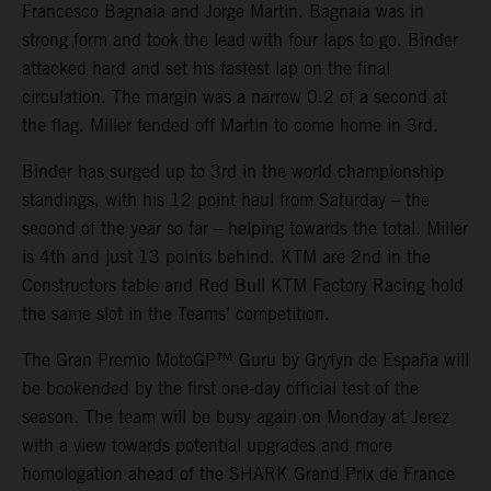
Francesco Bagnaia and Jorge Martin. Bagnaia was in
strong form and took the lead with four laps to go. Binder
attacked hard and set his fastest lap on the final
circulation. The margin was a narrow 0.2 of a second at
the flag. Miller fended off Martin to come home in 3rd.
Binder has surged up to 3rd in the world championship
standings, with his 12 point haul from Saturday – the
second of the year so far – helping towards the total. Miller
is 4th and just 13 points behind. KTM are 2nd in the
Constructors table and Red Bull KTM Factory Racing hold
the same slot in the Teams’ competition.
The Gran Premio MotoGP™ Guru by Gryfyn de España will
be bookended by the first one-day official test of the
season. The team will be busy again on Monday at Jerez
with a view towards potential upgrades and more
homologation ahead of the SHARK Grand Prix de France