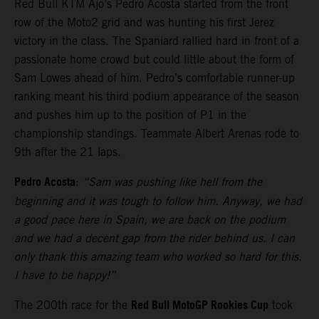
Red Bull KTM Ajo’s Pedro Acosta started from the front
row of the Moto2 grid and was hunting his first Jerez
victory in the class. The Spaniard rallied hard in front of a
passionate home crowd but could little about the form of
Sam Lowes ahead of him. Pedro’s comfortable runner-up
ranking meant his third podium appearance of the season
and pushes him up to the position of P1 in the
championship standings. Teammate Albert Arenas rode to
9th after the 21 laps.
Pedro Acosta
:
“Sam was pushing like hell from the
beginning and it was tough to follow him. Anyway, we had
a good pace here in Spain, we are back on the podium
and we had a decent gap from the rider behind us. I can
only thank this amazing team who worked so hard for this.
I have to be happy!”
Red Bull MotoGP Rookies Cup
The 200th race for the
took