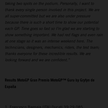
taking two spots on the podium. Personally, I want to
thank every single person involved in this project. We are
all super-committed but we are also under pressure
because there is such a short time to show our potential
each GP. Time goes so fast so I’m glad we are starting to
show something important. We had red flags and even rain
at one stage so it was an intense weekend here. The
technicians, designers, mechanics, riders, the test team;
thanks everyone for these incredible results. We are
looking forward and we are confident.”
Results MotoGP Gran Premio MotoGP™ Guru by Gryfyn de
España
1. Francesco Bagnaia (ITA) Ducati 39:29.085