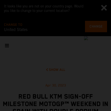
It looks like you are not on your country page. Would
you like to change to your current location?
CHANGE TO
CHANGE
United States
SHOW ALL
Apr 30, 2023
RED BULL KTM SIGN-OFF
MILESTONE MOTOGP™ WEEKEND IN