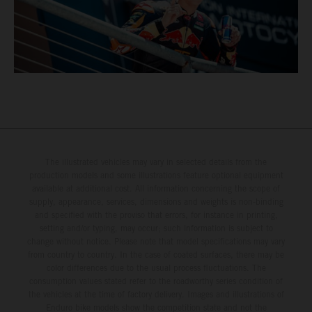
The illustrated vehicles may vary in selected details from the
production models and some illustrations feature optional equipment
available at additional cost. All information concerning the scope of
supply, appearance, services, dimensions and weights is non-binding
and specified with the proviso that errors, for instance in printing,
setting and/or typing, may occur; such information is subject to
change without notice. Please note that model specifications may vary
from country to country. In the case of coated surfaces, there may be
color differences due to the usual process fluctuations. The
consumption values stated refer to the roadworthy series condition of
the vehicles at the time of factory delivery. Images and illustrations of
Enduro bike models show the competition state and not the