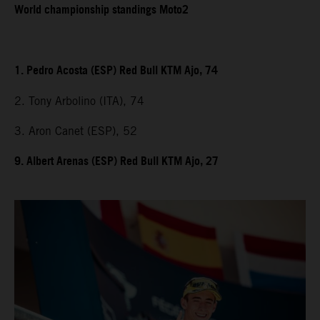
World championship standings Moto2
1. Pedro Acosta (ESP) Red Bull KTM Ajo, 74
2. Tony Arbolino (ITA), 74
3. Aron Canet (ESP), 52
9. Albert Arenas (ESP) Red Bull KTM Ajo, 27