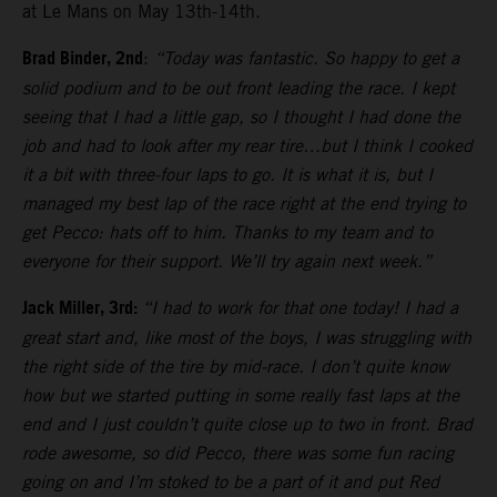
at Le Mans on May 13th-14th.
Brad Binder, 2nd
:
“Today was fantastic. So happy to get a
solid podium and to be out front leading the race. I kept
seeing that I had a little gap, so I thought I had done the
job and had to look after my rear tire…but I think I cooked
it a bit with three-four laps to go. It is what it is, but I
managed my best lap of the race right at the end trying to
get Pecco: hats off to him. Thanks to my team and to
everyone for their support. We’ll try again next week.”
Jack Miller, 3rd:
“I had to work for that one today! I had a
great start and, like most of the boys, I was struggling with
the right side of the tire by mid-race. I don’t quite know
how but we started putting in some really fast laps at the
end and I just couldn’t quite close up to two in front. Brad
rode awesome, so did Pecco, there was some fun racing
going on and I’m stoked to be a part of it and put Red