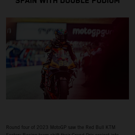
SPAIN WITH DOUBLE PODIUM
Round four of 2023 MotoGP saw the Red Bull KTM