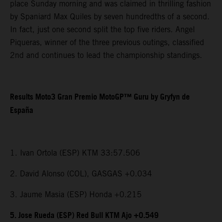
place Sunday morning and was claimed in thrilling fashion
by Spaniard Max Quiles by seven hundredths of a second.
In fact, just one second split the top five riders. Angel
Piqueras, winner of the three previous outings, classified
2nd and continues to lead the championship standings.
Results Moto3 Gran Premio MotoGP™ Guru by Gryfyn de
España
1. Ivan Ortola (ESP) KTM 33:57.506
2. David Alonso (COL), GASGAS +0.034
3. Jaume Masia (ESP) Honda +0.215
5. Jose Rueda (ESP) Red Bull KTM Ajo +0.549