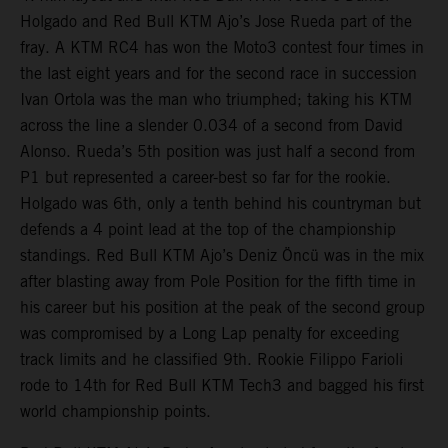
Holgado and Red Bull KTM Ajo’s Jose Rueda part of the
fray. A KTM RC4 has won the Moto3 contest four times in
the last eight years and for the second race in succession
Ivan Ortola was the man who triumphed; taking his KTM
across the line a slender 0.034 of a second from David
Alonso. Rueda’s 5th position was just half a second from
P1 but represented a career-best so far for the rookie.
Holgado was 6th, only a tenth behind his countryman but
defends a 4 point lead at the top of the championship
standings. Red Bull KTM Ajo’s Deniz Öncü was in the mix
after blasting away from Pole Position for the fifth time in
his career but his position at the peak of the second group
was compromised by a Long Lap penalty for exceeding
track limits and he classified 9th. Rookie Filippo Farioli
rode to 14th for Red Bull KTM Tech3 and bagged his first
world championship points.