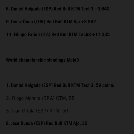
6. Daniel Holgado (ESP) Red Bull KTM Tech3 +0.640
9. Deniz Öncü (TUR) Red Bull KTM Ajo +3.862
14. Filippo Farioli (ITA) Red Bull KTM Tech3 +11.335
World championship standings Moto3
1. Daniel Holgado (ESP) Red Bull KTM Tech3, 59 points
2. Diogo Moreira (BRA) KTM, 55
3. Ivan Ortola (ESP) KTM, 50
8. Jose Rueda (ESP) Red Bull KTM Ajo, 30