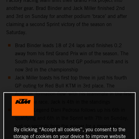
Factory Racing team shift their Grand Prix project into
another gear. Brad Binder and Jack Miller finished 2nd
and 3rd on Sunday for another podium ‘brace’ and after
claiming a second Sprint victory of the season on
Saturday.
Brad Binder leads 18 of 24 laps and finishes 0.2
away from his first Grand Prix win of the season. The
South African posts his first GP podium result and is
now 3rd in the championship
Jack Miller toasts his first top three in just his fourth
GP outing for Red Bull KTM in 3rd place. The
Austrian ‘formation-flew’ with his teammate in the first
half of the race. Jack is 4th in the standings
MotoGP Legend Dani Pedrosa follows up his 6th in
qualifying and 6th in the Sprint with 7th on Sunday,
just six seconds from the winner for a memorable
By clicking “Accept all cookies”, you consent to the
wildcard by the 37-year-old test rider
storage of cookies on your device to improve website