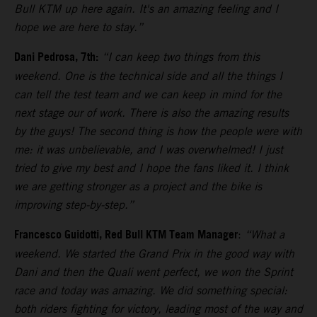
Bull KTM up here again. It's an amazing feeling and I
hope we are here to stay.”
Dani Pedrosa, 7th:
“I can keep two things from this
weekend. One is the technical side and all the things I
can tell the test team and we can keep in mind for the
next stage our of work. There is also the amazing results
by the guys! The second thing is how the people were with
me: it was unbelievable, and I was overwhelmed! I just
tried to give my best and I hope the fans liked it. I think
we are getting stronger as a project and the bike is
improving step-by-step.”
Francesco Guidotti, Red Bull KTM Team Manager
:
“What a
weekend. We started the Grand Prix in the good way with
Dani and then the Quali went perfect, we won the Sprint
race and today was amazing. We did something special:
both riders fighting for victory, leading most of the way and