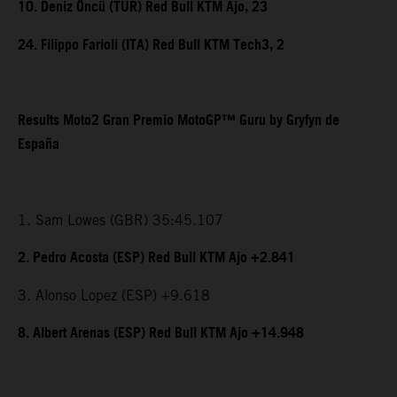
10. Deniz Öncü (TUR) Red Bull KTM Ajo, 23
24. Filippo Farioli (ITA) Red Bull KTM Tech3, 2
Results Moto2 Gran Premio MotoGP™ Guru by Gryfyn de
España
1. Sam Lowes (GBR) 35:45.107
2. Pedro Acosta (ESP) Red Bull KTM Ajo +2.841
3. Alonso Lopez (ESP) +9.618
8. Albert Arenas (ESP) Red Bull KTM Ajo +14.948