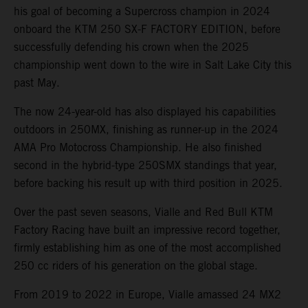
his goal of becoming a Supercross champion in 2024
onboard the KTM 250 SX-F FACTORY EDITION, before
successfully defending his crown when the 2025
championship went down to the wire in Salt Lake City this
past May.
The now 24-year-old has also displayed his capabilities
outdoors in 250MX, finishing as runner-up in the 2024
AMA Pro Motocross Championship. He also finished
second in the hybrid-type 250SMX standings that year,
before backing his result up with third position in 2025.
Over the past seven seasons, Vialle and Red Bull KTM
Factory Racing have built an impressive record together,
firmly establishing him as one of the most accomplished
250 cc riders of his generation on the global stage.
From 2019 to 2022 in Europe, Vialle amassed 24 MX2