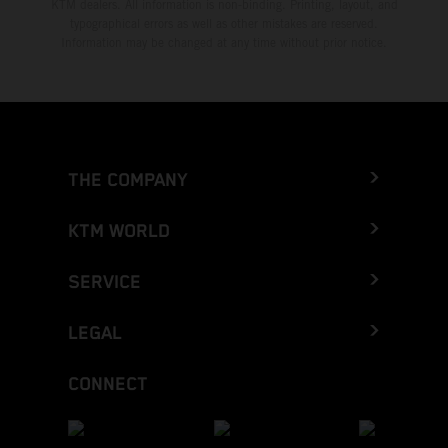
KTM dealers. All information is non-binding. Printing, layout, and
typographical errors as well as other mistakes are reserved.
Information may be changed at any time without prior notice.
THE COMPANY
KTM WORLD
SERVICE
LEGAL
CONNECT