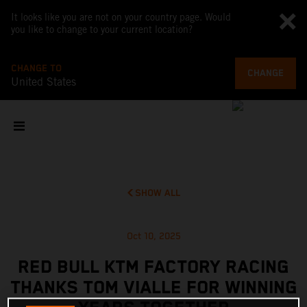
It looks like you are not on your country page. Would
you like to change to your current location?
CHANGE TO
CHANGE
United States
SHOW ALL
Oct 10, 2025
RED BULL KTM FACTORY RACING
THANKS TOM VIALLE FOR WINNING