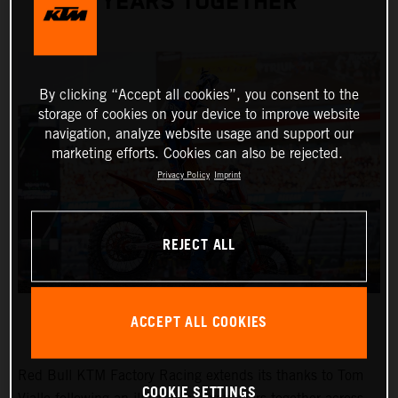
YEARS TOGETHER
By clicking “Accept all cookies”, you consent to the
storage of cookies on your device to improve website
navigation, analyze website usage and support our
marketing efforts. Cookies can also be rejected.
Privacy Policy
Imprint
REJECT ALL
ACCEPT ALL COOKIES
Red Bull KTM Factory Racing extends its thanks to Tom
COOKIE SETTINGS