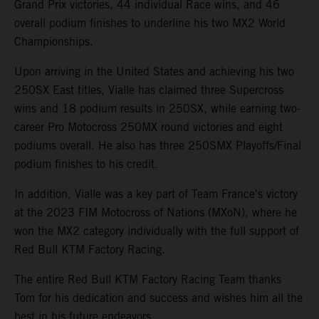
Grand Prix victories, 44 individual Race wins, and 46
overall podium finishes to underline his two MX2 World
Championships.
Upon arriving in the United States and achieving his two
250SX East titles, Vialle has claimed three Supercross
wins and 18 podium results in 250SX, while earning two-
career Pro Motocross 250MX round victories and eight
podiums overall. He also has three 250SMX Playoffs/Final
podium finishes to his credit.
In addition, Vialle was a key part of Team France's victory
at the 2023 FIM Motocross of Nations (MXoN), where he
won the MX2 category individually with the full support of
Red Bull KTM Factory Racing.
The entire Red Bull KTM Factory Racing Team thanks
Tom for his dedication and success and wishes him all the
best in his future endeavors.