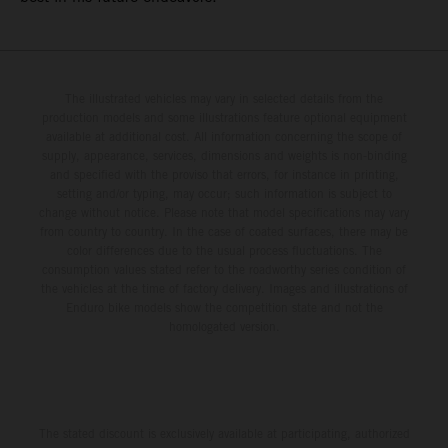
The illustrated vehicles may vary in selected details from the
production models and some illustrations feature optional equipment
available at additional cost. All information concerning the scope of
supply, appearance, services, dimensions and weights is non-binding
and specified with the proviso that errors, for instance in printing,
setting and/or typing, may occur; such information is subject to
change without notice. Please note that model specifications may vary
from country to country. In the case of coated surfaces, there may be
color differences due to the usual process fluctuations. The
consumption values stated refer to the roadworthy series condition of
the vehicles at the time of factory delivery. Images and illustrations of
Enduro bike models show the competition state and not the
homologated version.
The stated discount is exclusively available at participating, authorized