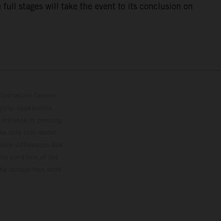
ull stages will take the event to its conclusion on
lustrations feature
upply, appearance,
 instance in printing,
ase note that model
color differences due
ies condition of the
the competition state