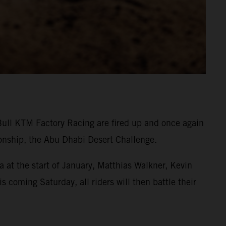
Bull KTM Factory Racing are fired up and once again
onship, the Abu Dhabi Desert Challenge.
 at the start of January, Matthias Walkner, Kevin
s coming Saturday, all riders will then battle their