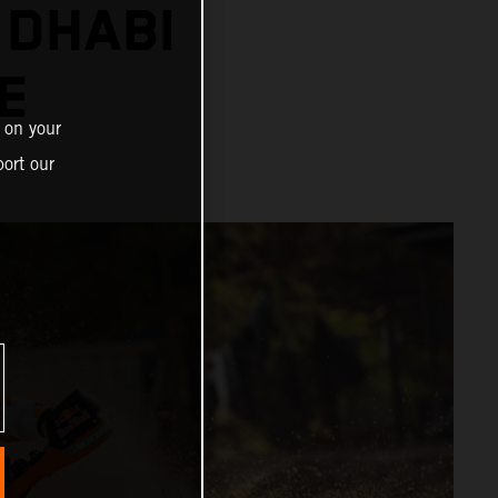
 DHABI
E
 on your
ort our