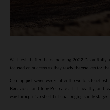
Well-rested after the demanding 2022 Dakar Rally an
focused on success as they ready themselves for t
Coming just seven weeks after the world’s toughest r
Benavides, and Toby Price are all fit, healthy, and r
way through five short but challenging sandy stages.