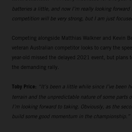
batteries a little, and now I’m really looking forward 
competition will be very strong, but I am just focus
Competing alongside Matthias Walkner and Kevin B
veteran Australian competitor looks to carry the sp
year-old missed the delayed 2021 event, but plans to
the demanding rally.
Toby Price:
“It’s been a little while since I’ve been h
terrain and the unpredictable nature of some parts of
I’m looking forward to taking. Obviously, as the seco
build some good momentum in the championship.”