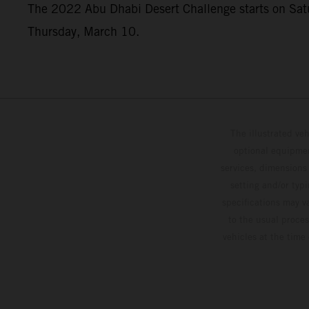
The 2022 Abu Dhabi Desert Challenge starts on Saturd
Thursday, March 10.
The illustrated ve
optional equipmen
services, dimensions 
setting and/or typ
specifications may v
to the usual proces
vehicles at the time