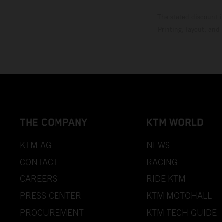
The stated discount i
Printing, layout, and
THE COMPANY
KTM WORLD
KTM AG
NEWS
CONTACT
RACING
CAREERS
RIDE KTM
PRESS CENTER
KTM MOTOHALL
PROCUREMENT
KTM TECH GUIDE