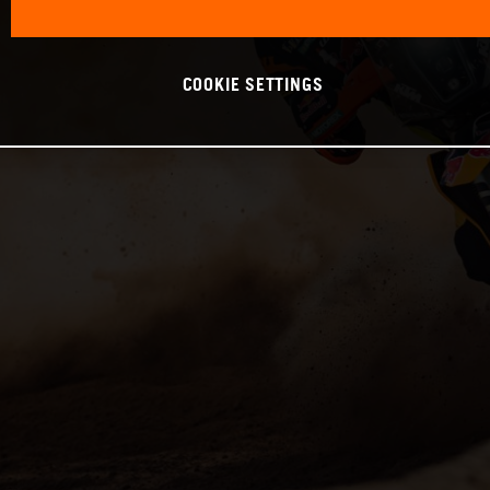
COOKIE SETTINGS