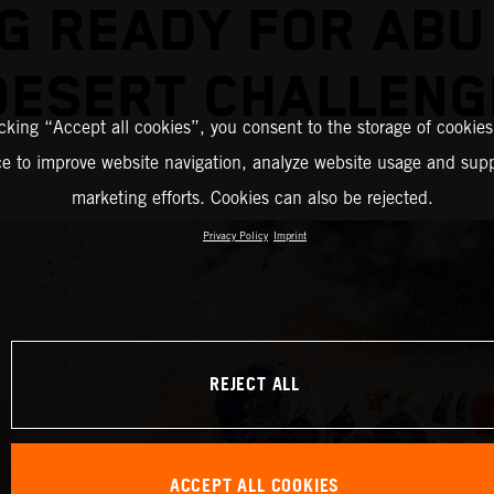
G READY FOR ABU
DESERT CHALLENG
icking “Accept all cookies”, you consent to the storage of cookies
ce to improve website navigation, analyze website usage and supp
marketing efforts. Cookies can also be rejected.
Privacy Policy
Imprint
REJECT ALL
ACCEPT ALL COOKIES