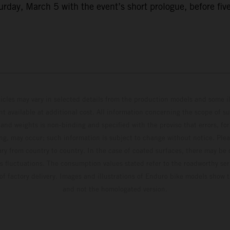
ay, March 5 with the event’s short prologue, before five f
hicles may vary in selected details from the production models and some il
t available at additional cost. All information concerning the scope of s
and weights is non-binding and specified with the proviso that errors, for
ing, may occur; such information is subject to change without notice. Ple
ary from country to country. In the case of coated surfaces, there may be 
s fluctuations. The consumption values stated refer to the roadworthy ser
 of factory delivery. Images and illustrations of Enduro bike models show 
and not the homologated version.