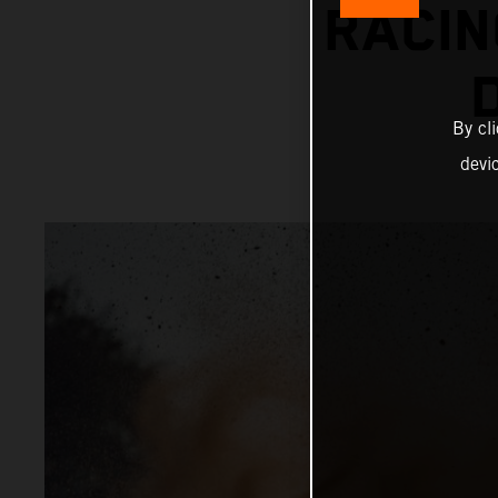
RACIN
By cl
devi