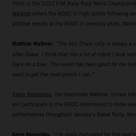
Third in the 2022 FIM Rally-Raid World Championshi
Walkner
enters the ADDC in high spirits following s
positive results at the ADDC in previous years, Walk
Matthias Walkner:
“The Abu Dhabi rally is always a s
after Dakar. I think that like a lot of riders I took s
back on a bike. This event has been good for me befo
want to get the most points I can.”
Kevin Benavides
, like teammate Walkner, comes int
will participate in the ADDC determined to show exac
performances throughout January’s Dakar Rally, Kevi
Kevin Benavides:
“I’m really motivated for this year