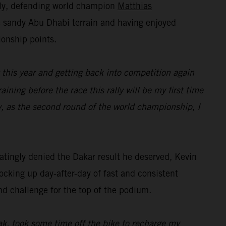
lly, defending world champion
Matthias
he sandy Abu Dhabi terrain and having enjoyed
ionship points.
t this year and getting back into competition again
raining before the race this rally will be my first time
y, as the second round of the world championship, I
tingly denied the Dakar result he deserved, Kevin
ocking up day-after-day of fast and consistent
nd challenge for the top of the podium.
eak, took some time off the bike to recharge my