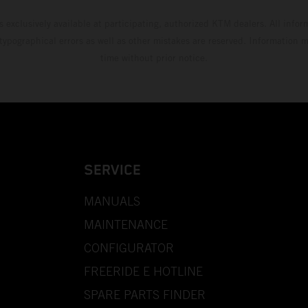
s exclusively available at participating, authorized KTM dealers. All infor
 typographical errors as well as other mistakes are reserved. Information
time without prior notice.
SERVICE
MANUALS
MAINTENANCE
CONFIGURATOR
FREERIDE E HOTLINE
SPARE PARTS FINDER