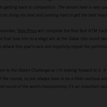
to getting back to competition. The terrain here is very spe
ed on doing my best and pushing hard to get the best result
enavides,
Toby Price
will complete the Red Bull KTM Facto
eed that took him to a stage win at the Dakar into round t
 attack this year’s race and hopefully repeat the perform
ere to the Desert Challenge so I’m looking forward to it. I
 the course, so you always have to be a little cautious and
nd round of the world championship it’s an important race,