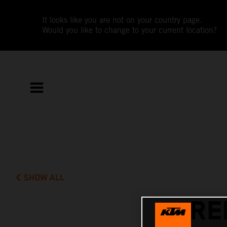
It looks like you are not on your country page.
Would you like to change to your current location?
SHOW ALL
RE