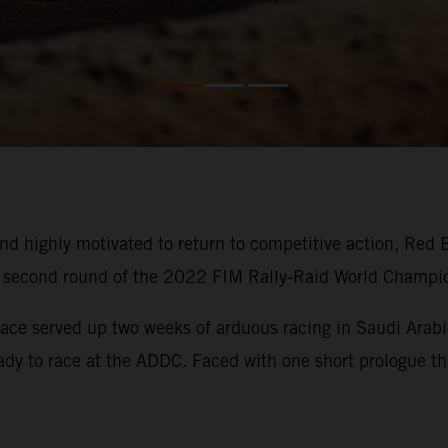
d highly motivated to return to competitive action, Red 
he second round of the 2022 FIM Rally-Raid World Champi
ace served up two weeks of arduous racing in Saudi Arabia
eady to race at the ADDC. Faced with one short prologue thi