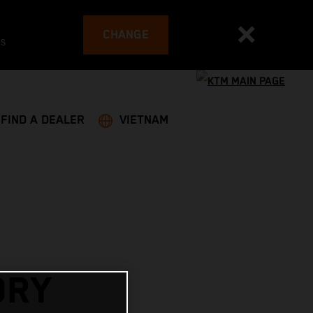
CHANGE
es
FIND A DEALER
VIETNAM
ORY