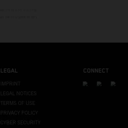
mation is non-binding.
 may be changed at any
LEGAL
CONNECT
IMPRINT
LEGAL NOTICES
TERMS OF USE
PRIVACY POLICY
CYBER SECURITY