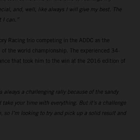
cial, and, well, like always I will give my best. The
 I can.”
ry Racing trio competing in the ADDC as the
wo of the world championship. The experienced 34-
ance that took him to the win at the 2016 edition of
t’s always a challenging rally because of the sandy
 take your time with everything. But it’s a challenge
 so I’m looking to try and pick up a solid result and