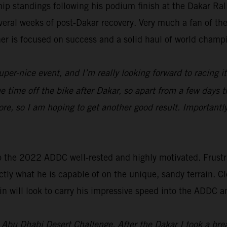
p standings following his podium finish at the Dakar Ra
everal weeks of post-Dakar recovery. Very much a fan of t
ner is focused on success and a solid haul of world champ
uper-nice event, and I’m really looking forward to racing i
ome time off the bike after Dakar, so apart from a few days t
re, so I am hoping to get another good result. Importantl
o the 2022 ADDC well-rested and highly motivated. Frustra
tly what he is capable of on the unique, sandy terrain. Cl
n will look to carry his impressive speed into the ADDC a
’s Abu Dhabi Desert Challenge. After the Dakar I took a br