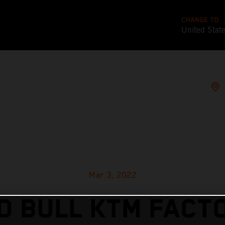
CHANGE TO
United Stat
Mar 3, 2022
D BULL KTM FACT