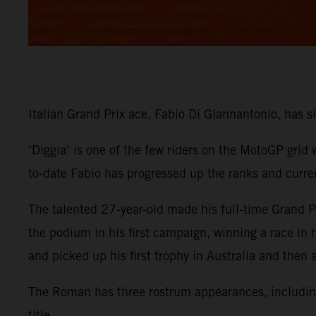
Italian Grand Prix ace, Fabio Di Giannantonio, has
‘Diggia’ is one of the few riders on the MotoGP grid
to-date Fabio has progressed up the ranks and curre
The talented 27-year-old made his full-time Grand
the podium in his first campaign, winning a race in
and picked up his first trophy in Australia and then
The Roman has three rostrum appearances, including 
title.