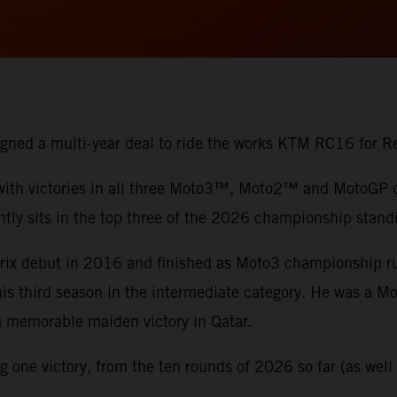
 signed a multi-year deal to ride the works KTM RC16 for
 with victories in all three Moto3™, Moto2™ and MotoGP di
ntly sits in the top three of the 2026 championship stand
 Prix debut in 2016 and finished as Moto3 championship 
 his third season in the intermediate category. He was a 
 a memorable maiden victory in Qatar.
one victory, from the ten rounds of 2026 so far (as well a