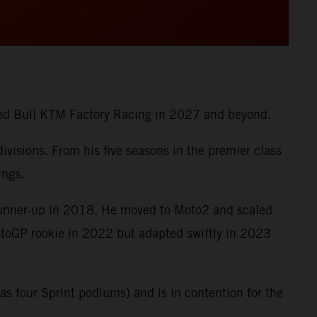
 Red Bull KTM Factory Racing in 2027 and beyond.
visions. From his five seasons in the premier class
ings.
runner-up in 2018. He moved to Moto2 and scaled
MotoGP rookie in 2022 but adapted swiftly in 2023
s four Sprint podiums) and is in contention for the