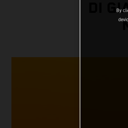
DI G
By cl
devi