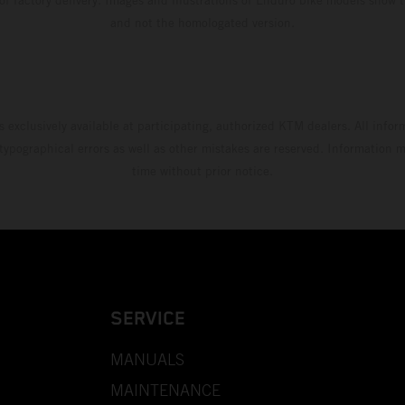
and not the homologated version.
s exclusively available at participating, authorized KTM dealers. All infor
 typographical errors as well as other mistakes are reserved. Information
time without prior notice.
SERVICE
MANUALS
MAINTENANCE