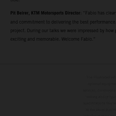
Pit Beirer, KTM Motorsports Director
: “Fabio has clea
and commitment to delivering the best performance. 
project. During our talks we were impressed by how p
exciting and memorable. Welcome Fabio.”
The illustrated ve
optional equipmen
services, dimensions 
setting and/or typ
specifications may v
to the usual proces
vehicles at the time