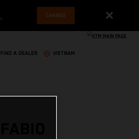
CHANGE
es
FIND A DEALER
VIETNAM
 FABIO