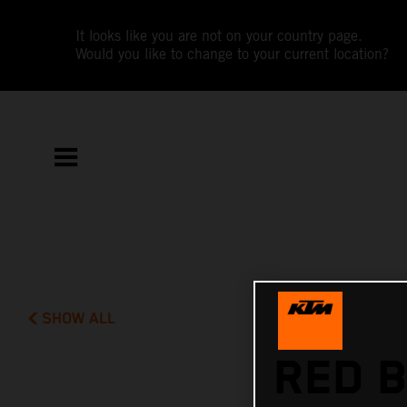
It looks like you are not on your country page.
Would you like to change to your current location?
SHOW ALL
RED B