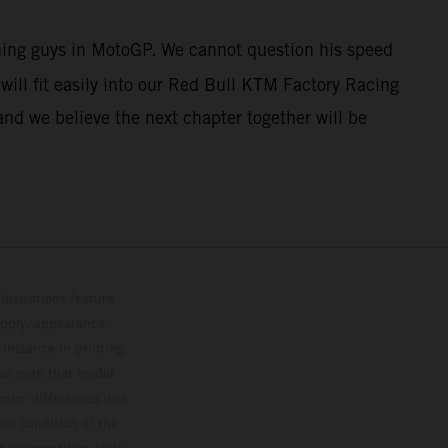
nning guys in MotoGP. We cannot question his speed
ill fit easily into our Red Bull KTM Factory Racing
and we believe the next chapter together will be
lustrations feature
upply, appearance,
 instance in printing,
ase note that model
color differences due
ies condition of the
the competition state