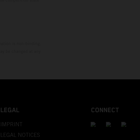
mation is non-binding.
 may be changed at any
LEGAL
CONNECT
IMPRINT
LEGAL NOTICES