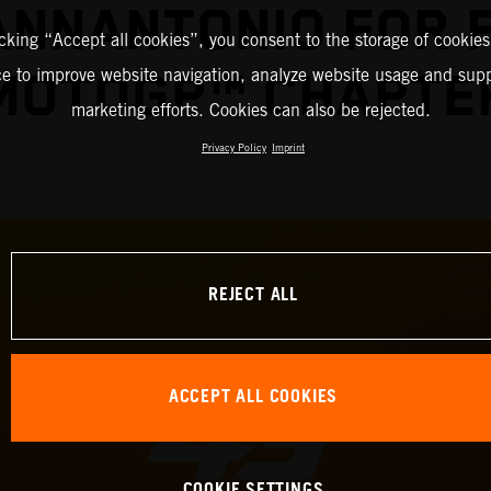
IANNANTONIO FOR 
icking “Accept all cookies”, you consent to the storage of cookies
ce to improve website navigation, analyze website usage and supp
MOTOGP™ CHAPTE
marketing efforts. Cookies can also be rejected.
Privacy Policy
Imprint
REJECT ALL
ACCEPT ALL COOKIES
COOKIE SETTINGS