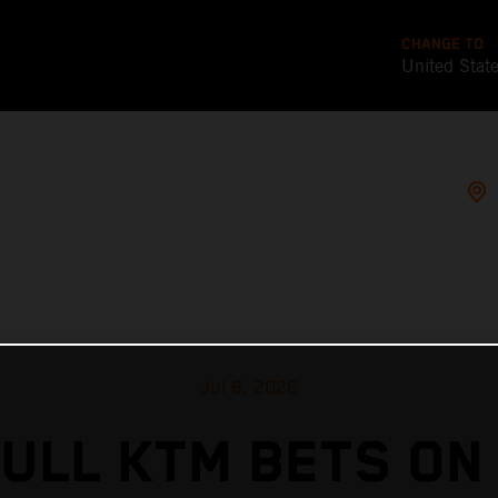
CHANGE TO
United Stat
Jul 6, 2026
ULL KTM BETS ON