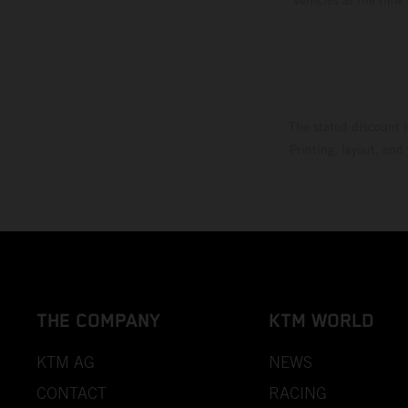
The stated discount i
Printing, layout, and
THE COMPANY
KTM WORLD
KTM AG
NEWS
CONTACT
RACING