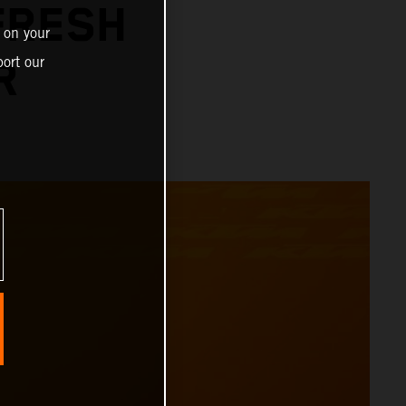
FRESH
 on your
ort our
R