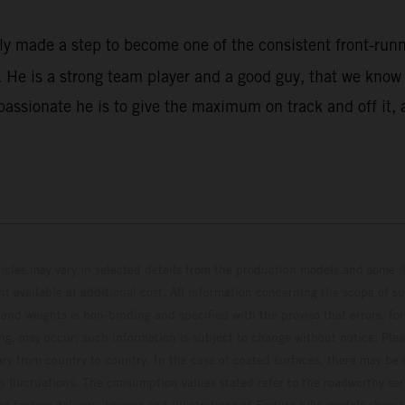
rly made a step to become one of the consistent front-ru
He is a strong team player and a good guy, that we know w
assionate he is to give the maximum on track and off it, 
hicles may vary in selected details from the production models and some il
t available at additional cost. All information concerning the scope of s
and weights is non-binding and specified with the proviso that errors, for
ing, may occur; such information is subject to change without notice. Ple
ary from country to country. In the case of coated surfaces, there may be 
s fluctuations. The consumption values stated refer to the roadworthy ser
 of factory delivery. Images and illustrations of Enduro bike models show 